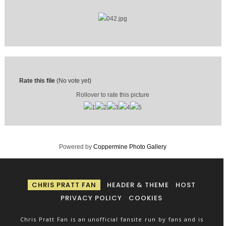
Rate this file
(No vote yet)
Rollover to rate this picture
Powered by
Coppermine Photo Gallery
CHRIS PRATT FAN
HEADER & THEME
HOST
PRIVACY POLICY
COOKIES
Chris Pratt Fan is an unofficial fansite run by fans and is