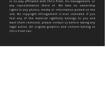
in no way affiliated with Chris Pratt, his management, or
any representation there of. We take no ownership
rights to any photos, media or information posted on the
site. No copyright infringement is ever intended. If you
feel any of the material rightfully belongs to you and
want them removed, please contact us before taking any
legal action. All original graphics and content belong to
Chris Pratt Fan.