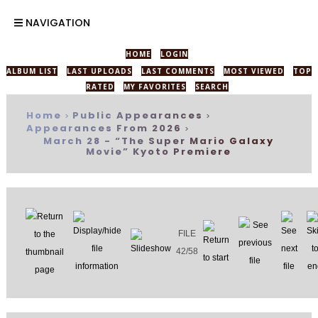
NAVIGATION
HOME
LOGIN
ALBUM LIST
LAST UPLOADS
LAST COMMENTS
MOST VIEWED
TOP
RATED
MY FAVORITES
SEARCH
Home
Public Appearances
>
>
Appearances From 2026
>
March 28 - “The Super Mario Galaxy
Movie” Kyoto Premiere
FILE
42/58