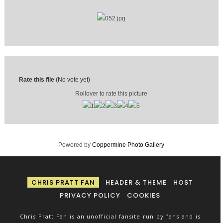
Rate this file
(No vote yet)
Rollover to rate this picture
Powered by
Coppermine Photo Gallery
CHRIS PRATT FAN
HEADER & THEME
HOST
PRIVACY POLICY
COOKIES
Chris Pratt Fan is an unofficial fansite run by fans and is