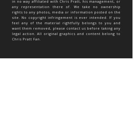
in no way affiliated with Chris Pratt, his management, or
any representation there of. We take no ownership
rights to any photos, media or information posted on the
site. No copyright infringement is ever intended. If you
feel any of the material rightfully belongs to you and
want them removed, please contact us before taking any
legal action. All original graphics and content belong to
Chris Pratt Fan.