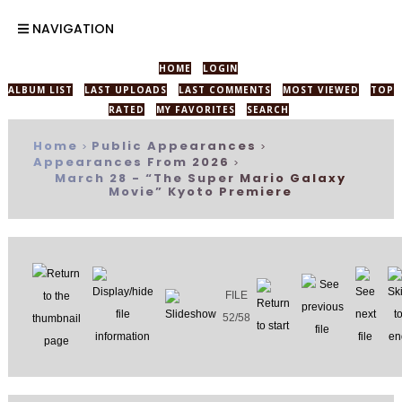
NAVIGATION
HOME
LOGIN
ALBUM LIST
LAST UPLOADS
LAST COMMENTS
MOST VIEWED
TOP
RATED
MY FAVORITES
SEARCH
Home
Public Appearances
>
>
Appearances From 2026
>
March 28 - “The Super Mario Galaxy
Movie” Kyoto Premiere
FILE
52/58