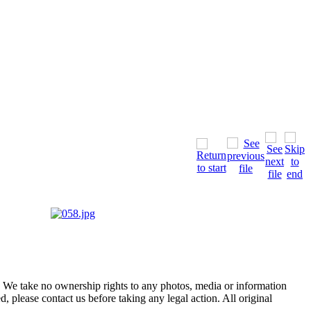
of. We take no ownership rights to any photos, media or information
, please contact us before taking any legal action. All original