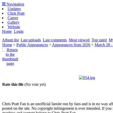
Navigation
Updates
Chris Pratt
Career
Gallery
Website
Home
Login
Album list
Last uploads
Last comments
Most viewed
Top rated
My
Home
>
Public Appearances
>
Appearances from 2026
>
March 28 -
Rate this file
(No vote yet)
Chris Pratt Fan is an unofficial fansite run by fans and is in no way a
posted on the site. No copyright infringement is ever intended. If you 
graphics and content belong to Chris Pratt Fan.