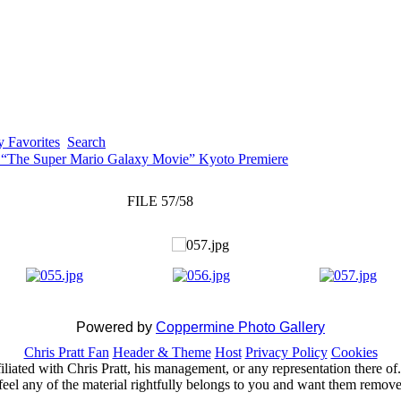
 Favorites
Search
 “The Super Mario Galaxy Movie” Kyoto Premiere
FILE 57/58
Powered by
Coppermine Photo Gallery
Chris Pratt Fan
Header & Theme
Host
Privacy Policy
Cookies
ffiliated with Chris Pratt, his management, or any representation there 
feel any of the material rightfully belongs to you and want them removed