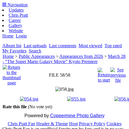
Navigation
Updates
Chris Pratt
Career
Gallery
Website
Home
Login
Album list
Last uploads
Last comments
Most viewed
Top rated
My Favorites
Search
Home
>
Public Appearances
>
Appearances from 2026
>
March 28
- “The Super Mario Galaxy Movie” Kyoto Premiere
FILE 58/58
Rate this file
(No vote yet)
Powered by
Coppermine Photo Gallery
Chris Pratt Fan
Header & Theme
Host
Privacy Policy
Cookies
Chris Pratt Fan is an unofficial fansite run by fans and is in no way