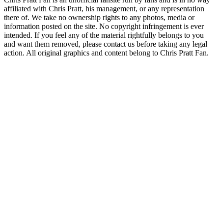
affiliated with Chris Pratt, his management, or any representation
there of. We take no ownership rights to any photos, media or
information posted on the site. No copyright infringement is ever
intended. If you feel any of the material rightfully belongs to you
and want them removed, please contact us before taking any legal
action. All original graphics and content belong to Chris Pratt Fan.