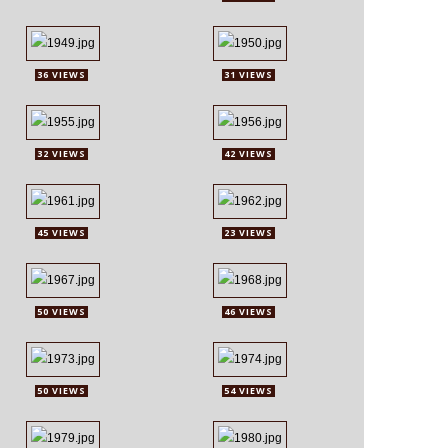
36 VIEWS
31 VIEWS
32 VIEWS
42 VIEWS
45 VIEWS
23 VIEWS
50 VIEWS
46 VIEWS
50 VIEWS
54 VIEWS