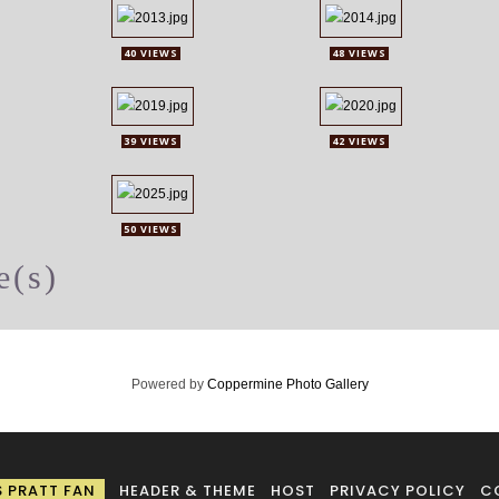
40 VIEWS
48 VIEWS
39 VIEWS
42 VIEWS
50 VIEWS
e(s)
Powered by
Coppermine Photo Gallery
S PRATT FAN
HEADER & THEME
HOST
PRIVACY POLICY
C