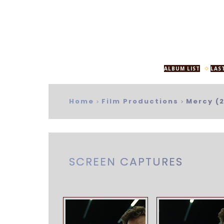
ALBUM LIST
LAS
Home
Film Productions
Mercy (
>
>
SCREEN CAPTURES