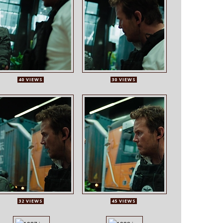
40 VIEWS
30 VIEWS
32 VIEWS
45 VIEWS