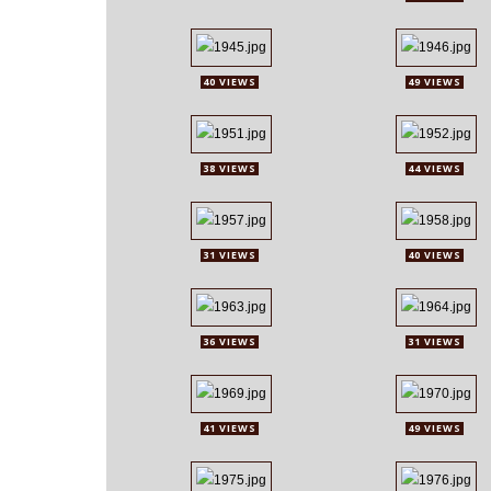
40 VIEWS
49 VIEWS
38 VIEWS
44 VIEWS
31 VIEWS
40 VIEWS
36 VIEWS
31 VIEWS
41 VIEWS
49 VIEWS