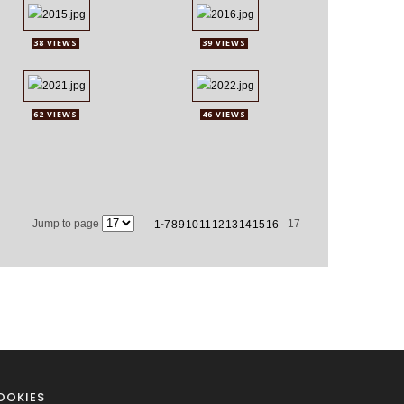
38 VIEWS
39 VIEWS
62 VIEWS
46 VIEWS
Jump to page
-
17
1
7
8
9
10
11
12
13
14
15
16
OOKIES