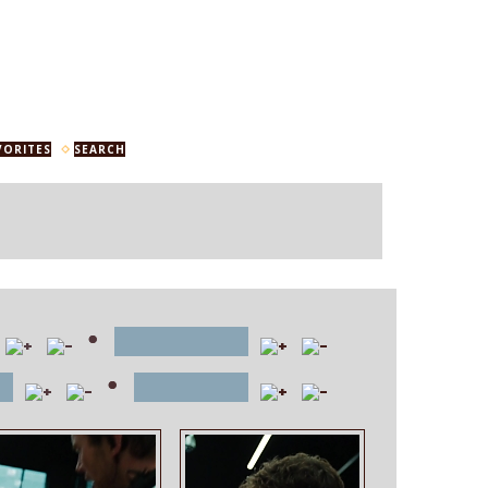
VORITES
SEARCH
•
file name
•
e
position