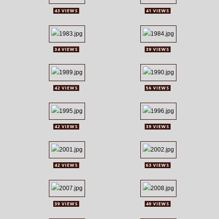
43 VIEWS
41 VIEWS
34 VIEWS
39 VIEWS
42 VIEWS
56 VIEWS
42 VIEWS
39 VIEWS
42 VIEWS
63 VIEWS
39 VIEWS
49 VIEWS