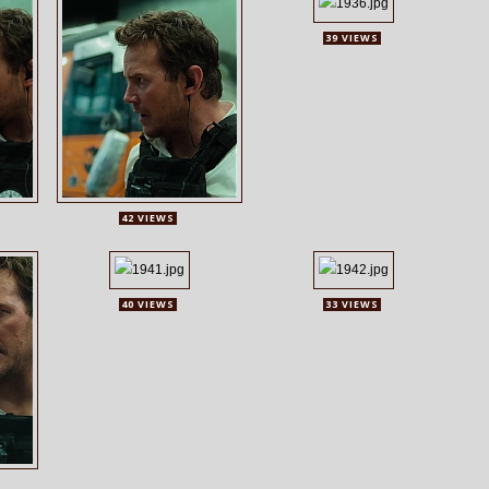
39 VIEWS
42 VIEWS
40 VIEWS
33 VIEWS