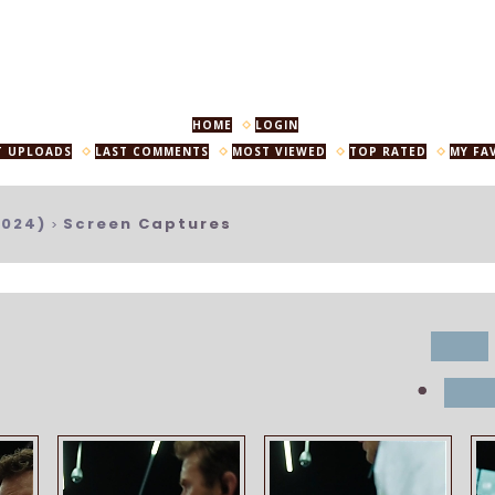
HOME
LOGIN
T UPLOADS
LAST COMMENTS
MOST VIEWED
TOP RATED
MY FA
2024)
Screen Captures
>
title
•
dat