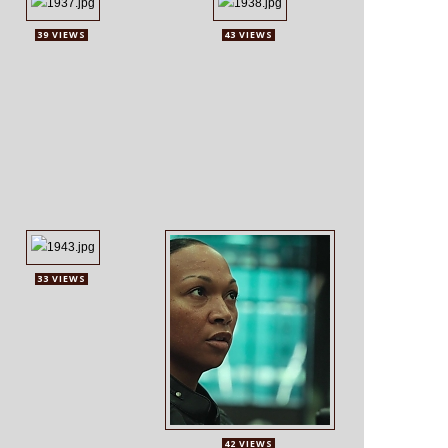
39 VIEWS
43 VIEWS
33 VIEWS
42 VIEWS