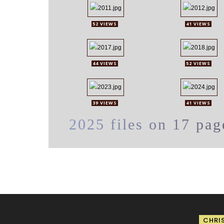
52 VIEWS
41 VIEWS
44 VIEWS
52 VIEWS
39 VIEWS
41 VIEWS
2025 files on 17 pag
CHRI