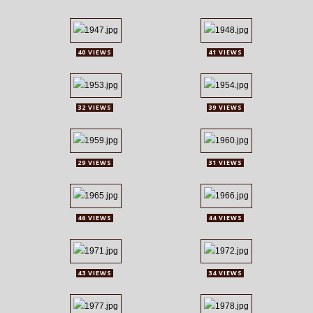
40 VIEWS
41 VIEWS
32 VIEWS
39 VIEWS
29 VIEWS
31 VIEWS
46 VIEWS
44 VIEWS
43 VIEWS
34 VIEWS