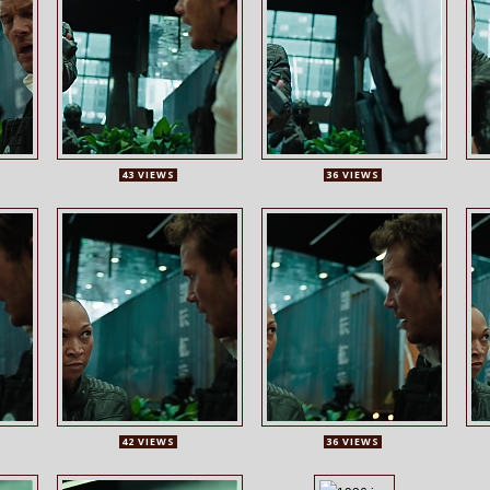
43 VIEWS
36 VIEWS
42 VIEWS
36 VIEWS