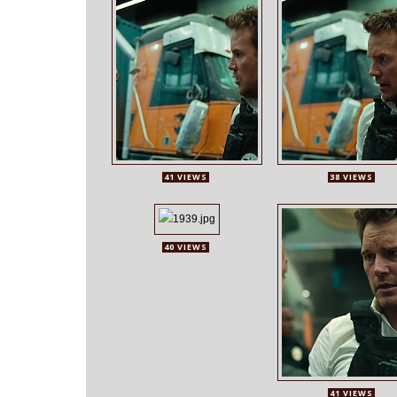
41 VIEWS
38 VIEWS
40 VIEWS
41 VIEWS