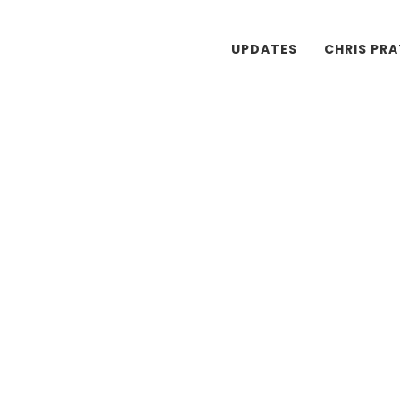
UPDATES
CHRIS PR