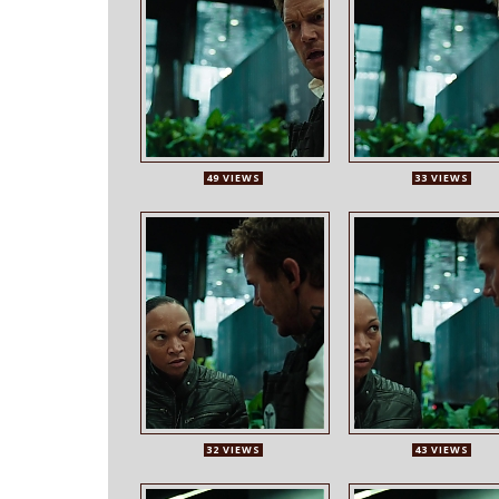
49 VIEWS
33 VIEWS
32 VIEWS
43 VIEWS