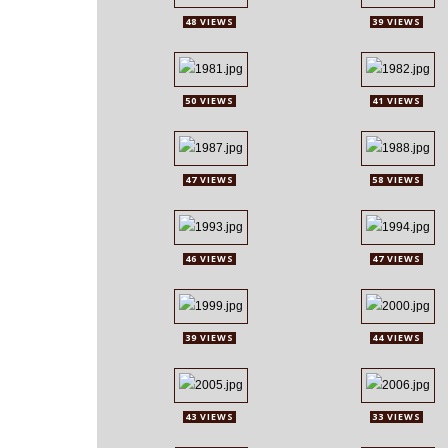
48 VIEWS
39 VIEWS
50 VIEWS
41 VIEWS
47 VIEWS
58 VIEWS
46 VIEWS
47 VIEWS
39 VIEWS
44 VIEWS
43 VIEWS
33 VIEWS