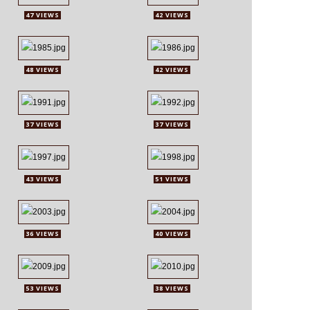
47 VIEWS
42 VIEWS
48 VIEWS
42 VIEWS
37 VIEWS
37 VIEWS
43 VIEWS
51 VIEWS
36 VIEWS
40 VIEWS
53 VIEWS
38 VIEWS