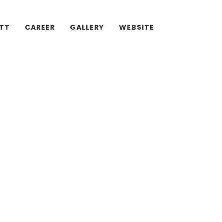
ATT
CAREER
GALLERY
WEBSITE