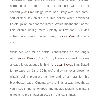
surrounding it too, as this is the big wrap to the
Jurassic
second
trilogy. More than likely, we’ll see some
sort of final say on the run time debate when advanced
tickets go on sale for the movie. Which means that, at the
time of this writing, there’s plenty of time for HBO Max
Jurassic Park
subscribers to revisit the first three
films as a
start.
While we wait for an official confirmation on the length
Jurassic World: Dominion,
of
there are some things we
Jurassic World
already know about this third
film. Slated
for release on June 10th, we’re drawing ever closer to
what’s being promised as the end of an era for this
blockbuster saga. Cinema always finds a way though, as
you’ll see in the list of upcoming movies looking to make a
dinosaur sized impact on 2022’s theatrical market.