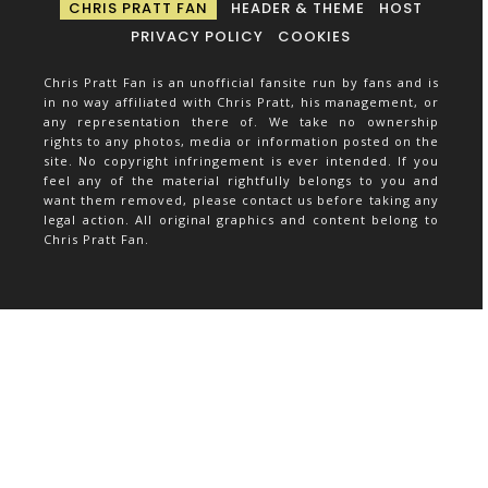
CHRIS PRATT FAN
HEADER & THEME
HOST
PRIVACY POLICY
COOKIES
Chris Pratt Fan is an unofficial fansite run by fans and is
in no way affiliated with Chris Pratt, his management, or
any representation there of. We take no ownership
rights to any photos, media or information posted on the
site. No copyright infringement is ever intended. If you
feel any of the material rightfully belongs to you and
want them removed, please contact us before taking any
legal action. All original graphics and content belong to
Chris Pratt Fan.