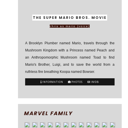
THE SUPER MARIO BROS. MOVIE
chris as mario (voice)
A Brooklyn Plumber named Mario, travels through the
Mushroom Kingdom with a Princess named Peach and
an Anthropomorphic Mushroom named Toad to find
Mario's Brother, Luigi, and to save the world from a
ruthless fire breathing Koopa named Bowser.
INFORMATION
PHOTOS
IMDB
MARVEL FAMILY