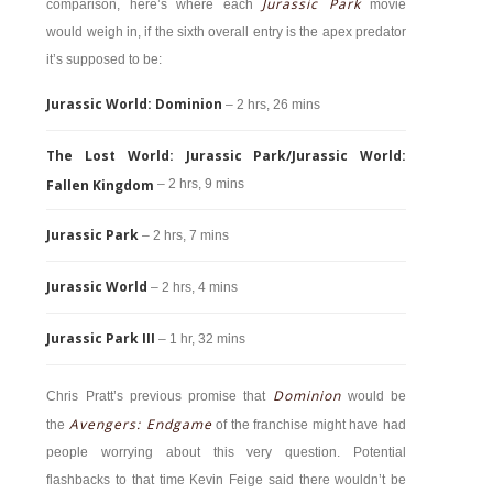
Jurassic Park
comparison, here’s where each
movie
would weigh in, if the sixth overall entry is the apex predator
it’s supposed to be:
Jurassic World: Dominion
– 2 hrs, 26 mins
The Lost World: Jurassic Park/Jurassic World:
Fallen Kingdom
– 2 hrs, 9 mins
Jurassic Park
– 2 hrs, 7 mins
Jurassic World
– 2 hrs, 4 mins
Jurassic Park III
– 1 hr, 32 mins
Dominion
Chris Pratt’s previous promise that
would be
Avengers: Endgame
the
of the franchise might have had
people worrying about this very question. Potential
flashbacks to that time Kevin Feige said there wouldn’t be