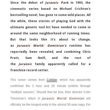
Since the debut of
Jurassic Park
in 1993, the
cinematic series based on Michael Crichton’s
bestselling novel, has gone to some wild places. All
the while, these stories of playing God with the
ultimate genetic tool kit have tended to come in
around the same neighborhood of running times.
But that looks like it’s about to change,
as
Jurassic World: Dominion’s
runtime has
reportedly been revealed, and combining Chris
Pratt, Sam Neill, and the rest of
the
Jurassic
family apparently called for a
franchise record-setter.
This rumor comes from
Collider
, which has apparently
confirmed the 2 hour and 26 minute runtime through
“multiple sources.” Should that be true, then director Colin
Jurassic World: Dominion
Trevorrow’s return in
will
officially be the longest entry in the almost 30-year saga. For