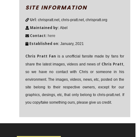
SITE INFORMATION
Url:
chrispratt.net, chris-pratt.net, chrispratt.org
Maintained by:
Abel
Contact:
here
Established on:
January, 2021
Chris Pratt Fan
is a unofficial fansite made by fans for
Chris Pratt
share the latest images, videos and news of
,
so we have no contact with Chris or someone in his
environment. The images, videos, news, etc, posted on the
site belong to their respective owners, except for our
graphics, desings, etc, that only belong to chris-pratt.net. If
you copy/take something ours, please give us credit.