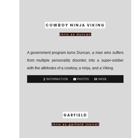
COWBOY NINJA VIKING
chris as duncan
A government program turns Duncan, a man who suffers
from multiple personality disorder, into a super-soldier
with the attributes of a cowboy, a ninja, and a Viking.
INFORMATION
PHOTOS
IMDB
GARFIELD
chris as garfield (voice)