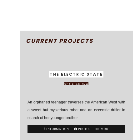
CURRENT PROJECTS
THE ELECTRIC STATE
chris as n/a
An orphaned teenager traverses the American West with
a sweet but mysterious robot and an eccentric drifter in
search of her younger brother.
INFORMATION
PHOTOS
IMDB