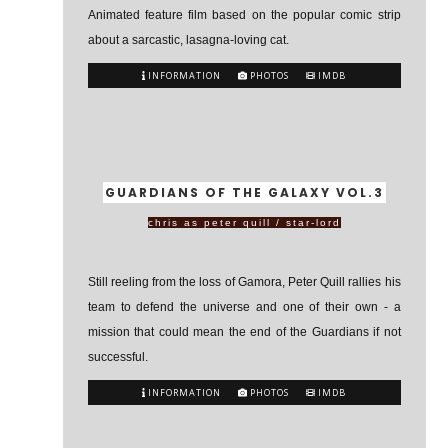
Animated feature film based on the popular comic strip
about a sarcastic, lasagna-loving cat.
INFORMATION
PHOTOS
IMDB
GUARDIANS OF THE GALAXY VOL.3
chris as peter quill / star-lord
Still reeling from the loss of Gamora, Peter Quill rallies his
team to defend the universe and one of their own - a
mission that could mean the end of the Guardians if not
successful.
INFORMATION
PHOTOS
IMDB