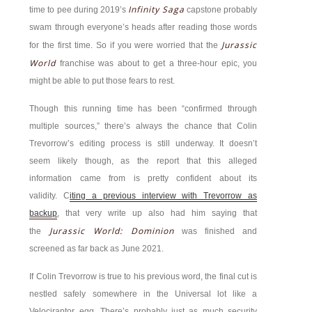
Infinity Saga
time to pee during 2019’s
capstone probably
swam through everyone’s heads after reading those words
Jurassic
for the first time. So if you were worried that the
World
franchise was about to get a three-hour epic, you
might be able to put those fears to rest.
Though this running time has been “confirmed through
multiple sources,” there’s always the chance that Colin
Trevorrow’s editing process is still underway. It doesn’t
seem likely though, as the report that this alleged
information came from is pretty confident about its
validity. C
iting a previous interview with Trevorrow as
backup
, that very write up also had him saying that
Jurassic World: Dominion
the
was finished and
screened as far back as June 2021.
If Colin Trevorrow is true to his previous word, the final cut is
nestled safely somewhere in the Universal lot like a
Velociraptor egg. There’s probably just as much security