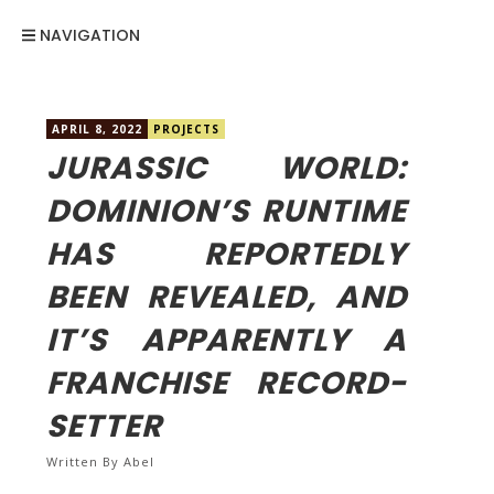
NAVIGATION
APRIL 8, 2022
PROJECTS
JURASSIC WORLD:
DOMINION’S RUNTIME
HAS REPORTEDLY
BEEN REVEALED, AND
IT’S APPARENTLY A
FRANCHISE RECORD-
SETTER
Written By
Abel