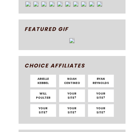
FEATURED GIF
CHOICE AFFILIATES
ARIELLE
NOAH
RYAN
KEBBEL
CENTINEO
REYNOLDS
WILL
YOUR
YOUR
POULTER
SITE?
SITE?
YOUR
YOUR
YOUR
SITE?
SITE?
SITE?