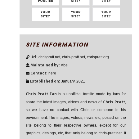
POULTER
SITE?
SITE?
YOUR
YOUR
YOUR
SITE?
SITE?
SITE?
SITE INFORMATION
Url:
chrispratt.net, chris-pratt.net, chrispratt.org
Maintained by:
Abel
Contact:
here
Established on:
January, 2021
Chris Pratt Fan
is a unofficial fansite made by fans for
Chris Pratt
share the latest images, videos and news of
,
so we have no contact with Chris or someone in his
environment. The images, videos, news, etc, posted on the
site belong to their respective owners, except for our
graphics, desings, etc, that only belong to chris-pratt.net. If