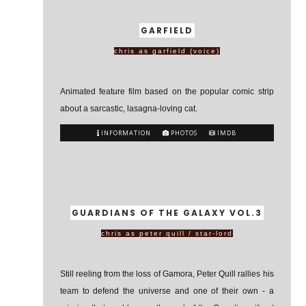
GARFIELD
chris as garfield (voice)
Animated feature film based on the popular comic strip
about a sarcastic, lasagna-loving cat.
INFORMATION
PHOTOS
IMDB
GUARDIANS OF THE GALAXY VOL.3
chris as peter quill / star-lord
Still reeling from the loss of Gamora, Peter Quill rallies his
team to defend the universe and one of their own - a