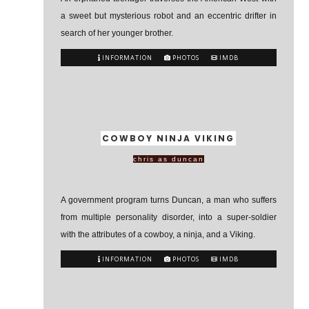
a sweet but mysterious robot and an eccentric drifter in
search of her younger brother.
INFORMATION
PHOTOS
IMDB
COWBOY NINJA VIKING
chris as duncan
A government program turns Duncan, a man who suffers
from multiple personality disorder, into a super-soldier
with the attributes of a cowboy, a ninja, and a Viking.
INFORMATION
PHOTOS
IMDB