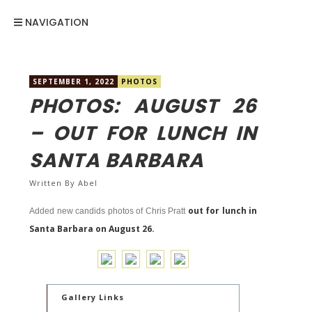
NAVIGATION
SEPTEMBER 1, 2022
PHOTOS
PHOTOS: AUGUST 26
– OUT FOR LUNCH IN
SANTA BARBARA
Written By
Abel
out for lunch in
Added new candids photos of Chris Pratt
Santa Barbara on August 26.
Gallery Links