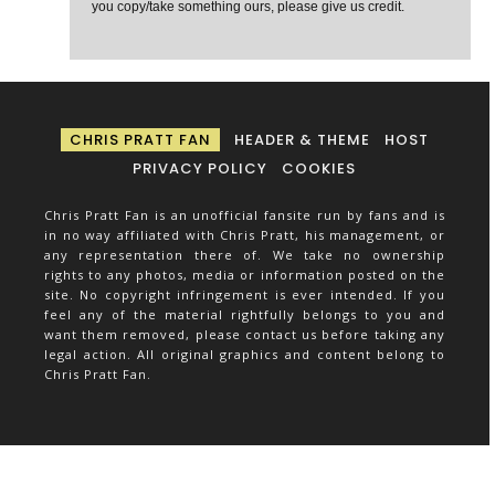
you copy/take something ours, please give us credit.
CHRIS PRATT FAN
HEADER & THEME
HOST
PRIVACY POLICY
COOKIES
Chris Pratt Fan is an unofficial fansite run by fans and is
in no way affiliated with Chris Pratt, his management, or
any representation there of. We take no ownership
rights to any photos, media or information posted on the
site. No copyright infringement is ever intended. If you
feel any of the material rightfully belongs to you and
want them removed, please contact us before taking any
legal action. All original graphics and content belong to
Chris Pratt Fan.