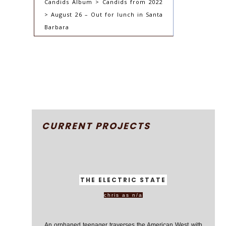
Candids Album > Candids from 2022
> August 26 – Out for lunch in Santa
Barbara
CURRENT PROJECTS
THE ELECTRIC STATE
chris as n/a
An orphaned teenager traverses the American West with