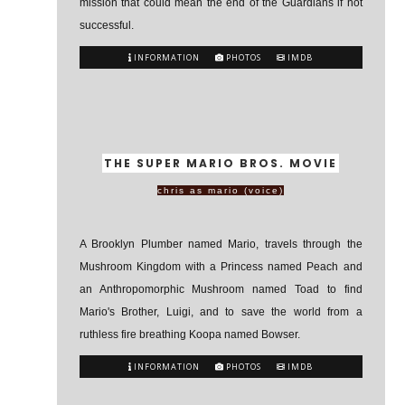
mission that could mean the end of the Guardians if not
successful.
INFORMATION
PHOTOS
IMDB
THE SUPER MARIO BROS. MOVIE
chris as mario (voice)
A Brooklyn Plumber named Mario, travels through the
Mushroom Kingdom with a Princess named Peach and
an Anthropomorphic Mushroom named Toad to find
Mario's Brother, Luigi, and to save the world from a
ruthless fire breathing Koopa named Bowser.
INFORMATION
PHOTOS
IMDB