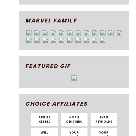
MARVEL FAMILY
FEATURED GIF
CHOICE AFFILIATES
ARIELLE
NOAH
RYAN
KEBBEL
CENTINEO
REYNOLDS
WILL
YOUR
YOUR