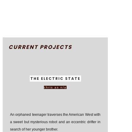
CURRENT PROJECTS
THE ELECTRIC STATE
chris as n/a
An orphaned teenager traverses the American West with
a sweet but mysterious robot and an eccentric drifter in
search of her younger brother.