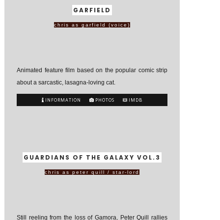
GARFIELD
chris as garfield (voice)
Animated feature film based on the popular comic strip
about a sarcastic, lasagna-loving cat.
INFORMATION
PHOTOS
IMDB
GUARDIANS OF THE GALAXY VOL.3
chris as peter quill / star-lord
Still reeling from the loss of Gamora, Peter Quill rallies