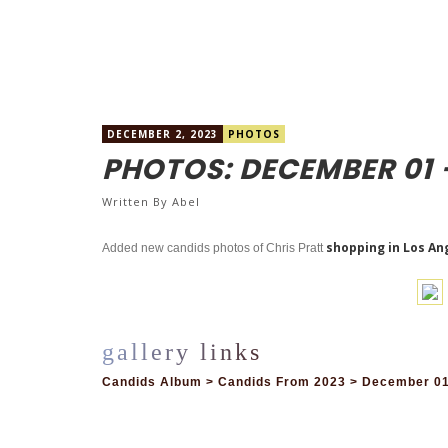
DECEMBER 2, 2023
PHOTOS
PHOTOS: DECEMBER 01 
Written By
Abel
shopping in Los An
Added new candids photos of Chris Pratt
Candids Album > Candids From 2023 > December 01