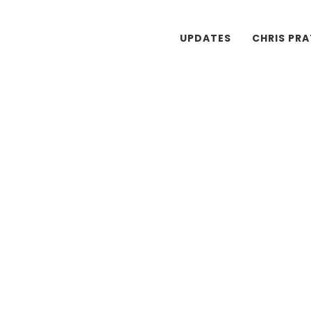
UPDATES
CHRIS PR