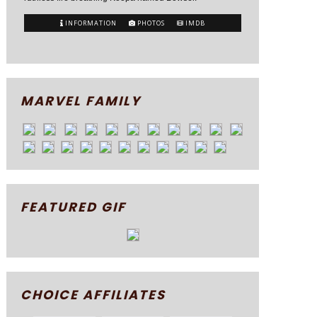
INFORMATION
PHOTOS
IMDB
MARVEL FAMILY
FEATURED GIF
CHOICE AFFILIATES