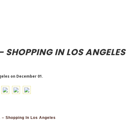
– SHOPPING IN LOS ANGELES
geles on December 01.
 – Shopping In Los Angeles