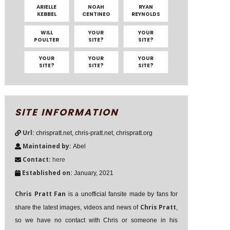
ARIELLE
NOAH
RYAN
KEBBEL
CENTINEO
REYNOLDS
WILL
YOUR
YOUR
POULTER
SITE?
SITE?
YOUR
YOUR
YOUR
SITE?
SITE?
SITE?
SITE INFORMATION
Url:
chrispratt.net, chris-pratt.net, chrispratt.org
Maintained by:
Abel
Contact:
here
Established on:
January, 2021
Chris Pratt Fan
is a unofficial fansite made by fans for
Chris Pratt
share the latest images, videos and news of
,
so we have no contact with Chris or someone in his