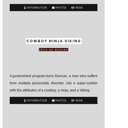
INFORMATION
PHOTOS
IMDB
COWBOY NINJA VIKING
chris as duncan
A government program turns Duncan, a man who suffers
from multiple personality disorder, into a super-soldier
with the attributes of a cowboy, a ninja, and a Viking.
INFORMATION
PHOTOS
IMDB