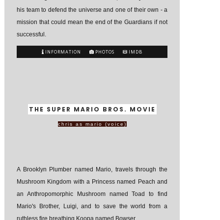
his team to defend the universe and one of their own - a
mission that could mean the end of the Guardians if not
successful.
INFORMATION
PHOTOS
IMDB
THE SUPER MARIO BROS. MOVIE
chris as mario (voice)
A Brooklyn Plumber named Mario, travels through the
Mushroom Kingdom with a Princess named Peach and
an Anthropomorphic Mushroom named Toad to find
Mario's Brother, Luigi, and to save the world from a
ruthless fire breathing Koopa named Bowser.