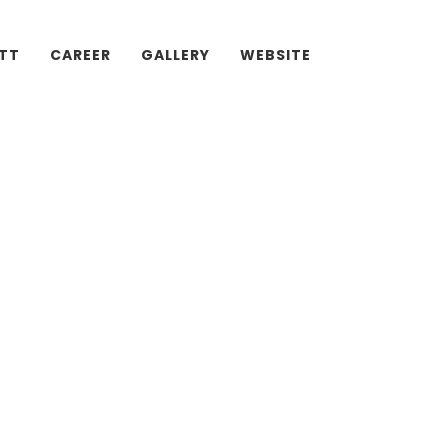
ATT
CAREER
GALLERY
WEBSITE