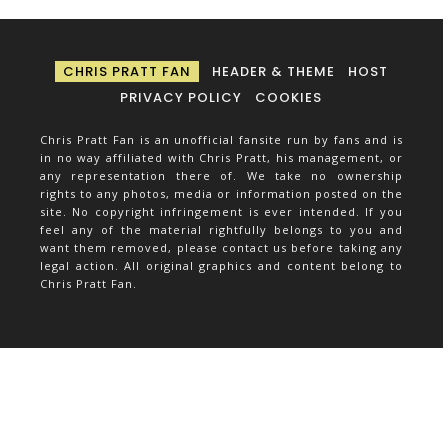
CHRIS PRATT FAN
HEADER & THEME
HOST
PRIVACY POLICY
COOKIES
Chris Pratt Fan is an unofficial fansite run by fans and is
in no way affiliated with Chris Pratt, his management, or
any representation there of. We take no ownership
rights to any photos, media or information posted on the
site. No copyright infringement is ever intended. If you
feel any of the material rightfully belongs to you and
want them removed, please contact us before taking any
legal action. All original graphics and content belong to
Chris Pratt Fan.