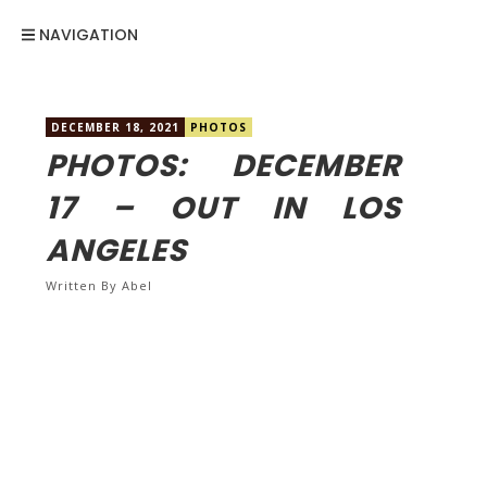
NAVIGATION
DECEMBER 18, 2021
PHOTOS
PHOTOS: DECEMBER
17 – OUT IN LOS
ANGELES
Written By
Abel