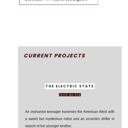
CURRENT PROJECTS
THE ELECTRIC STATE
chris as n/a
An orphaned teenager traverses the American West with
a sweet but mysterious robot and an eccentric drifter in
search of her younger brother.