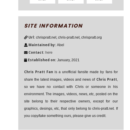
SITE INFORMATION
Url:
chrispratt.net, chris-pratt.net, chrispratt.org
Maintained by:
Abel
Contact:
here
Established on:
January, 2021
Chris Pratt Fan
is a unofficial fansite made by fans for
Chris Pratt
share the latest images, videos and news of
,
so we have no contact with Chris or someone in his
environment. The images, videos, news, etc, posted on the
site belong to their respective owners, except for our
graphics, desings, etc, that only belong to chris-pratt.net. If
you copy/take something ours, please give us credit.