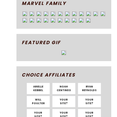
MARVEL FAMILY
FEATURED GIF
CHOICE AFFILIATES
ARIELLE
NOAH
RYAN
KEBBEL
CENTINEO
REYNOLDS
WILL
YOUR
YOUR
POULTER
SITE?
SITE?
YOUR
YOUR
YOUR
SITE?
SITE?
SITE?