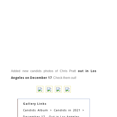
out in Los
Added new candids photos of Chris Pratt
Angeles on December 17
. Check them out!
Gallery Links
Candids Album > Candids in 2021 >
December 17 – Out in Los Angeles