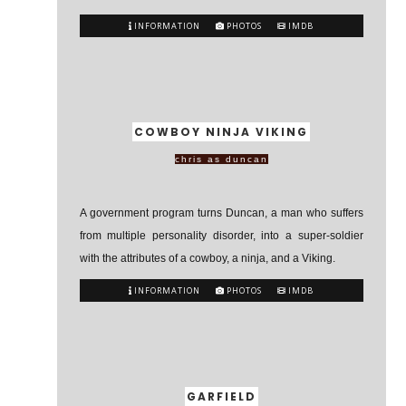
INFORMATION
PHOTOS
IMDB
COWBOY NINJA VIKING
chris as duncan
A government program turns Duncan, a man who suffers
from multiple personality disorder, into a super-soldier
with the attributes of a cowboy, a ninja, and a Viking.
INFORMATION
PHOTOS
IMDB
GARFIELD