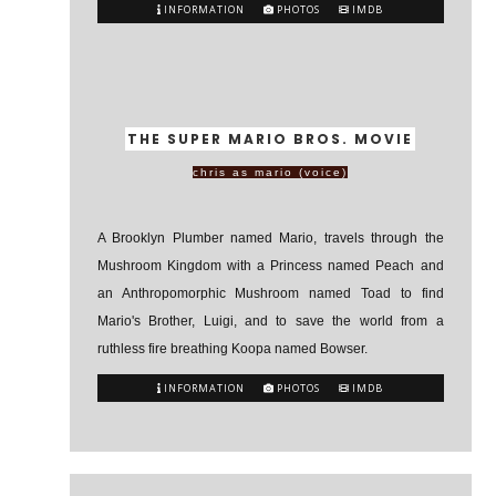
INFORMATION
PHOTOS
IMDB
THE SUPER MARIO BROS. MOVIE
chris as mario (voice)
A Brooklyn Plumber named Mario, travels through the
Mushroom Kingdom with a Princess named Peach and
an Anthropomorphic Mushroom named Toad to find
Mario's Brother, Luigi, and to save the world from a
ruthless fire breathing Koopa named Bowser.
INFORMATION
PHOTOS
IMDB