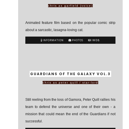
chris as garfield (voice)
Animated feature film based on the popular comic strip
about a sarcastic, lasagna-loving cat.
INFORMATION
PHOTOS
IMDB
GUARDIANS OF THE GALAXY VOL.3
chris as peter quill / star-lord
Still reeling from the loss of Gamora, Peter Quill rallies his
team to defend the universe and one of their own - a
mission that could mean the end of the Guardians if not
successful.