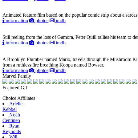
Animated feature film based on the popular comic strip about a sarcast
information
photos
imdb
Still reeling from the loss of Gamora, Peter Quill rallies his team to 
information
photos
imdb
A Brooklyn Plumber named Mario, travels through the Mushroom Kin
from a ruthless fire breathing Koopa named Bowser.
information
photos
imdb
Marvel Family
Featured Gif
Choice Affiliates
Arielle
Kebbel
Noah
Centineo
Ryan
Reynolds
Will