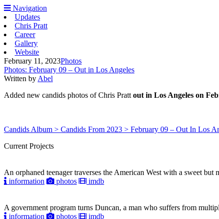
Navigation
Updates
Chris Pratt
Career
Gallery
Website
February 11, 2023
Photos
Photos: February 09 – Out in Los Angeles
Written by
Abel
Added new candids photos of Chris Pratt
out in Los Angeles on Feb
Candids Album > Candids From 2023 > February 09 – Out In Los A
Current Projects
An orphaned teenager traverses the American West with a sweet but mys
information
photos
imdb
A government program turns Duncan, a man who suffers from multiple pe
information
photos
imdb