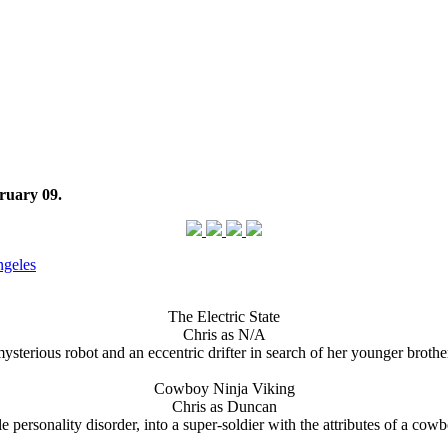
ruary 09.
ngeles
The Electric State
Chris as N/A
terious robot and an eccentric drifter in search of her younger brothe
Cowboy Ninja Viking
Chris as Duncan
rsonality disorder, into a super-soldier with the attributes of a cowbo