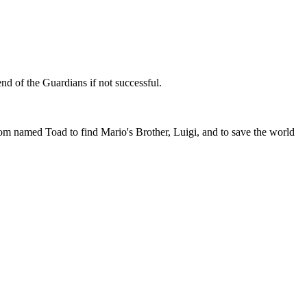
end of the Guardians if not successful.
amed Toad to find Mario's Brother, Luigi, and to save the world