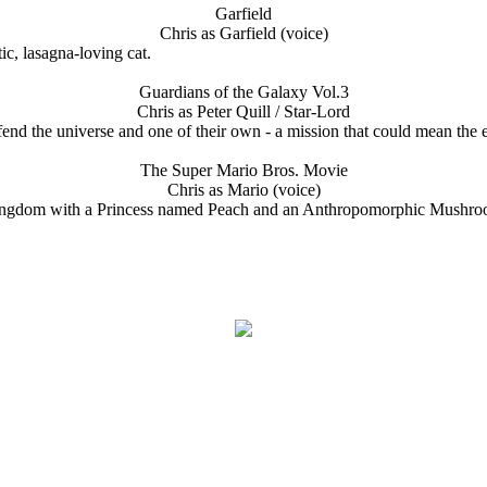
Garfield
Chris as Garfield (voice)
ic, lasagna-loving cat.
Guardians of the Galaxy Vol.3
Chris as Peter Quill / Star-Lord
defend the universe and one of their own - a mission that could mean the 
The Super Mario Bros. Movie
Chris as Mario (voice)
gdom with a Princess named Peach and an Anthropomorphic Mushroom n