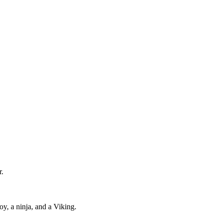
r.
y, a ninja, and a Viking.