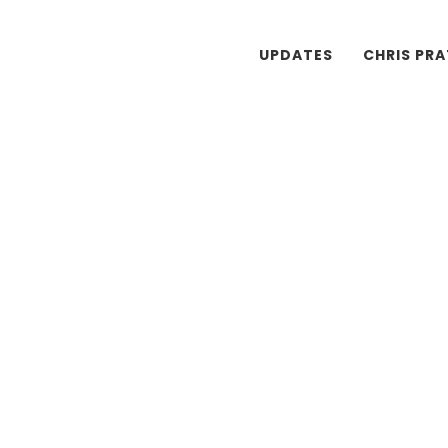
UPDATES
CHRIS PR