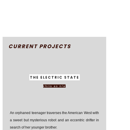
CURRENT PROJECTS
THE ELECTRIC STATE
chris as n/a
An orphaned teenager traverses the American West with
a sweet but mysterious robot and an eccentric drifter in
search of her younger brother.