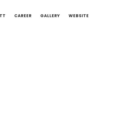
ATT
CAREER
GALLERY
WEBSITE