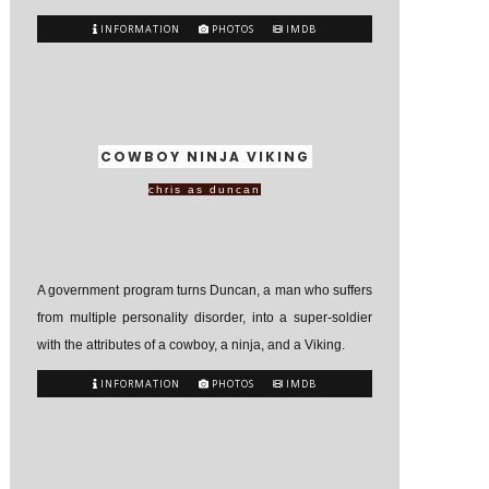
INFORMATION
PHOTOS
IMDB
COWBOY NINJA VIKING
chris as duncan
A government program turns Duncan, a man who suffers
from multiple personality disorder, into a super-soldier
with the attributes of a cowboy, a ninja, and a Viking.
INFORMATION
PHOTOS
IMDB