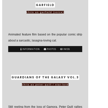
GARFIELD
chris as garfield (voice)
Animated feature film based on the popular comic strip
about a sarcastic, lasagna-loving cat.
INFORMATION
PHOTOS
IMDB
GUARDIANS OF THE GALAXY VOL.3
chris as peter quill / star-lord
Still reeling from the loss of Gamora, Peter Quill rallies