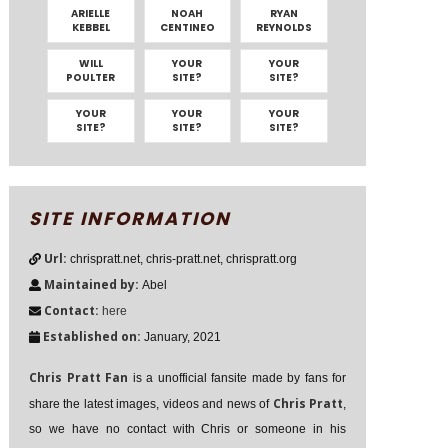
ARIELLE
NOAH
RYAN
KEBBEL
CENTINEO
REYNOLDS
WILL
YOUR
YOUR
POULTER
SITE?
SITE?
YOUR
YOUR
YOUR
SITE?
SITE?
SITE?
SITE INFORMATION
Url:
chrispratt.net, chris-pratt.net, chrispratt.org
Maintained by:
Abel
Contact:
here
Established on:
January, 2021
Chris Pratt Fan
is a unofficial fansite made by fans for
Chris Pratt
share the latest images, videos and news of
,
so we have no contact with Chris or someone in his