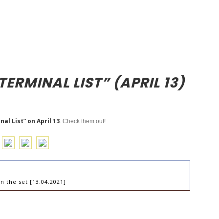
TERMINAL LIST” (APRIL 13)
al List” on April 13
. Check them out!
n the set [13.04.2021]