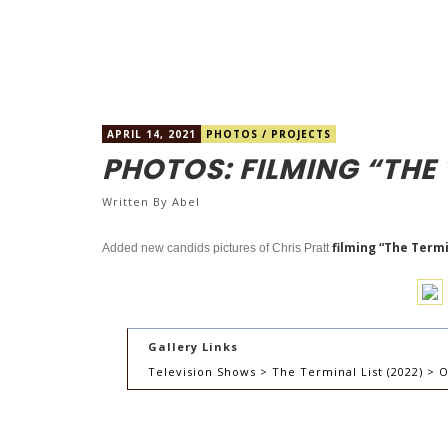
APRIL 14, 2021
PHOTOS
/
PROJECTS
PHOTOS: FILMING “THE 
Written By
Abel
filming “The Termin
Added new candids pictures of Chris Pratt
Gallery Links
Television Shows > The Terminal List (2022) > O