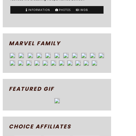
INFORMATION
PHOTOS
IMDB
MARVEL FAMILY
FEATURED GIF
CHOICE AFFILIATES