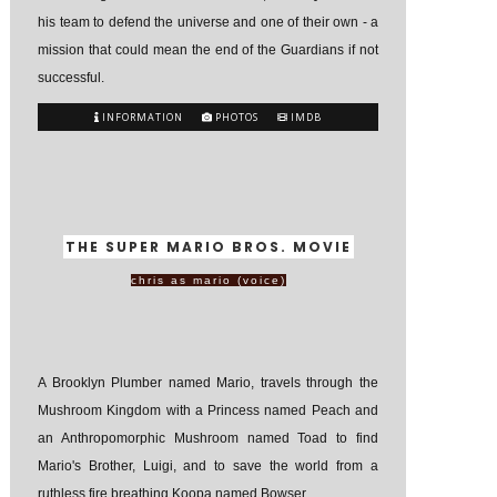
his team to defend the universe and one of their own - a
mission that could mean the end of the Guardians if not
successful.
INFORMATION
PHOTOS
IMDB
THE SUPER MARIO BROS. MOVIE
chris as mario (voice)
A Brooklyn Plumber named Mario, travels through the
Mushroom Kingdom with a Princess named Peach and
an Anthropomorphic Mushroom named Toad to find
Mario's Brother, Luigi, and to save the world from a
ruthless fire breathing Koopa named Bowser.