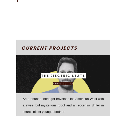
CURRENT PROJECTS
THE ELECTRIC STATE
chris as n/a
An orphaned teenager traverses the American West with
a sweet but mysterious robot and an eccentric drifter in
search of her younger brother.