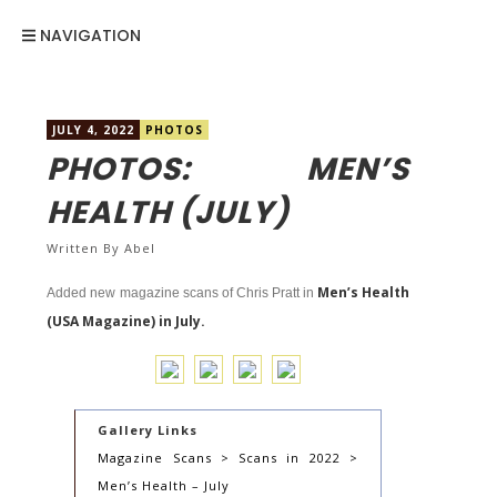
NAVIGATION
JULY 4, 2022
PHOTOS
PHOTOS: MEN’S
HEALTH (JULY)
Written By
Abel
Men’s Health
Added new magazine scans of Chris Pratt in
(USA Magazine) in July.
Gallery Links
Magazine Scans > Scans in 2022 >
Men’s Health – July