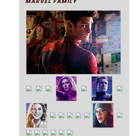
MARVEL FAMILY