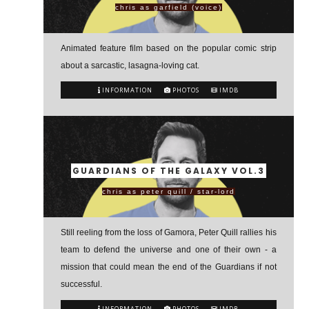
chris as garfield (voice)
Animated feature film based on the popular comic strip
about a sarcastic, lasagna-loving cat.
INFORMATION
PHOTOS
IMDB
GUARDIANS OF THE GALAXY VOL.3
chris as peter quill / star-lord
Still reeling from the loss of Gamora, Peter Quill rallies his
team to defend the universe and one of their own - a
mission that could mean the end of the Guardians if not
successful.
INFORMATION
PHOTOS
IMDB