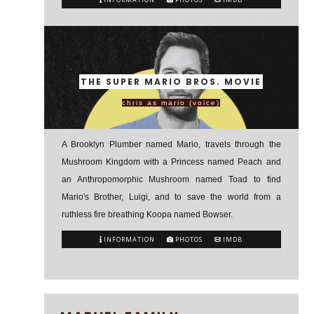
THE SUPER MARIO BROS. MOVIE
chris as mario (voice)
A Brooklyn Plumber named Mario, travels through the
Mushroom Kingdom with a Princess named Peach and
an Anthropomorphic Mushroom named Toad to find
Mario's Brother, Luigi, and to save the world from a
ruthless fire breathing Koopa named Bowser.
INFORMATION
PHOTOS
IMDB