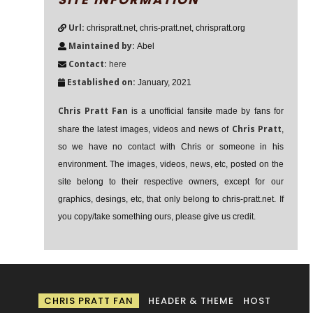
Url:
chrispratt.net, chris-pratt.net, chrispratt.org
Maintained by:
Abel
Contact:
here
Established on:
January, 2021
Chris Pratt Fan
is a unofficial fansite made by fans for
Chris Pratt
share the latest images, videos and news of
,
so we have no contact with Chris or someone in his
environment. The images, videos, news, etc, posted on the
site belong to their respective owners, except for our
graphics, desings, etc, that only belong to chris-pratt.net. If
you copy/take something ours, please give us credit.
CHRIS PRATT FAN
HEADER & THEME
HOST