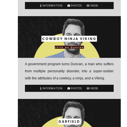
INFORMATION
PHOTOS
IMDB
COWBOY NINJA VIKING
chris as duncan
A government program turns Duncan, a man who suffers
from multiple personality disorder, into a super-soldier
with the attributes of a cowboy, a ninja, and a Viking.
INFORMATION
PHOTOS
IMDB
GARFIELD