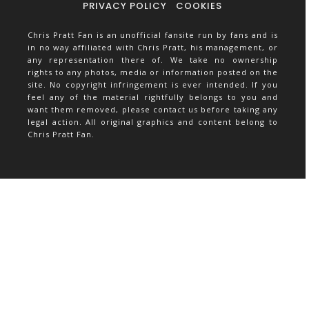
PRIVACY POLICY
COOKIES
Chris Pratt Fan is an unofficial fansite run by fans and is
in no way affiliated with Chris Pratt, his management, or
any representation there of. We take no ownership
rights to any photos, media or information posted on the
site. No copyright infringement is ever intended. If you
feel any of the material rightfully belongs to you and
want them removed, please contact us before taking any
legal action. All original graphics and content belong to
Chris Pratt Fan.