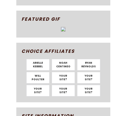
FEATURED GIF
CHOICE AFFILIATES
ARIELLE
NOAH
RYAN
KEBBEL
CENTINEO
REYNOLDS
WILL
YOUR
YOUR
POULTER
SITE?
SITE?
YOUR
YOUR
YOUR
SITE?
SITE?
SITE?
SITE INFORMATION