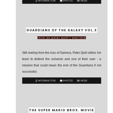
INFORMATION
PHOTOS
IMDB
GUARDIANS OF THE GALAXY VOL.3
chris as peter quill / star-lord
Still reeling from the loss of Gamora, Peter Quill rallies his
team to defend the universe and one of their own - a
mission that could mean the end of the Guardians if not
successful.
INFORMATION
PHOTOS
IMDB
THE SUPER MARIO BROS. MOVIE