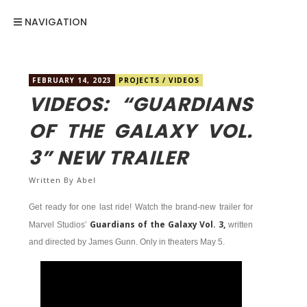
NAVIGATION
FEBRUARY 14, 2023
PROJECTS
/
VIDEOS
VIDEOS: “GUARDIANS
OF THE GALAXY VOL.
3” NEW TRAILER
Written By
Abel
Get ready for one last ride! Watch the brand-new trailer for
Guardians of the Galaxy Vol. 3,
Marvel Studios’
written
and directed by James Gunn. Only in theaters May 5.