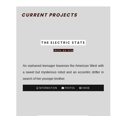
CURRENT PROJECTS
THE ELECTRIC STATE
chris as n/a
An orphaned teenager traverses the American West with
a sweet but mysterious robot and an eccentric drifter in
search of her younger brother.
INFORMATION
PHOTOS
IMDB