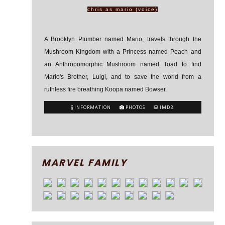
chris as mario (voice)
A Brooklyn Plumber named Mario, travels through the
Mushroom Kingdom with a Princess named Peach and
an Anthropomorphic Mushroom named Toad to find
Mario's Brother, Luigi, and to save the world from a
ruthless fire breathing Koopa named Bowser.
INFORMATION
PHOTOS
IMDB
MARVEL FAMILY