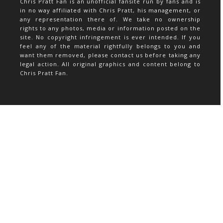
Chris Pratt Fan is an unofficial fansite run by fans and is
in no way affiliated with Chris Pratt, his management, or
any representation there of. We take no ownership
rights to any photos, media or information posted on the
site. No copyright infringement is ever intended. If you
feel any of the material rightfully belongs to you and
want them removed, please contact us before taking any
legal action. All original graphics and content belong to
Chris Pratt Fan.