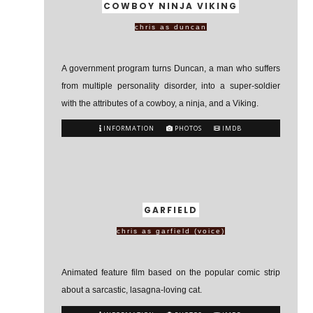
COWBOY NINJA VIKING
chris as duncan
A government program turns Duncan, a man who suffers
from multiple personality disorder, into a super-soldier
with the attributes of a cowboy, a ninja, and a Viking.
INFORMATION
PHOTOS
IMDB
GARFIELD
chris as garfield (voice)
Animated feature film based on the popular comic strip
about a sarcastic, lasagna-loving cat.