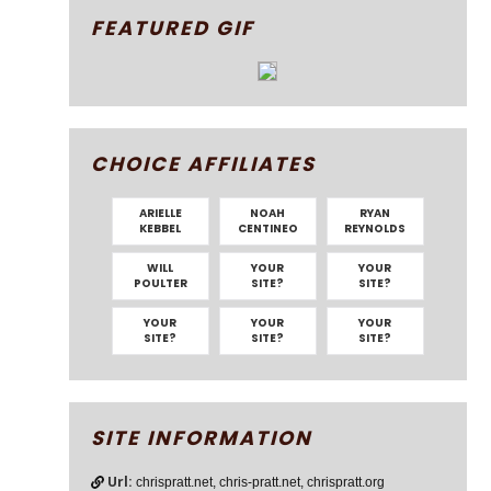
FEATURED GIF
CHOICE AFFILIATES
ARIELLE
NOAH
RYAN
KEBBEL
CENTINEO
REYNOLDS
WILL
YOUR
YOUR
POULTER
SITE?
SITE?
YOUR
YOUR
YOUR
SITE?
SITE?
SITE?
SITE INFORMATION
Url:
chrispratt.net, chris-pratt.net, chrispratt.org