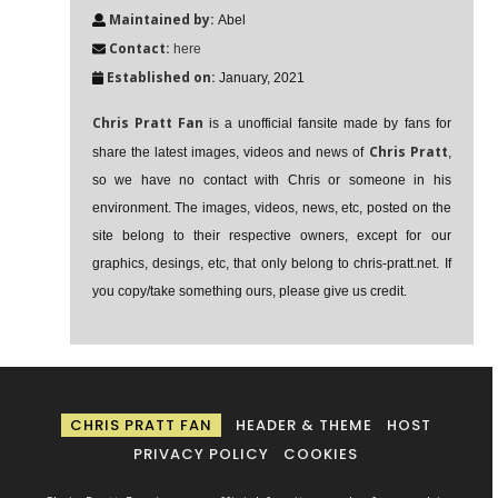
Maintained by:
Abel
Contact:
here
Established on:
January, 2021
Chris Pratt Fan
is a unofficial fansite made by fans for
Chris Pratt
share the latest images, videos and news of
,
so we have no contact with Chris or someone in his
environment. The images, videos, news, etc, posted on the
site belong to their respective owners, except for our
graphics, desings, etc, that only belong to chris-pratt.net. If
you copy/take something ours, please give us credit.
CHRIS PRATT FAN
HEADER & THEME
HOST
PRIVACY POLICY
COOKIES