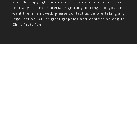
site. No copyright infringement is ever intended. If you
feel any of the material rightfully belongs to you and
want them removed, please contact us before taking any
legal action. All original graphics and content belong to
Chris Pratt Fan.