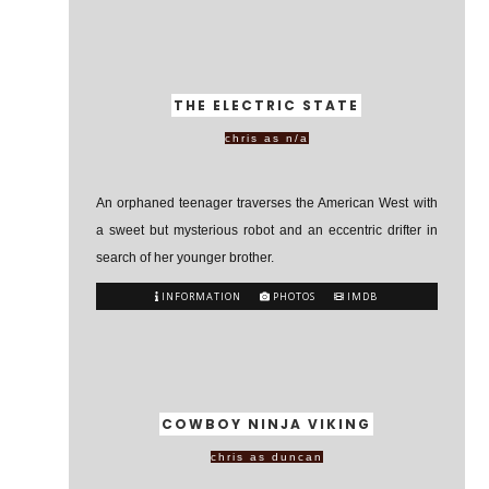
THE ELECTRIC STATE
chris as n/a
An orphaned teenager traverses the American West with
a sweet but mysterious robot and an eccentric drifter in
search of her younger brother.
INFORMATION
PHOTOS
IMDB
COWBOY NINJA VIKING
chris as duncan