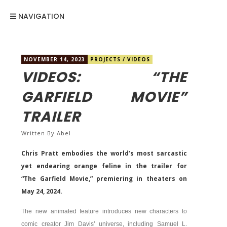
NAVIGATION
NOVEMBER 14, 2023
PROJECTS
/
VIDEOS
VIDEOS: “THE
GARFIELD MOVIE”
TRAILER
Written By
Abel
Chris Pratt embodies the world’s most sarcastic
yet endearing orange feline in the trailer for
“The Garfield Movie,” premiering in theaters on
May 24, 2024.
The new animated feature introduces new characters to
comic creator Jim Davis’ universe, including Samuel L.