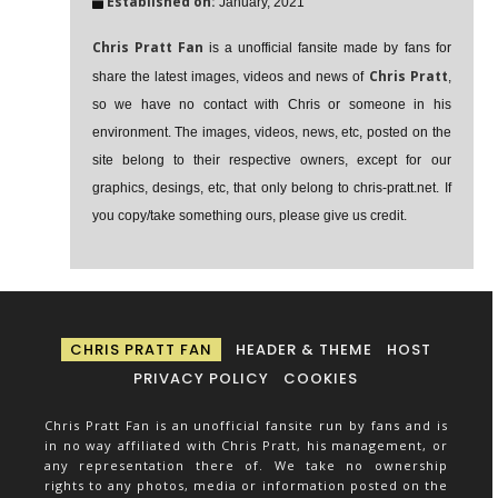
Established on:
January, 2021
Chris Pratt Fan
is a unofficial fansite made by fans for
Chris Pratt
share the latest images, videos and news of
,
so we have no contact with Chris or someone in his
environment. The images, videos, news, etc, posted on the
site belong to their respective owners, except for our
graphics, desings, etc, that only belong to chris-pratt.net. If
you copy/take something ours, please give us credit.
CHRIS PRATT FAN
HEADER & THEME
HOST
PRIVACY POLICY
COOKIES
Chris Pratt Fan is an unofficial fansite run by fans and is
in no way affiliated with Chris Pratt, his management, or
any representation there of. We take no ownership
rights to any photos, media or information posted on the