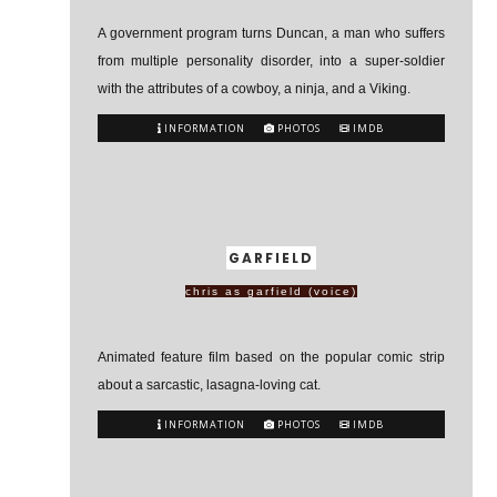
A government program turns Duncan, a man who suffers
from multiple personality disorder, into a super-soldier
with the attributes of a cowboy, a ninja, and a Viking.
INFORMATION
PHOTOS
IMDB
GARFIELD
chris as garfield (voice)
Animated feature film based on the popular comic strip
about a sarcastic, lasagna-loving cat.
INFORMATION
PHOTOS
IMDB