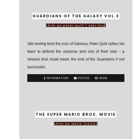
GUARDIANS OF THE GALAXY VOL.3
chris as peter quill / star-lord
Still reeling from the loss of Gamora, Peter Quill rallies his
team to defend the universe and one of their own - a
mission that could mean the end of the Guardians if not
successful.
INFORMATION
PHOTOS
IMDB
THE SUPER MARIO BROS. MOVIE
chris as mario (voice)