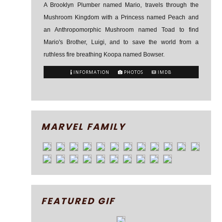
A Brooklyn Plumber named Mario, travels through the
Mushroom Kingdom with a Princess named Peach and
an Anthropomorphic Mushroom named Toad to find
Mario's Brother, Luigi, and to save the world from a
ruthless fire breathing Koopa named Bowser.
INFORMATION
PHOTOS
IMDB
MARVEL FAMILY
FEATURED GIF