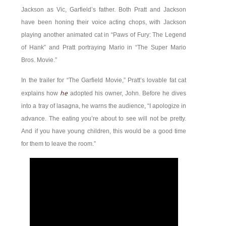
Jackson as Vic, Garfield’s father. Both Pratt and Jackson
have been honing their voice acting chops, with Jackson
playing another animated cat in “Paws of Fury: The Legend
of Hank” and Pratt portraying Mario in “The Super Mario
Bros. Movie.”
In the trailer for “The Garfield Movie,” Pratt’s lovable fat cat
he
explains how
adopted his owner, John. Before he dives
into a tray of lasagna, he warns the audience, “I apologize in
advance. The eating you’re about to see will not be pretty.
And if you have young children, this would be a good time
for them to leave the room.”