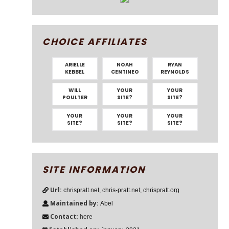
CHOICE AFFILIATES
ARIELLE
NOAH
RYAN
KEBBEL
CENTINEO
REYNOLDS
WILL
YOUR
YOUR
POULTER
SITE?
SITE?
YOUR
YOUR
YOUR
SITE?
SITE?
SITE?
SITE INFORMATION
Url:
chrispratt.net, chris-pratt.net, chrispratt.org
Maintained by:
Abel
Contact:
here