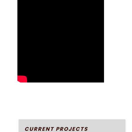
CURRENT PROJECTS