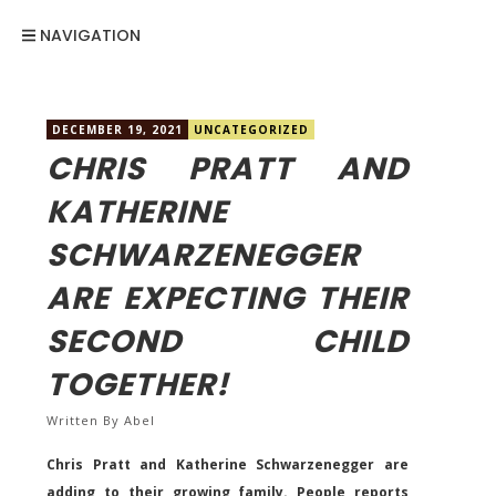
NAVIGATION
DECEMBER 19, 2021
UNCATEGORIZED
CHRIS PRATT AND
KATHERINE
SCHWARZENEGGER
ARE EXPECTING THEIR
SECOND CHILD
TOGETHER!
Written By
Abel
Chris Pratt and Katherine Schwarzenegger are
adding to their growing family. People reports