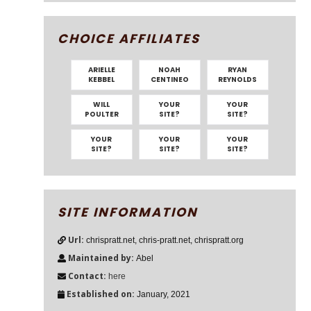
CHOICE AFFILIATES
ARIELLE
NOAH
RYAN
KEBBEL
CENTINEO
REYNOLDS
WILL
YOUR
YOUR
POULTER
SITE?
SITE?
YOUR
YOUR
YOUR
SITE?
SITE?
SITE?
SITE INFORMATION
Url:
chrispratt.net, chris-pratt.net, chrispratt.org
Maintained by:
Abel
Contact:
here
Established on:
January, 2021