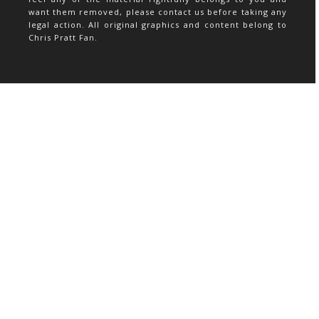
want them removed, please contact us before taking any
legal action. All original graphics and content belong to
Chris Pratt Fan.