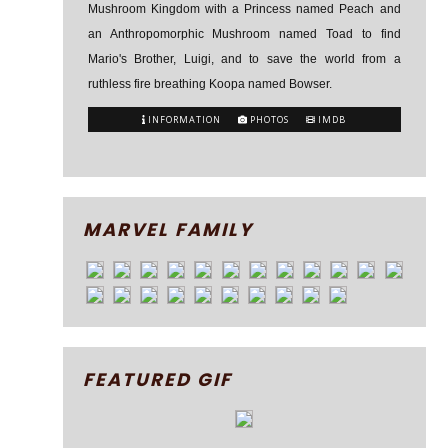
Mushroom Kingdom with a Princess named Peach and
an Anthropomorphic Mushroom named Toad to find
Mario's Brother, Luigi, and to save the world from a
ruthless fire breathing Koopa named Bowser.
INFORMATION
PHOTOS
IMDB
MARVEL FAMILY
FEATURED GIF