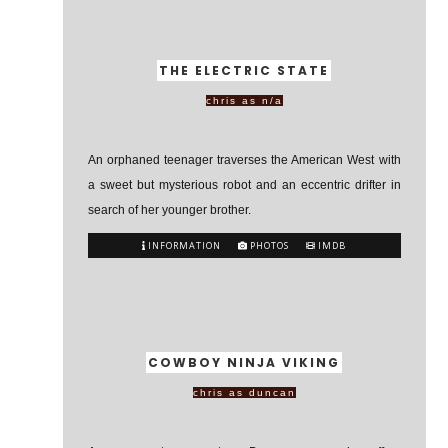
THE ELECTRIC STATE
chris as n/a
An orphaned teenager traverses the American West with
a sweet but mysterious robot and an eccentric drifter in
search of her younger brother.
INFORMATION
PHOTOS
IMDB
COWBOY NINJA VIKING
chris as duncan