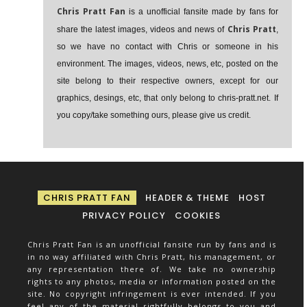
Chris Pratt Fan
is a unofficial fansite made by fans for
Chris Pratt
share the latest images, videos and news of
,
so we have no contact with Chris or someone in his
environment. The images, videos, news, etc, posted on the
site belong to their respective owners, except for our
graphics, desings, etc, that only belong to chris-pratt.net. If
you copy/take something ours, please give us credit.
CHRIS PRATT FAN
HEADER & THEME
HOST
PRIVACY POLICY
COOKIES
Chris Pratt Fan is an unofficial fansite run by fans and is
in no way affiliated with Chris Pratt, his management, or
any representation there of. We take no ownership
rights to any photos, media or information posted on the
site. No copyright infringement is ever intended. If you
feel any of the material rightfully belongs to you and