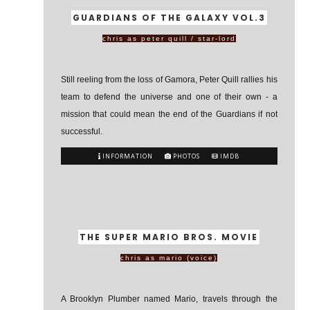
GUARDIANS OF THE GALAXY VOL.3
chris as peter quill / star-lord
Still reeling from the loss of Gamora, Peter Quill rallies his
team to defend the universe and one of their own - a
mission that could mean the end of the Guardians if not
successful.
INFORMATION
PHOTOS
IMDB
THE SUPER MARIO BROS. MOVIE
chris as mario (voice)
A Brooklyn Plumber named Mario, travels through the