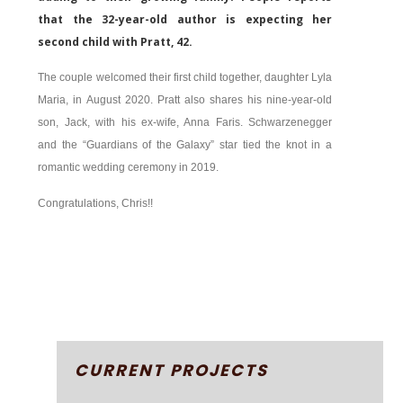
that the 32-year-old author is expecting her
second child with Pratt, 42.
The couple welcomed their first child together, daughter Lyla
Maria, in August 2020. Pratt also shares his nine-year-old
son, Jack, with his ex-wife, Anna Faris. Schwarzenegger
and the “Guardians of the Galaxy” star tied the knot in a
romantic wedding ceremony in 2019.
Congratulations, Chris!!
CURRENT PROJECTS