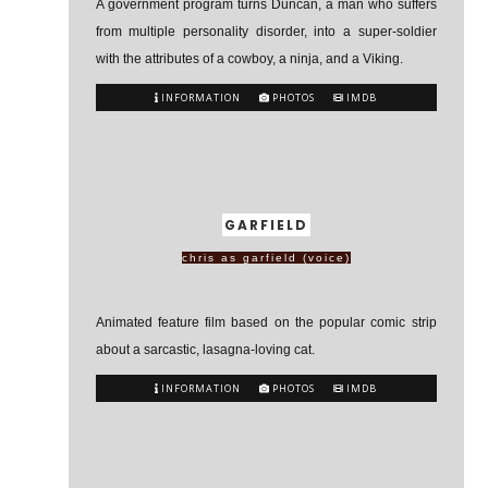
A government program turns Duncan, a man who suffers
from multiple personality disorder, into a super-soldier
with the attributes of a cowboy, a ninja, and a Viking.
INFORMATION
PHOTOS
IMDB
GARFIELD
chris as garfield (voice)
Animated feature film based on the popular comic strip
about a sarcastic, lasagna-loving cat.
INFORMATION
PHOTOS
IMDB