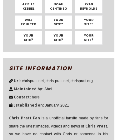
ARIELLE
NOAH
RYAN
KEBBEL
CENTINEO
REYNOLDS
WILL
YOUR
YOUR
POULTER
SITE?
SITE?
YOUR
YOUR
YOUR
SITE?
SITE?
SITE?
SITE INFORMATION
Url:
chrispratt.net, chris-pratt.net, chrispratt.org
Maintained by:
Abel
Contact:
here
Established on:
January, 2021
Chris Pratt Fan
is a unofficial fansite made by fans for
Chris Pratt
share the latest images, videos and news of
,
so we have no contact with Chris or someone in his