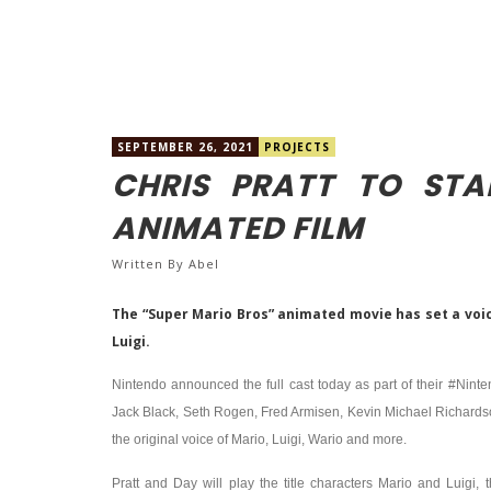
SEPTEMBER 26, 2021
PROJECTS
CHRIS PRATT TO STA
ANIMATED FILM
Written By
Abel
The “Super Mario Bros” animated movie has set a voice
Luigi.
Nintendo announced the full cast today as part of their #Nint
Jack Black, Seth Rogen, Fred Armisen, Kevin Michael Richards
the original voice of Mario, Luigi, Wario and more.
Pratt and Day will play the title characters Mario and Luig