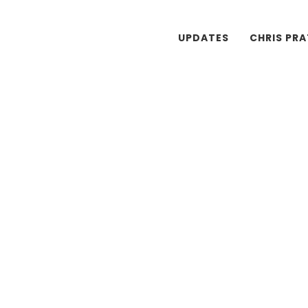
UPDATES
CHRIS PR