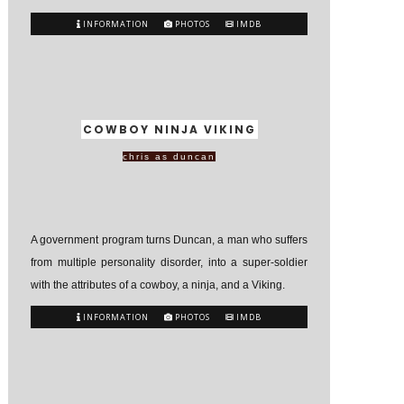
INFORMATION
PHOTOS
IMDB
COWBOY NINJA VIKING
chris as duncan
A government program turns Duncan, a man who suffers
from multiple personality disorder, into a super-soldier
with the attributes of a cowboy, a ninja, and a Viking.
INFORMATION
PHOTOS
IMDB