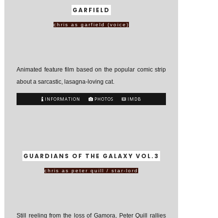
GARFIELD
chris as garfield (voice)
Animated feature film based on the popular comic strip
about a sarcastic, lasagna-loving cat.
INFORMATION
PHOTOS
IMDB
GUARDIANS OF THE GALAXY VOL.3
chris as peter quill / star-lord
Still reeling from the loss of Gamora, Peter Quill rallies