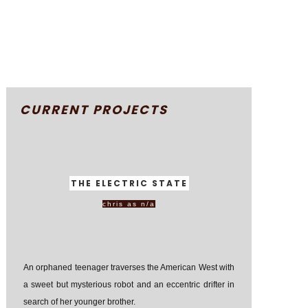
CURRENT PROJECTS
THE ELECTRIC STATE
chris as n/a
An orphaned teenager traverses the American West with
a sweet but mysterious robot and an eccentric drifter in
search of her younger brother.