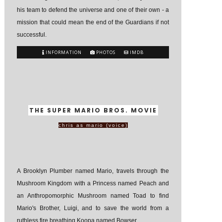
his team to defend the universe and one of their own - a
mission that could mean the end of the Guardians if not
successful.
INFORMATION
PHOTOS
IMDB
THE SUPER MARIO BROS. MOVIE
chris as mario (voice)
A Brooklyn Plumber named Mario, travels through the
Mushroom Kingdom with a Princess named Peach and
an Anthropomorphic Mushroom named Toad to find
Mario's Brother, Luigi, and to save the world from a
ruthless fire breathing Koopa named Bowser.