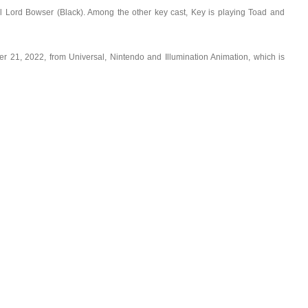
l Lord Bowser (Black). Among the other key cast, Key is playing Toad and
r 21, 2022, from Universal, Nintendo and Illumination Animation, which is