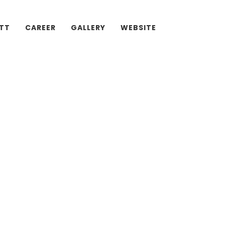
ATT
CAREER
GALLERY
WEBSITE