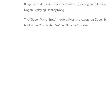
Kingdom and rescue Princess Peach (Taylor-Joy) from the evi
Rogen is playing Donkey Kong.
The “Super Mario Bros.” movie arrives in theaters on Decembe
behind the “Despicable Me” and “Minions” movies.