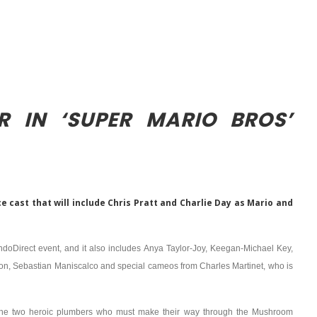
R IN ‘SUPER MARIO BROS’
 cast that will include Chris Pratt and Charlie Day as Mario and
endoDirect event, and it also includes Anya Taylor-Joy, Keegan-Michael Key,
on, Sebastian Maniscalco and special cameos from Charles Martinet, who is
i, the two heroic plumbers who must make their way through the Mushroom