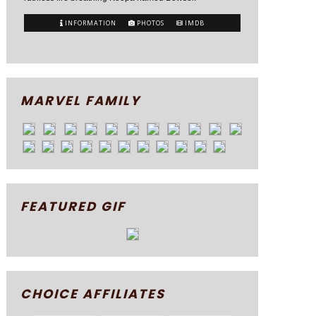
INFORMATION
PHOTOS
IMDB
MARVEL FAMILY
FEATURED GIF
CHOICE AFFILIATES