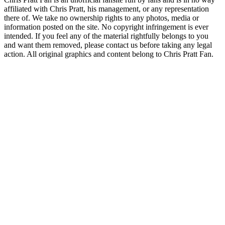
affiliated with Chris Pratt, his management, or any representation
there of. We take no ownership rights to any photos, media or
information posted on the site. No copyright infringement is ever
intended. If you feel any of the material rightfully belongs to you
and want them removed, please contact us before taking any legal
action. All original graphics and content belong to Chris Pratt Fan.