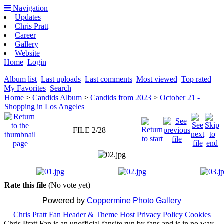
Navigation
Updates
Chris Pratt
Career
Gallery
Website
Home
Login
Album list
Last uploads
Last comments
Most viewed
Top rated
My Favorites
Search
Home
>
Candids Album
>
Candids from 2023
>
October 21 -
Shopping in Los Angeles
FILE 2/28
Rate this file
(No vote yet)
Powered by
Coppermine Photo Gallery
Chris Pratt Fan
Header & Theme
Host
Privacy Policy
Cookies
Chris Pratt Fan is an unofficial fansite run by fans and is in no way