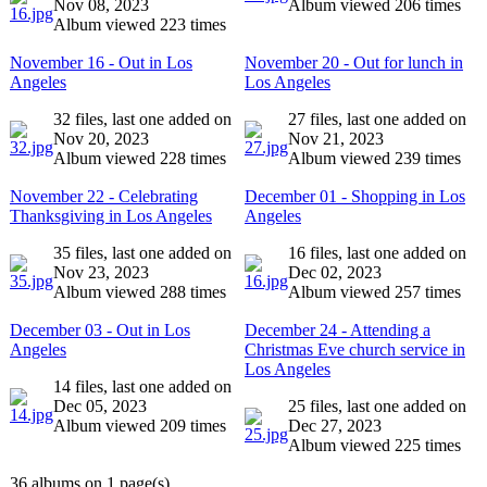
Nov 08, 2023
Album viewed 206 times
Album viewed 223 times
November 16 - Out in Los
November 20 - Out for lunch in
Angeles
Los Angeles
32 files, last one added on
27 files, last one added on
Nov 20, 2023
Nov 21, 2023
Album viewed 228 times
Album viewed 239 times
November 22 - Celebrating
December 01 - Shopping in Los
Thanksgiving in Los Angeles
Angeles
35 files, last one added on
16 files, last one added on
Nov 23, 2023
Dec 02, 2023
Album viewed 288 times
Album viewed 257 times
December 03 - Out in Los
December 24 - Attending a
Angeles
Christmas Eve church service in
Los Angeles
14 files, last one added on
Dec 05, 2023
25 files, last one added on
Album viewed 209 times
Dec 27, 2023
Album viewed 225 times
36 albums on 1 page(s)