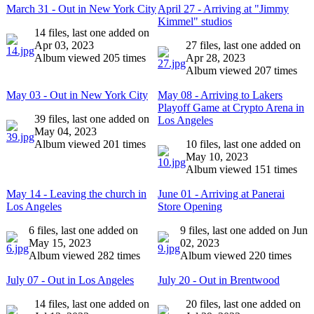
March 31 - Out in New York City
April 27 - Arriving at "Jimmy
Kimmel" studios
14 files, last one added on
Apr 03, 2023
27 files, last one added on
Album viewed 205 times
Apr 28, 2023
Album viewed 207 times
May 03 - Out in New York City
May 08 - Arriving to Lakers
Playoff Game at Crypto Arena in
39 files, last one added on
Los Angeles
May 04, 2023
Album viewed 201 times
10 files, last one added on
May 10, 2023
Album viewed 151 times
May 14 - Leaving the church in
June 01 - Arriving at Panerai
Los Angeles
Store Opening
6 files, last one added on
9 files, last one added on Jun
May 15, 2023
02, 2023
Album viewed 282 times
Album viewed 220 times
July 07 - Out in Los Angeles
July 20 - Out in Brentwood
14 files, last one added on
20 files, last one added on