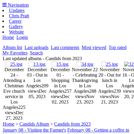
Navigation
Updates
Chris Pratt
Career
Gallery
Website
Home
Login
Album list
Last uploads
Last comments
Most viewed
Top rated
My Favorites
Search
Last updated albums - Candids from 2023
December
December
December
November 22
November
Nove
24 -
03 - Out in
01 -
- Celebrating
20 - Out for
16 - O
Attending a
Los
Shopping
Thanksgiving
lunch in
Lo
Christmas
Angeles
209
in Los
in Los
Los
Angel
Eve church
views
Dec
Angeles
257
Angeles
288
Angeles
239
views
service in
05, 2023
views
Dec
views
Nov
views
Nov
20, 
Los
02, 2023
23, 2023
21, 2023
Angeles
225
views
Dec
27, 2023
Home
>
Candids Album
>
Candids from 2023
January 08 - Visiting the Farmer's
February 08 - Getting a coffee in