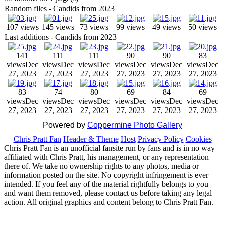
Random files - Candids from 2023
107 views
145 views
73 views
99 views
49 views
50 views
Last additions - Candids from 2023
141
111
111
90
90
83
views
Dec
views
Dec
views
Dec
views
Dec
views
Dec
views
Dec
27, 2023
27, 2023
27, 2023
27, 2023
27, 2023
27, 2023
83
74
80
69
84
69
views
Dec
views
Dec
views
Dec
views
Dec
views
Dec
views
Dec
27, 2023
27, 2023
27, 2023
27, 2023
27, 2023
27, 2023
Powered by
Coppermine Photo Gallery
Chris Pratt Fan
Header & Theme
Host
Privacy Policy
Cookies
Chris Pratt Fan is an unofficial fansite run by fans and is in no way
affiliated with Chris Pratt, his management, or any representation
there of. We take no ownership rights to any photos, media or
information posted on the site. No copyright infringement is ever
intended. If you feel any of the material rightfully belongs to you
and want them removed, please contact us before taking any legal
action. All original graphics and content belong to Chris Pratt Fan.