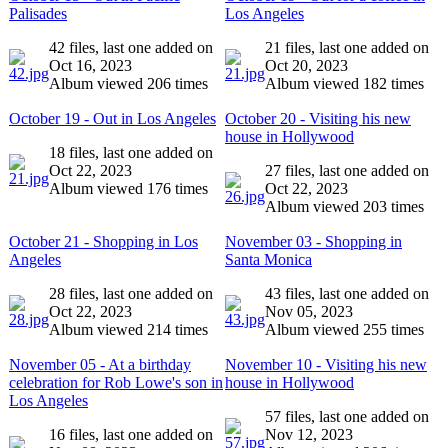
Palisades
Los Angeles
42 files, last one added on
21 files, last one added on
Oct 16, 2023
Oct 20, 2023
Album viewed 206 times
Album viewed 182 times
October 19 - Out in Los Angeles
October 20 - Visiting his new
house in Hollywood
18 files, last one added on
Oct 22, 2023
27 files, last one added on
Album viewed 176 times
Oct 22, 2023
Album viewed 203 times
October 21 - Shopping in Los
November 03 - Shopping in
Angeles
Santa Monica
28 files, last one added on
43 files, last one added on
Oct 22, 2023
Nov 05, 2023
Album viewed 214 times
Album viewed 255 times
November 05 - At a birthday
November 10 - Visiting his new
celebration for Rob Lowe's son in
house in Hollywood
Los Angeles
57 files, last one added on
16 files, last one added on
Nov 12, 2023