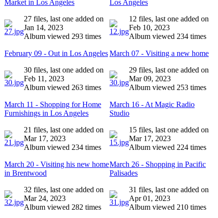
Market in Los Angeles
Los Angeles
27 files, last one added on
12 files, last one added on
Jan 14, 2023
Feb 10, 2023
Album viewed 293 times
Album viewed 234 times
February 09 - Out in Los Angeles
March 07 - Visiting a new home
30 files, last one added on
29 files, last one added on
Feb 11, 2023
Mar 09, 2023
Album viewed 263 times
Album viewed 253 times
March 11 - Shopping for Home
March 16 - At Magic Radio
Furnishings in Los Angeles
Studio
21 files, last one added on
15 files, last one added on
Mar 17, 2023
Mar 17, 2023
Album viewed 234 times
Album viewed 224 times
March 20 - Visiting his new home
March 26 - Shopping in Pacific
in Brentwood
Palisades
32 files, last one added on
31 files, last one added on
Mar 24, 2023
Apr 01, 2023
Album viewed 282 times
Album viewed 210 times