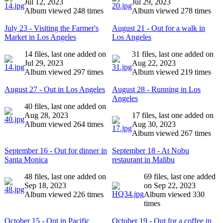
Jul 12, 2023
Jul 29, 2023
Album viewed 248 times
Album viewed 278 times
July 23 - Visiting the Farmer's
August 21 - Out for a walk in
Market in Los Angeles
Los Angeles
14 files, last one added on
31 files, last one added on
Jul 29, 2023
Aug 22, 2023
Album viewed 297 times
Album viewed 219 times
August 27 - Out in Los Angeles
August 28 - Running in Los
Angeles
40 files, last one added on
Aug 28, 2023
17 files, last one added on
Album viewed 264 times
Aug 30, 2023
Album viewed 267 times
September 16 - Out for dinner in
September 18 - At Nobu
Santa Monica
restaurant in Malibu
48 files, last one added on
69 files, last one added
Sep 18, 2023
on Sep 22, 2023
Album viewed 226 times
Album viewed 330
times
October 15 - Out in Pacific
October 19 - Out for a coffee in