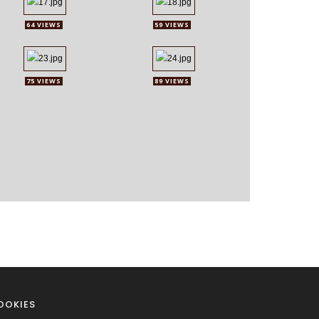
64 VIEWS
59 VIEWS
75 VIEWS
89 VIEWS
OOKIES