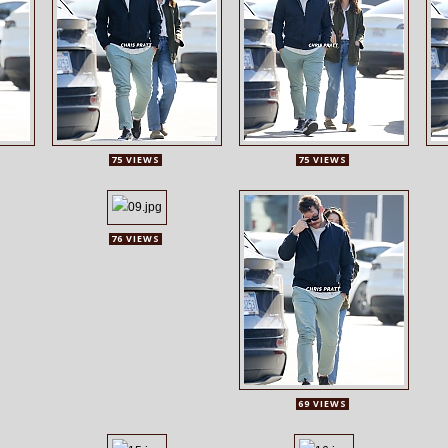
75 VIEWS
75 VIEWS
76 VIEWS
69 VIEWS