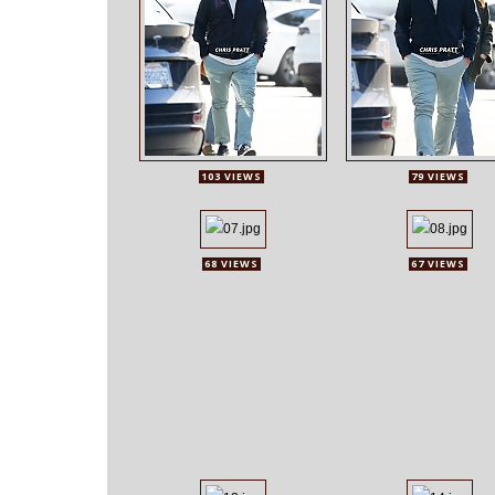
103 VIEWS
79 VIEWS
68 VIEWS
67 VIEWS