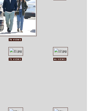
76 VIEWS
72 VIEWS
66 VIEWS