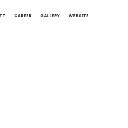
ATT
CAREER
GALLERY
WEBSITE