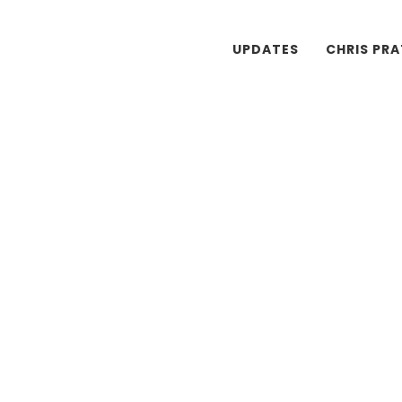
UPDATES
CHRIS PR