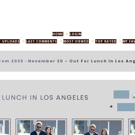
HOME
LOGIN
T UPLOADS
LAST COMMENTS
MOST VIEWED
TOP RATED
MY FA
rom 2023
November 20 - Out For Lunch In Los An
>
title
 LUNCH IN LOS ANGELES
•
date