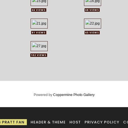
66 VIEWS
68 VIEWS
81 VIEWS
65 VIEWS
102 VIEWS
Powered by
Coppermine Photo Gallery
S PRATT FAN
HEADER & THEME
HOST
PRIVACY POLICY
C