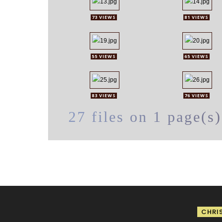
73 VIEWS
81 VIEWS
55 VIEWS
65 VIEWS
83 VIEWS
76 VIEWS
27 files on 1 page(s)
CHRI