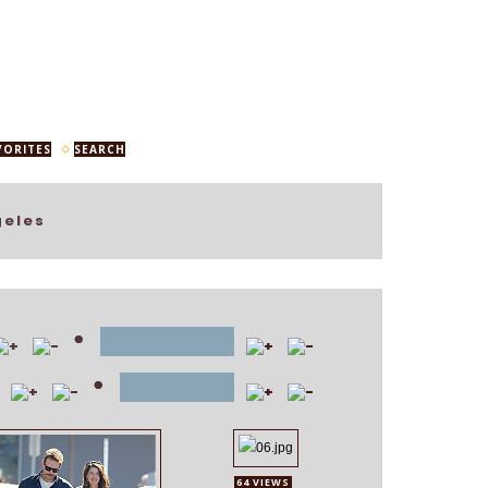
VORITES
SEARCH
geles
•
file name
•
position
64 VIEWS