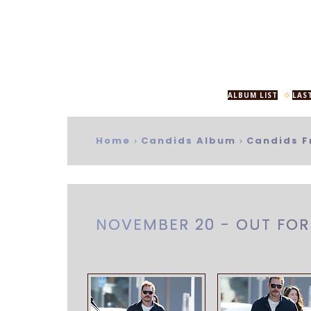
ALBUM LIST
LAS
Home
Candids Album
Candids F
>
>
NOVEMBER 20 - OUT FOR