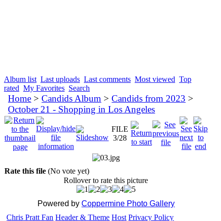
Album list
Last uploads
Last comments
Most viewed
Top
rated
My Favorites
Search
Home
>
Candids Album
>
Candids from 2023
>
October 21 - Shopping in Los Angeles
FILE
3/28
Rate this file
(No vote yet)
Rollover to rate this picture
Powered by
Coppermine Photo Gallery
Chris Pratt Fan
Header & Theme
Host
Privacy Policy