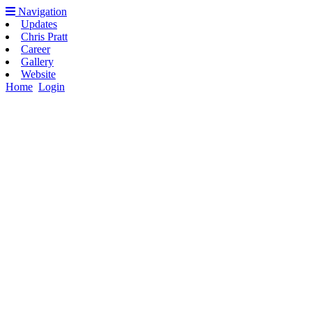
Navigation
Updates
Chris Pratt
Career
Gallery
Website
Home
Login