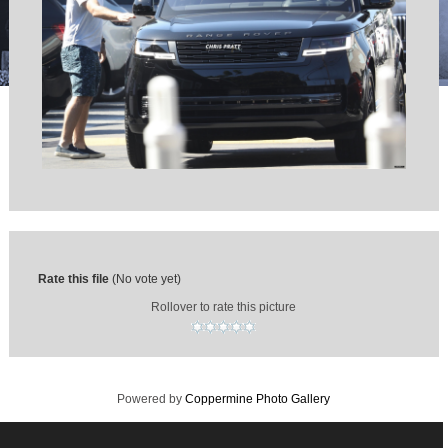
Rate this file
(No vote yet)
Rollover to rate this picture
Powered by
Coppermine Photo Gallery