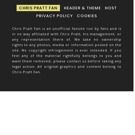
CHRIS PRATT FAN
HEADER & THEME
HOST
PRIVACY POLICY
COOKIES
Chris Pratt Fan is an unofficial fansite run by fans and is
in no way affiliated with Chris Pratt, his management, or
any representation there of. We take no ownership
rights to any photos, media or information posted on the
site. No copyright infringement is ever intended. If you
feel any of the material rightfully belongs to you and
want them removed, please contact us before taking any
legal action. All original graphics and content belong to
Chris Pratt Fan.