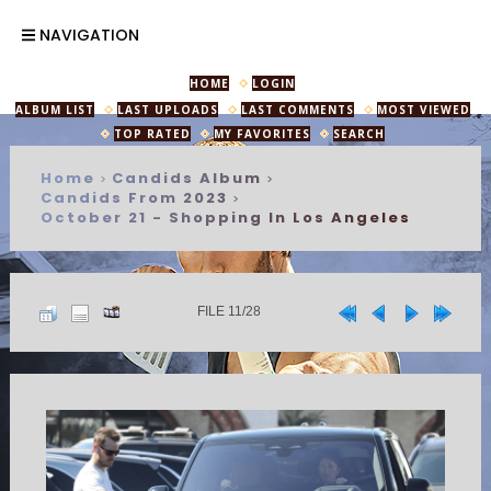
NAVIGATION
HOME
LOGIN
ALBUM LIST
LAST UPLOADS
LAST COMMENTS
MOST VIEWED
TOP RATED
MY FAVORITES
SEARCH
Home
Candids Album
>
>
Candids From 2023
>
October 21 - Shopping In Los Angeles
FILE 11/28