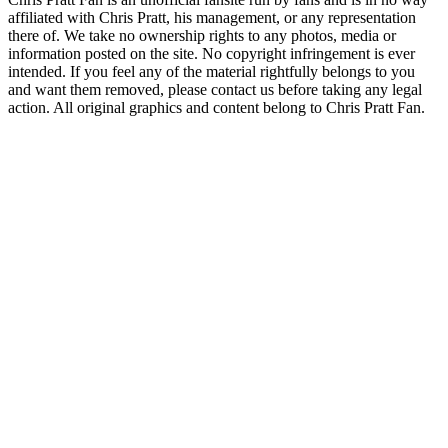
affiliated with Chris Pratt, his management, or any representation
there of. We take no ownership rights to any photos, media or
information posted on the site. No copyright infringement is ever
intended. If you feel any of the material rightfully belongs to you
and want them removed, please contact us before taking any legal
action. All original graphics and content belong to Chris Pratt Fan.