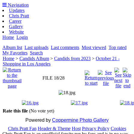
Navigation
Updates
Chris Pratt
Career
Gallery
Website
Home
Login
Album list
Last uploads
Last comments
Most viewed
Top rated
My Favorites
Search
Home
>
Candids Album
>
Candids from 2023
>
October 21 -
Shopping in Los Angeles
FILE 18/28
Rate this file
(No vote yet)
Powered by
Coppermine Photo Gallery
Chris Pratt Fan
Header & Theme
Host
Privacy Policy
Cookies
Chris Pratt Fan is an unofficial fansite run by fans and is in no way