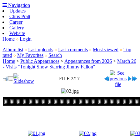
Navigation
Updates
Chris Pratt
Career
Gallery
Website
Home
Login
Album list
Last uploads
Last comments
Most viewed
Top
rated
My Favorites
Search
Home
>
Public Appearances
>
Appearances from 2026
>
March 26
- Visits "Tonight Show Starring Jimmy Fallon"
FILE 2/17