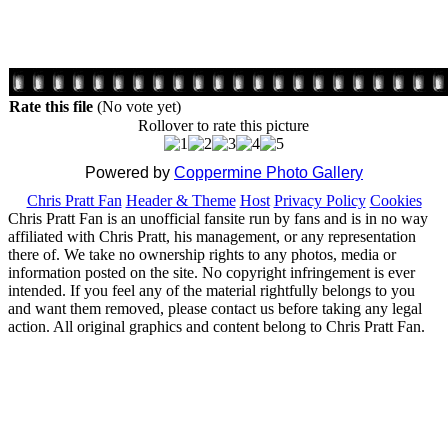
Rate this file
(No vote yet)
Rollover to rate this picture
Powered by
Coppermine Photo Gallery
Chris Pratt Fan
Header & Theme
Host
Privacy Policy
Cookies
Chris Pratt Fan is an unofficial fansite run by fans and is in no way
affiliated with Chris Pratt, his management, or any representation
there of. We take no ownership rights to any photos, media or
information posted on the site. No copyright infringement is ever
intended. If you feel any of the material rightfully belongs to you
and want them removed, please contact us before taking any legal
action. All original graphics and content belong to Chris Pratt Fan.