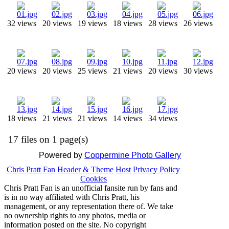
32 views
20 views
19 views
18 views
28 views
26 views
20 views
20 views
25 views
21 views
20 views
30 views
18 views
21 views
21 views
14 views
34 views
17 files on 1 page(s)
Powered by
Coppermine Photo Gallery
Chris Pratt Fan
Header & Theme
Host
Privacy Policy
Cookies
Chris Pratt Fan is an unofficial fansite run by fans and
is in no way affiliated with Chris Pratt, his
management, or any representation there of. We take
no ownership rights to any photos, media or
information posted on the site. No copyright