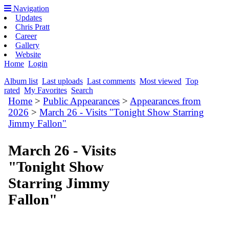
Navigation
Updates
Chris Pratt
Career
Gallery
Website
Home
Login
Album list
Last uploads
Last comments
Most viewed
Top
rated
My Favorites
Search
Home
>
Public Appearances
>
Appearances from
2026
>
March 26 - Visits "Tonight Show Starring
Jimmy Fallon"
March 26 - Visits
"Tonight Show
Starring Jimmy
Fallon"