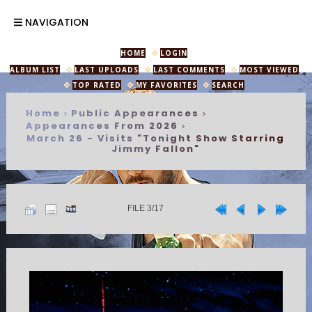
NAVIGATION
HOME
LOGIN
ALBUM LIST
LAST UPLOADS
LAST COMMENTS
MOST VIEWED
TOP RATED
MY FAVORITES
SEARCH
Home
Public Appearances
>
>
Appearances From 2026
>
March 26 - Visits "Tonight Show Starring
Jimmy Fallon"
FILE 3/17