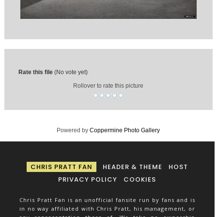
Rate this file
(No vote yet)
Rollover to rate this picture
Powered by
Coppermine Photo Gallery
CHRIS PRATT FAN
HEADER & THEME
HOST
PRIVACY POLICY
COOKIES
Chris Pratt Fan is an unofficial fansite run by fans and is
in no way affiliated with Chris Pratt, his management, or