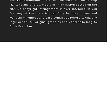
any representation there of. We take no ownership
rights to any photos, media or information posted on the
site. No copyright infringement is ever intended. If you
feel any of the material rightfully belongs to you and
want them removed, please contact us before taking any
legal action. All original graphics and content belong to
Chris Pratt Fan.