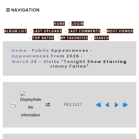
NAVIGATION
HOME
LOGIN
ALBUM LIST
LAST UPLOADS
LAST COMMENTS
MOST VIEWED
TOP RATED
MY FAVORITES
SEARCH
Home
Public Appearances
>
>
Appearances From 2026
>
March 26 - Visits "Tonight Show Starring
Jimmy Fallon"
FILE 11/17