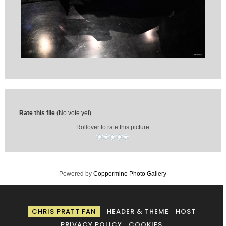
Rate this file
(No vote yet)
Rollover to rate this picture
Powered by
Coppermine Photo Gallery
CHRIS PRATT FAN
HEADER & THEME
HOST
PRIVACY POLICY
COOKIES