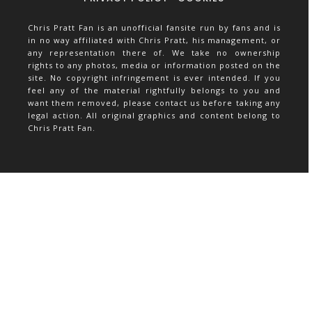
Chris Pratt Fan is an unofficial fansite run by fans and is
in no way affiliated with Chris Pratt, his management, or
any representation there of. We take no ownership
rights to any photos, media or information posted on the
site. No copyright infringement is ever intended. If you
feel any of the material rightfully belongs to you and
want them removed, please contact us before taking any
legal action. All original graphics and content belong to
Chris Pratt Fan.