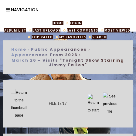
NAVIGATION
HOME
LOGIN
ALBUM LIST
LAST UPLOADS
LAST COMMENTS
MOST VIEWED
TOP RATED
MY FAVORITES
SEARCH
Home
Public Appearances
>
>
Appearances From 2026
>
March 26 - Visits "Tonight Show Starring
Jimmy Fallon"
FILE 17/17