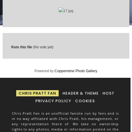
Rate this file
(No vote yet)
Powered by
Coppermine Photo Gallery
CHRIS PRATT FAN
HEADER & THEME
HOST
PRIVACY POLICY
COOKIES
Chris Pratt Fan is an unofficial fansite run by fans and is
in no way affiliated with Chris Pratt, his management, or
any representation there of. We take no ownership
rights to any photos, media or information posted on the