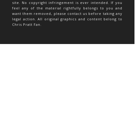
site. No copyright infringement is ever intended. If you
feel any of the material rightfully belongs to you and
want them removed, please contact us before taking any
legal action. All original graphics and content belong to
Chris Pratt Fan.