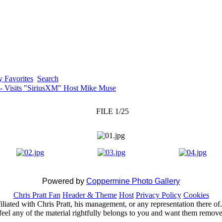
 Favorites
Search
 - Visits "SiriusXM" Host Mike Muse
FILE 1/25
Powered by
Coppermine Photo Gallery
Chris Pratt Fan
Header & Theme
Host
Privacy Policy
Cookies
ffiliated with Chris Pratt, his management, or any representation there 
feel any of the material rightfully belongs to you and want them removed