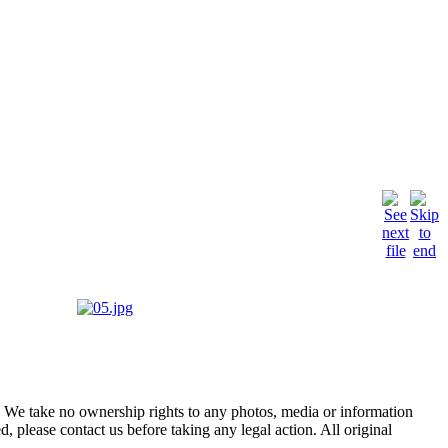
of. We take no ownership rights to any photos, media or information
, please contact us before taking any legal action. All original