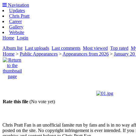
Navigation
Updates
Chris Pratt
Career
Gallery
Website
Home
Login
Album list
Last uploads
Last comments
Most viewed
Top rated
My
Home
>
Public Appearances
>
Appearances from 2026
>
January 20
Rate this file
(No vote yet)
Chris Pratt Fan is an unofficial fansite run by fans and is in no way a
posted on the site. No copyright infringement is ever intended. If you 
graphics and content belong to Chris Pratt Fan.