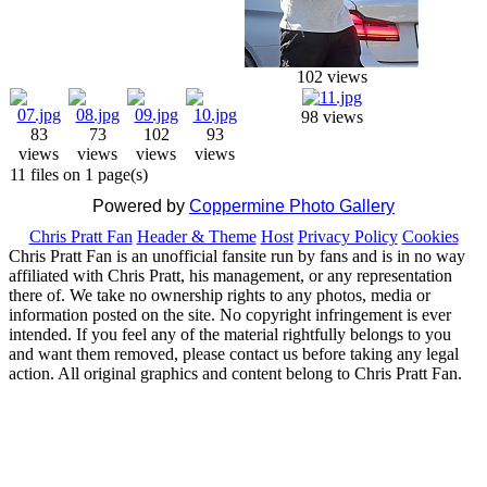
102 views
98 views
83
73
102
93
views
views
views
views
11 files on 1 page(s)
Powered by
Coppermine Photo Gallery
Chris Pratt Fan
Header & Theme
Host
Privacy Policy
Cookies
Chris Pratt Fan is an unofficial fansite run by fans and is in no way
affiliated with Chris Pratt, his management, or any representation
there of. We take no ownership rights to any photos, media or
information posted on the site. No copyright infringement is ever
intended. If you feel any of the material rightfully belongs to you
and want them removed, please contact us before taking any legal
action. All original graphics and content belong to Chris Pratt Fan.