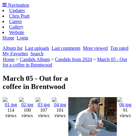
Navigation
Updates
Chris Pratt
Career
Gallery
Website
Home
Login
Album list
Last uploads
Last comments
Most viewed
Top rated
My Favorites
Search
Home
>
Candids Album
>
Candids from 2024
>
March 05 - Out
for a coffee in Brentwood
March 05 - Out for a
coffee in Brentwood
114
100
107
101
91
views
views
views
views
views