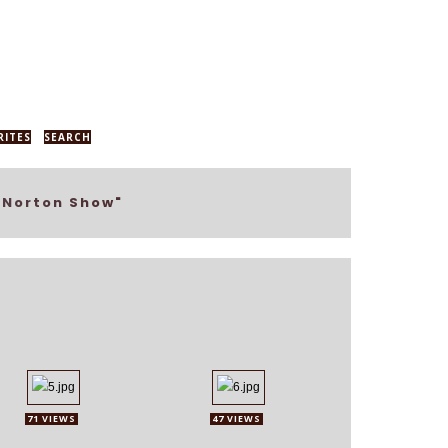
RITES
SEARCH
 Norton Show"
71 VIEWS
47 VIEWS