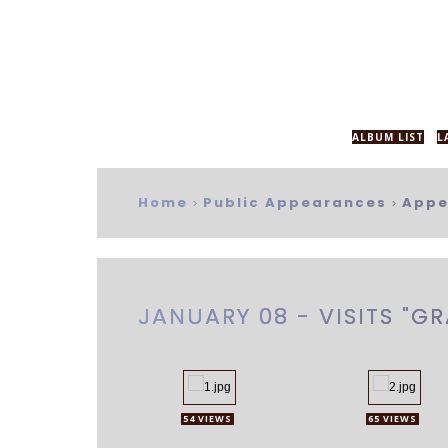
ALBUM LIST
L
Home
Public Appearances
Appe
>
>
JANUARY 08 - VISITS "
54 VIEWS
65 VIEWS