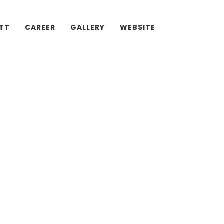
ATT
CAREER
GALLERY
WEBSITE