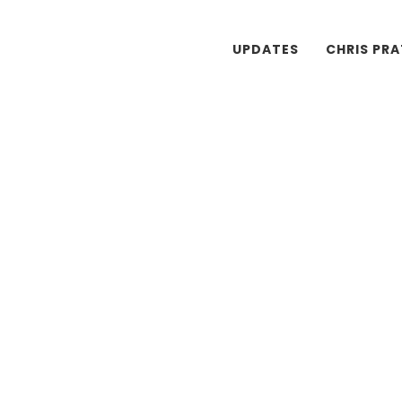
UPDATES
CHRIS PR