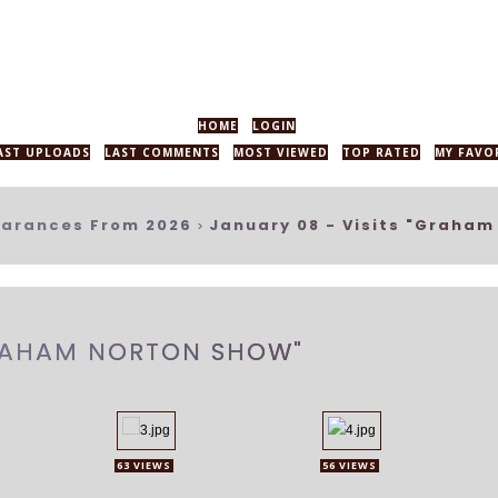
HOME
LOGIN
AST UPLOADS
LAST COMMENTS
MOST VIEWED
TOP RATED
MY FAVO
arances From 2026
January 08 - Visits "Graham
>
GRAHAM NORTON SHOW"
63 VIEWS
56 VIEWS