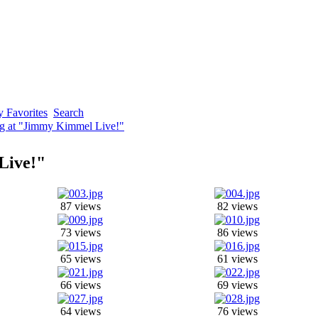
 Favorites
Search
ng at "Jimmy Kimmel Live!"
Live!"
87 views
82 views
73 views
86 views
65 views
61 views
66 views
69 views
64 views
76 views