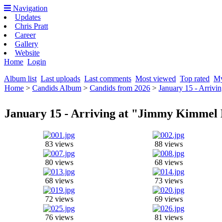
Navigation
Updates
Chris Pratt
Career
Gallery
Website
Home
Login
Album list
Last uploads
Last comments
Most viewed
Top rated
My
Home
>
Candids Album
>
Candids from 2026
>
January 15 - Arrivi
January 15 - Arriving at "Jimmy Kimmel 
83 views
88 views
80 views
68 views
68 views
73 views
72 views
69 views
76 views
81 views