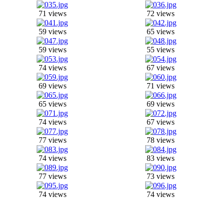
71 views
72 views
59 views
65 views
59 views
55 views
74 views
67 views
69 views
71 views
65 views
69 views
74 views
67 views
77 views
78 views
74 views
83 views
77 views
73 views
74 views
74 views