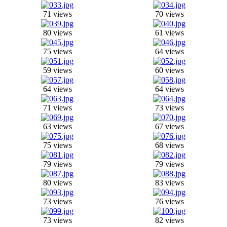
71 views
70 views
80 views
61 views
75 views
64 views
59 views
60 views
64 views
64 views
71 views
73 views
63 views
67 views
75 views
68 views
79 views
79 views
80 views
83 views
73 views
76 views
73 views
82 views