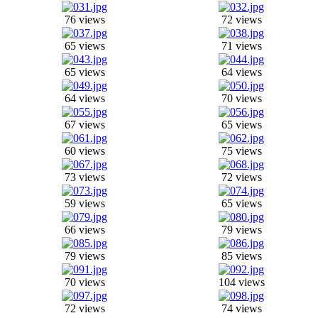
76 views
72 views
65 views
71 views
65 views
64 views
64 views
70 views
67 views
65 views
60 views
75 views
73 views
72 views
59 views
65 views
66 views
79 views
79 views
85 views
70 views
104 views
72 views
74 views