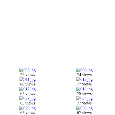
75 views
74 views
88 views
77 views
67 views
75 views
65 views
77 views
67 views
67 views