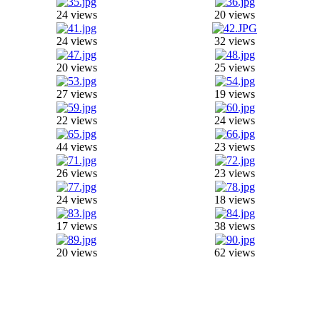
24 views
20 views
24 views
32 views
20 views
25 views
27 views
19 views
22 views
24 views
44 views
23 views
26 views
23 views
24 views
18 views
17 views
38 views
20 views
62 views