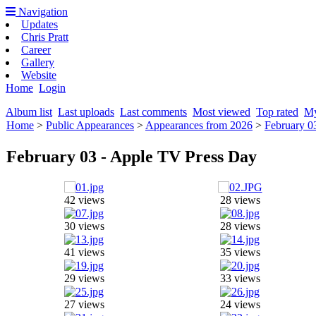
Navigation
Updates
Chris Pratt
Career
Gallery
Website
Home
Login
Album list
Last uploads
Last comments
Most viewed
Top rated
My
Home
>
Public Appearances
>
Appearances from 2026
>
February 0
February 03 - Apple TV Press Day
42 views
28 views
30 views
28 views
41 views
35 views
29 views
33 views
27 views
24 views