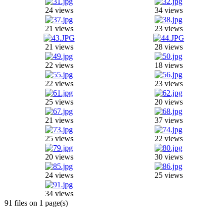
24 views
34 views
21 views
23 views
21 views
28 views
22 views
18 views
22 views
23 views
25 views
20 views
21 views
37 views
25 views
22 views
20 views
30 views
24 views
25 views
34 views
91 files on 1 page(s)