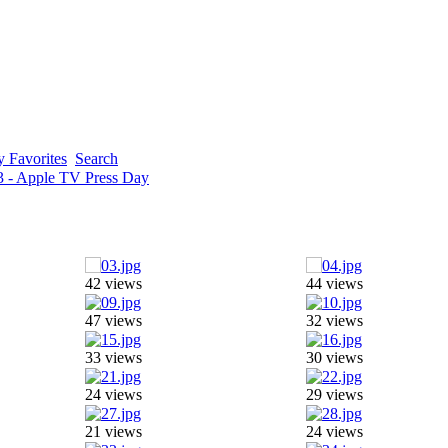
 Favorites
Search
3 - Apple TV Press Day
42 views
44 views
47 views
32 views
33 views
30 views
24 views
29 views
21 views
24 views