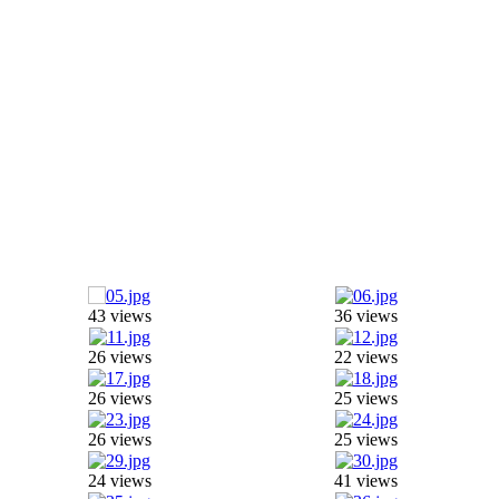
43 views
36 views
26 views
22 views
26 views
25 views
26 views
25 views
24 views
41 views