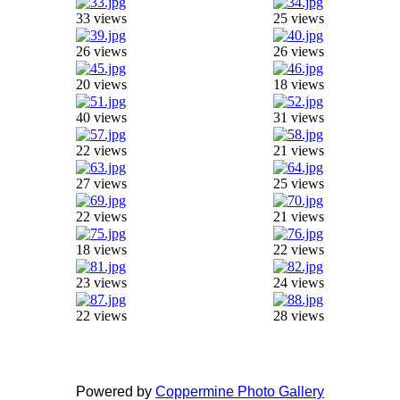
33 views
25 views
26 views
26 views
20 views
18 views
40 views
31 views
22 views
21 views
27 views
25 views
22 views
21 views
18 views
22 views
23 views
24 views
22 views
28 views
Powered by
Coppermine Photo Gallery