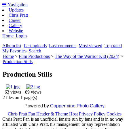
Navigation
Updates
Chris Pratt
Career
Gallery
Website
Home
Login
Album list
Last uploads
Last comments
Most viewed
Top rated
My Favorites
Search
Home
>
Film Productions
>
The Way of the Warrior Kid (2024)
>
Production Stills
Production Stills
63 views
89 views
2 files on 1 page(s)
Powered by
Coppermine Photo Gallery
Chris Pratt Fan
Header & Theme
Host
Privacy Policy
Cookies
Chris Pratt Fan is an unofficial fansite run by fans and is in no way
affiliated with Chris Pratt, his management, or any representation