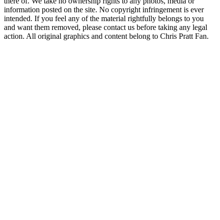
there of. We take no ownership rights to any photos, media or
information posted on the site. No copyright infringement is ever
intended. If you feel any of the material rightfully belongs to you
and want them removed, please contact us before taking any legal
action. All original graphics and content belong to Chris Pratt Fan.