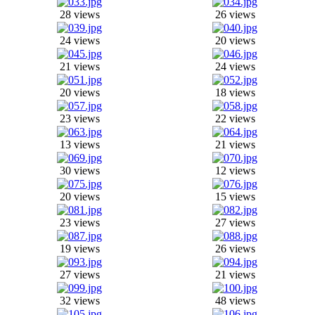
28 views
26 views
24 views
20 views
21 views
24 views
20 views
18 views
23 views
22 views
13 views
21 views
30 views
12 views
20 views
15 views
23 views
27 views
19 views
26 views
27 views
21 views
32 views
48 views