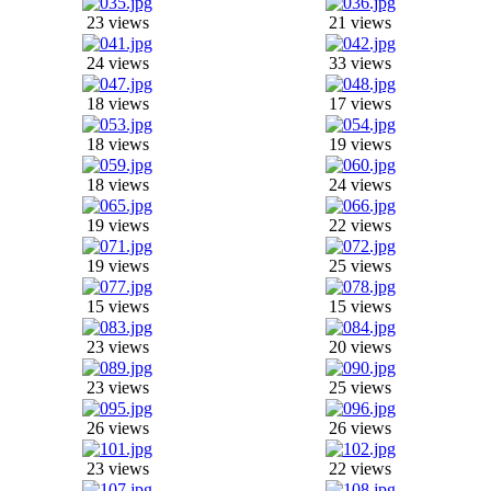
23 views
21 views
24 views
33 views
18 views
17 views
18 views
19 views
18 views
24 views
19 views
22 views
19 views
25 views
15 views
15 views
23 views
20 views
23 views
25 views
26 views
26 views
23 views
22 views