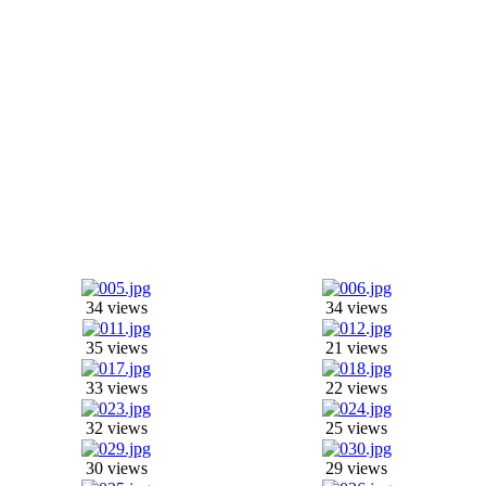
34 views
34 views
35 views
21 views
33 views
22 views
32 views
25 views
30 views
29 views