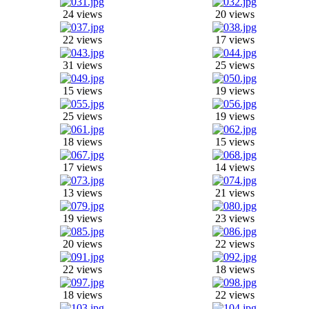
24 views
20 views
22 views
17 views
31 views
25 views
15 views
19 views
25 views
19 views
18 views
15 views
17 views
14 views
13 views
21 views
19 views
23 views
20 views
22 views
22 views
18 views
18 views
22 views