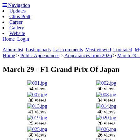
Navigation
Updates
Chris Pratt
Career
Gallery
Website
Home
Login
Album list
Last uploads
Last comments
Most viewed
Top rated
My
Home
>
Public Appearances
>
Appearances from 2026
>
March 29 -
March 29 - F1 Grand Prix Of Japan
54 views
60 views
30 views
34 views
41 views
40 views
25 views
20 views
30 views
26 views