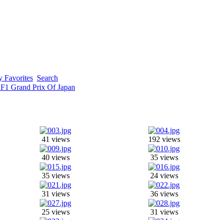
 Favorites
Search
 F1 Grand Prix Of Japan
41 views
192 views
40 views
35 views
35 views
24 views
31 views
36 views
25 views
31 views