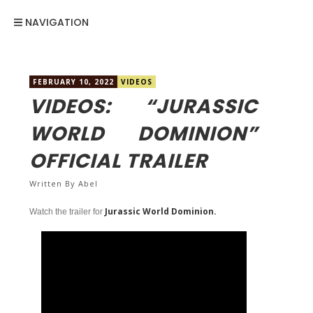
NAVIGATION
FEBRUARY 10, 2022
VIDEOS
VIDEOS: “JURASSIC
WORLD DOMINION”
OFFICIAL TRAILER
Written By
Abel
Jurassic World Dominion.
Watch the trailer for