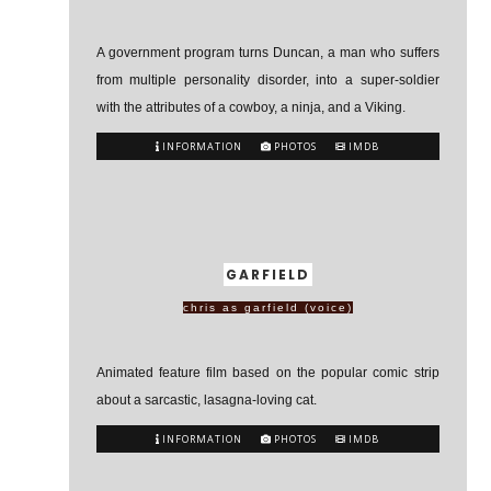
A government program turns Duncan, a man who suffers
from multiple personality disorder, into a super-soldier
with the attributes of a cowboy, a ninja, and a Viking.
INFORMATION
PHOTOS
IMDB
GARFIELD
chris as garfield (voice)
Animated feature film based on the popular comic strip
about a sarcastic, lasagna-loving cat.
INFORMATION
PHOTOS
IMDB