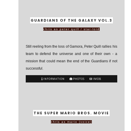
GUARDIANS OF THE GALAXY VOL.3
chris as peter quill / star-lord
Still reeling from the loss of Gamora, Peter Quill rallies his
team to defend the universe and one of their own - a
mission that could mean the end of the Guardians if not
successful.
INFORMATION
PHOTOS
IMDB
THE SUPER MARIO BROS. MOVIE
chris as mario (voice)