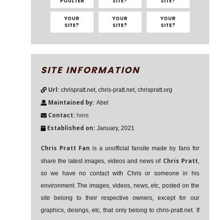
POULTER
SITE?
SITE?
YOUR
YOUR
YOUR
SITE?
SITE?
SITE?
SITE INFORMATION
Url:
chrispratt.net, chris-pratt.net, chrispratt.org
Maintained by:
Abel
Contact:
here
Established on:
January, 2021
Chris Pratt Fan
is a unofficial fansite made by fans for
Chris Pratt
share the latest images, videos and news of
,
so we have no contact with Chris or someone in his
environment. The images, videos, news, etc, posted on the
site belong to their respective owners, except for our
graphics, desings, etc, that only belong to chris-pratt.net. If