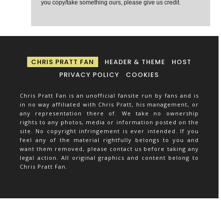
you copy/take something ours, please give us credit.
CHRIS PRATT FAN
HEADER & THEME
HOST
PRIVACY POLICY
COOKIES
Chris Pratt Fan is an unofficial fansite run by fans and is
in no way affiliated with Chris Pratt, his management, or
any representation there of. We take no ownership
rights to any photos, media or information posted on the
site. No copyright infringement is ever intended. If you
feel any of the material rightfully belongs to you and
want them removed, please contact us before taking any
legal action. All original graphics and content belong to
Chris Pratt Fan.