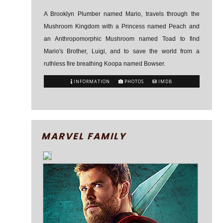
A Brooklyn Plumber named Mario, travels through the
Mushroom Kingdom with a Princess named Peach and
an Anthropomorphic Mushroom named Toad to find
Mario's Brother, Luigi, and to save the world from a
ruthless fire breathing Koopa named Bowser.
INFORMATION
PHOTOS
IMDB
MARVEL FAMILY