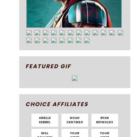
FEATURED GIF
CHOICE AFFILIATES
ARIELLE
NOAH
RYAN
KEBBEL
CENTINEO
REYNOLDS
WILL
YOUR
YOUR