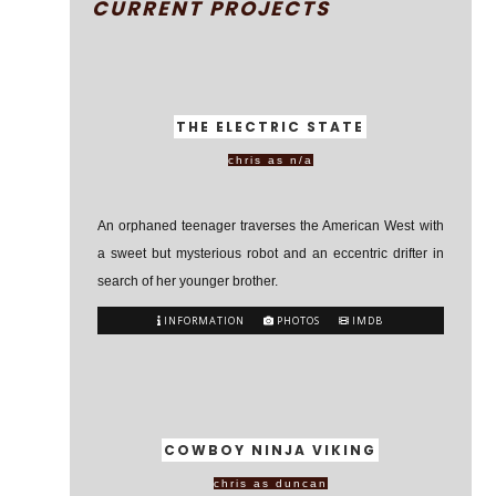
CURRENT PROJECTS
THE ELECTRIC STATE
chris as n/a
An orphaned teenager traverses the American West with
a sweet but mysterious robot and an eccentric drifter in
search of her younger brother.
INFORMATION
PHOTOS
IMDB
COWBOY NINJA VIKING
chris as duncan