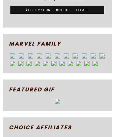
INFORMATION
PHOTOS
IMDB
MARVEL FAMILY
FEATURED GIF
CHOICE AFFILIATES