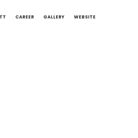
ATT
CAREER
GALLERY
WEBSITE