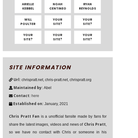
ARIELLE
NOAH
RYAN
KEBBEL
CENTINEO
REYNOLDS
WILL
YOUR
YOUR
POULTER
SITE?
SITE?
YOUR
YOUR
YOUR
SITE?
SITE?
SITE?
SITE INFORMATION
Url:
chrispratt.net, chris-pratt.net, chrispratt.org
Maintained by:
Abel
Contact:
here
Established on:
January, 2021
Chris Pratt Fan
is a unofficial fansite made by fans for
Chris Pratt
share the latest images, videos and news of
,
so we have no contact with Chris or someone in his