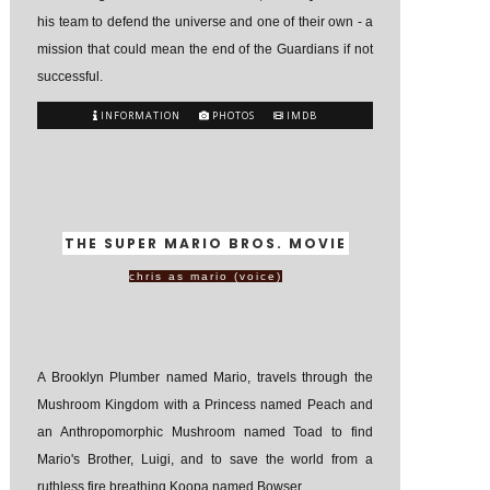
his team to defend the universe and one of their own - a
mission that could mean the end of the Guardians if not
successful.
INFORMATION
PHOTOS
IMDB
THE SUPER MARIO BROS. MOVIE
chris as mario (voice)
A Brooklyn Plumber named Mario, travels through the
Mushroom Kingdom with a Princess named Peach and
an Anthropomorphic Mushroom named Toad to find
Mario's Brother, Luigi, and to save the world from a
ruthless fire breathing Koopa named Bowser.