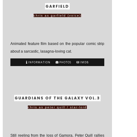
GARFIELD
chris as garfield (voice)
Animated feature film based on the popular comic strip
about a sarcastic, lasagna-loving cat.
INFORMATION
PHOTOS
IMDB
GUARDIANS OF THE GALAXY VOL.3
chris as peter quill / star-lord
Still reeling from the loss of Gamora, Peter Quill rallies