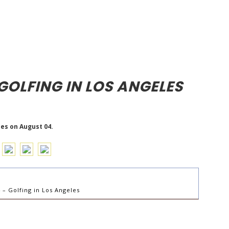
GOLFING IN LOS ANGELES
les on August 04.
– Golfing in Los Angeles