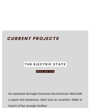
CURRENT PROJECTS
THE ELECTRIC STATE
chris as n/a
An orphaned teenager traverses the American West with
a sweet but mysterious robot and an eccentric drifter in
search of her younger brother.