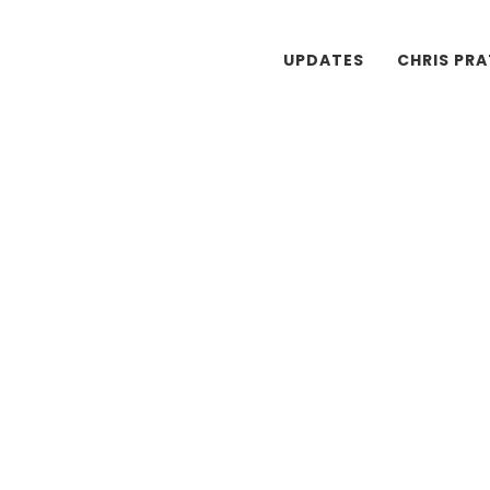
UPDATES
CHRIS PR