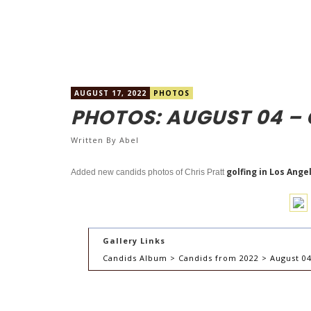
AUGUST 17, 2022
PHOTOS
PHOTOS: AUGUST 04 – 
Written By
Abel
golfing in Los Ange
Added new candids photos of Chris Pratt
Gallery Links
Candids Album > Candids from 2022 > August 04 