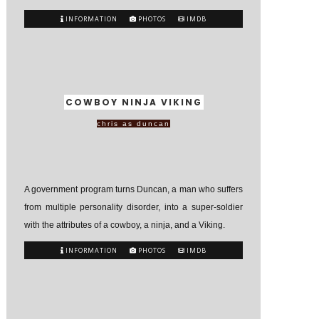
INFORMATION
PHOTOS
IMDB
COWBOY NINJA VIKING
chris as duncan
A government program turns Duncan, a man who suffers
from multiple personality disorder, into a super-soldier
with the attributes of a cowboy, a ninja, and a Viking.
INFORMATION
PHOTOS
IMDB