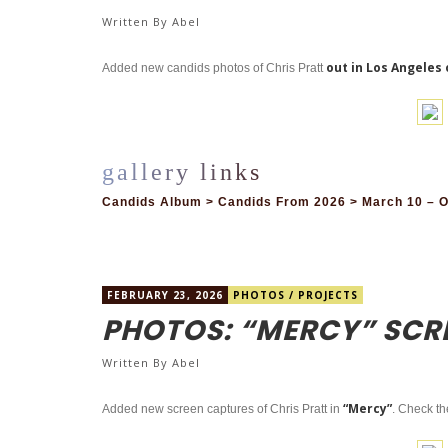
Written By
Abel
out in Los Angeles 
Added new candids photos of Chris Pratt
Candids Album > Candids From 2026 > March 10 – O
FEBRUARY 23, 2026
PHOTOS
/
PROJECTS
PHOTOS: “MERCY” SCR
Written By
Abel
“Mercy”
Added new screen captures of Chris Pratt in
. Check th