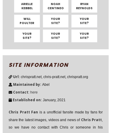
ARIELLE
NOAH
RYAN
KEBBEL
CENTINEO
REYNOLDS
WILL
YOUR
YOUR
POULTER
SITE?
SITE?
YOUR
YOUR
YOUR
SITE?
SITE?
SITE?
SITE INFORMATION
Url:
chrispratt.net, chris-pratt.net, chrispratt.org
Maintained by:
Abel
Contact:
here
Established on:
January, 2021
Chris Pratt Fan
is a unofficial fansite made by fans for
Chris Pratt
share the latest images, videos and news of
,
so we have no contact with Chris or someone in his