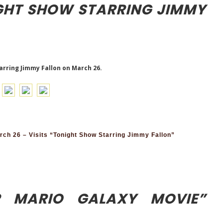
IGHT SHOW STARRING JIMMY
tarring Jimmy Fallon on March 26.
h 26 – Visits “Tonight Show Starring Jimmy Fallon”
R MARIO GALAXY MOVIE”