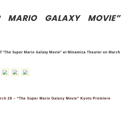
R MARIO GALAXY MOVIE”
f “The Super Mario Galaxy Movie” at Minamiza Theater on March
ch 28 – “The Super Mario Galaxy Movie” Kyoto Premiere