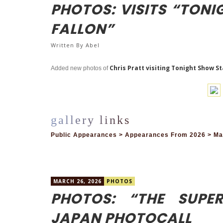
PHOTOS: VISITS “TON
FALLON”
Written By
Abel
Chris Pratt visiting Tonight Show S
Added new photos of
Public Appearances > Appearances From 2026 > Marc
MARCH 26, 2026
PHOTOS
PHOTOS: “THE SUPE
JAPAN PHOTOCALL