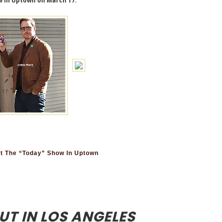
w in Uptown on March 17.
t The “Today” Show In Uptown
UT IN LOS ANGELES