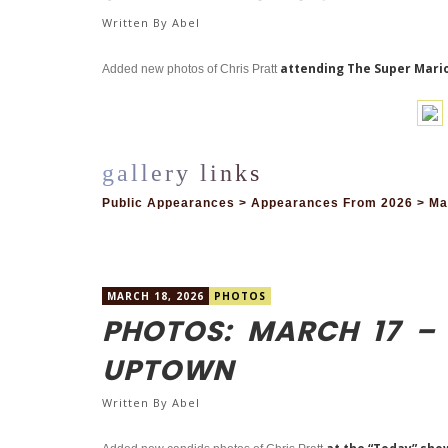
Written By
Abel
attending The Super Mario
Added new photos of Chris Pratt
Public Appearances > Appearances From 2026 > Mar
MARCH 18, 2026
PHOTOS
PHOTOS: MARCH 17 –
UPTOWN
Written By
Abel