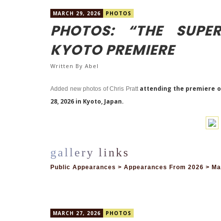
MARCH 29, 2026
PHOTOS
PHOTOS: “THE SUPE
KYOTO PREMIERE
Written By
Abel
attending the premiere o
Added new photos of Chris Pratt
28, 2026 in Kyoto, Japan.
Public Appearances > Appearances From 2026 > Mar
MARCH 27, 2026
PHOTOS