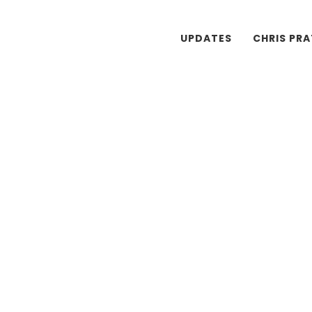
UPDATES
CHRIS PR