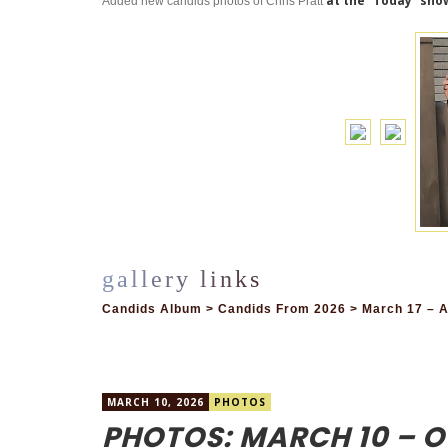
at the “Today” sho
Added new candids photos of Chris Pratt
Candids Album > Candids From 2026 > March 17 – A
MARCH 10, 2026
PHOTOS
PHOTOS: MARCH 10 – O