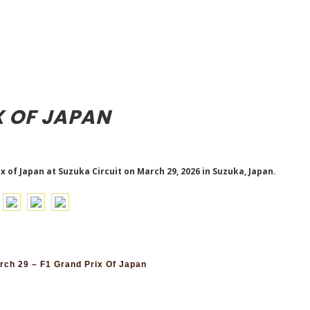
X OF JAPAN
x of Japan at Suzuka Circuit on March 29, 2026 in Suzuka, Japan.
ch 29 – F1 Grand Prix Of Japan