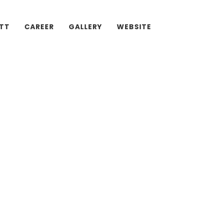
ATT
CAREER
GALLERY
WEBSITE