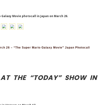
 Galaxy Movie photocall in Japan on March 26.
ch 26 – “The Super Mario Galaxy Movie” Japan Photocall
 AT THE “TODAY” SHOW IN