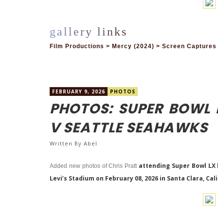
Film Productions > Mercy (2024) > Screen Captures
FEBRUARY 9, 2026
PHOTOS
PHOTOS: SUPER BOWL 
V SEATTLE SEAHAWKS
Written By
Abel
attending Super Bowl LX
Added new photos of Chris Pratt
Levi’s Stadium on February 08, 2026 in Santa Clara, Cali