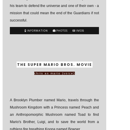
his team to defend the universe and one of their own - a
mission that could mean the end of the Guardians if not
successful.
INFORMATION
PHOTOS
IMDB
THE SUPER MARIO BROS. MOVIE
chris as mario (voice)
A Brooklyn Plumber named Mario, travels through the
Mushroom Kingdom with a Princess named Peach and
an Anthropomorphic Mushroom named Toad to find
Mario's Brother, Luigi, and to save the world from a
ruthless fire breathing Koopa named Bowser.