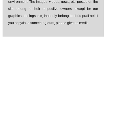
environment. The images, videos, news, etc, posted on the
site belong to their respective owners, except for our
graphics, desings, etc, that only belong to chris-pratt.net. If
you copy/take something ours, please give us credit.