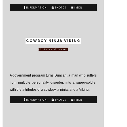
INFORMATION
PHOTOS
IMDB
COWBOY NINJA VIKING
chris as duncan
A government program turns Duncan, a man who suffers
from multiple personality disorder, into a super-soldier
with the attributes of a cowboy, a ninja, and a Viking.
INFORMATION
PHOTOS
IMDB