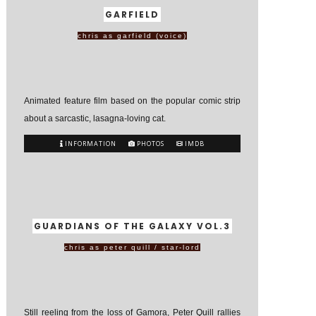
GARFIELD
chris as garfield (voice)
Animated feature film based on the popular comic strip
about a sarcastic, lasagna-loving cat.
INFORMATION
PHOTOS
IMDB
GUARDIANS OF THE GALAXY VOL.3
chris as peter quill / star-lord
Still reeling from the loss of Gamora, Peter Quill rallies