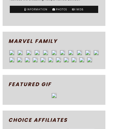
INFORMATION
PHOTOS
IMDB
MARVEL FAMILY
FEATURED GIF
CHOICE AFFILIATES