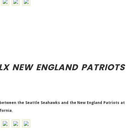
LX NEW ENGLAND PATRIOTS
 between the Seattle Seahawks and the New England Patriots at
fornia.