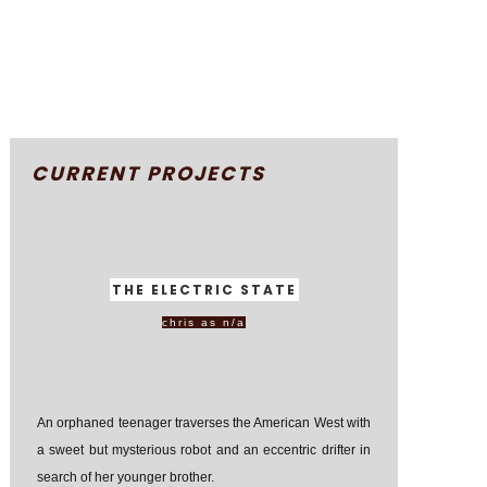
CURRENT PROJECTS
THE ELECTRIC STATE
chris as n/a
An orphaned teenager traverses the American West with
a sweet but mysterious robot and an eccentric drifter in
search of her younger brother.