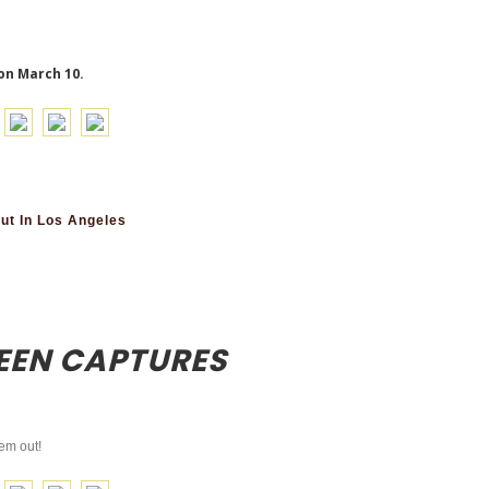
on March 10.
ut In Los Angeles
EEN CAPTURES
em out!