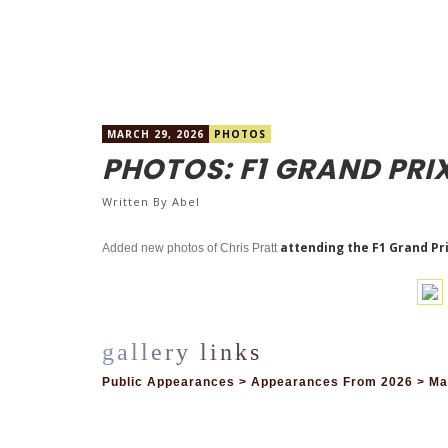
MARCH 29, 2026
PHOTOS
PHOTOS: F1 GRAND PRI
Written By
Abel
attending the F1 Grand Pri
Added new photos of Chris Pratt
Public Appearances > Appearances From 2026 > Mar