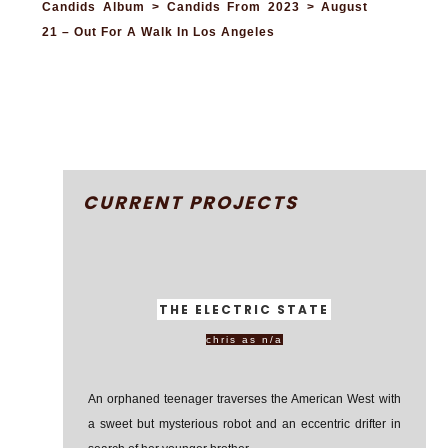
Candids Album > Candids From 2023 > August
21 – Out For A Walk In Los Angeles
CURRENT PROJECTS
THE ELECTRIC STATE
chris as n/a
An orphaned teenager traverses the American West with
a sweet but mysterious robot and an eccentric drifter in