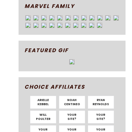
MARVEL FAMILY
FEATURED GIF
CHOICE AFFILIATES
ARIELLE
NOAH
RYAN
KEBBEL
CENTINEO
REYNOLDS
WILL
YOUR
YOUR
POULTER
SITE?
SITE?
YOUR
YOUR
YOUR