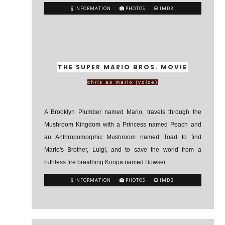
INFORMATION
PHOTOS
IMDB
THE SUPER MARIO BROS. MOVIE
chris as mario (voice)
A Brooklyn Plumber named Mario, travels through the
Mushroom Kingdom with a Princess named Peach and
an Anthropomorphic Mushroom named Toad to find
Mario's Brother, Luigi, and to save the world from a
ruthless fire breathing Koopa named Bowser.
INFORMATION
PHOTOS
IMDB