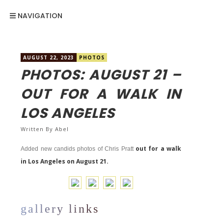
NAVIGATION
AUGUST 22, 2023
PHOTOS
PHOTOS: AUGUST 21 –
OUT FOR A WALK IN
LOS ANGELES
Written By
Abel
out for a walk
Added new candids photos of Chris Pratt
in Los Angeles on August 21.