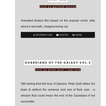
chris as garfield (voice)
Animated feature film based on the popular comic strip
about a sarcastic, lasagna-loving cat.
INFORMATION
PHOTOS
IMDB
GUARDIANS OF THE GALAXY VOL.3
chris as peter quill / star-lord
Still reeling from the loss of Gamora, Peter Quill rallies his
team to defend the universe and one of their own - a
mission that could mean the end of the Guardians if not
successful.