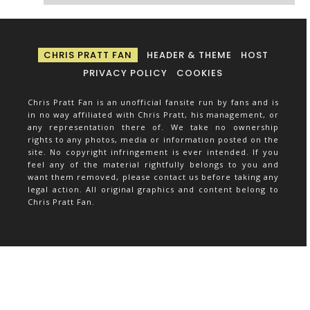
CHRIS PRATT FAN
HEADER & THEME
HOST
PRIVACY POLICY
COOKIES
Chris Pratt Fan is an unofficial fansite run by fans and is
in no way affiliated with Chris Pratt, his management, or
any representation there of. We take no ownership
rights to any photos, media or information posted on the
site. No copyright infringement is ever intended. If you
feel any of the material rightfully belongs to you and
want them removed, please contact us before taking any
legal action. All original graphics and content belong to
Chris Pratt Fan.