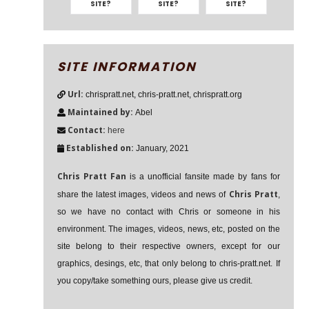
SITE?
SITE?
SITE?
SITE INFORMATION
Url:
chrispratt.net, chris-pratt.net, chrispratt.org
Maintained by:
Abel
Contact:
here
Established on:
January, 2021
Chris Pratt Fan
is a unofficial fansite made by fans for
Chris Pratt
share the latest images, videos and news of
,
so we have no contact with Chris or someone in his
environment. The images, videos, news, etc, posted on the
site belong to their respective owners, except for our
graphics, desings, etc, that only belong to chris-pratt.net. If
you copy/take something ours, please give us credit.