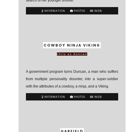
search of her younger brother.
INFORMATION
PHOTOS
IMDB
COWBOY NINJA VIKING
chris as duncan
A government program turns Duncan, a man who suffers
from multiple personality disorder, into a super-soldier
with the attributes of a cowboy, a ninja, and a Viking.
INFORMATION
PHOTOS
IMDB
GARFIELD