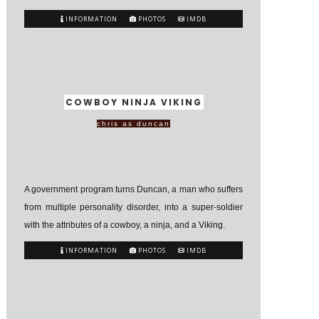
INFORMATION
PHOTOS
IMDB
COWBOY NINJA VIKING
chris as duncan
A government program turns Duncan, a man who suffers
from multiple personality disorder, into a super-soldier
with the attributes of a cowboy, a ninja, and a Viking.
INFORMATION
PHOTOS
IMDB