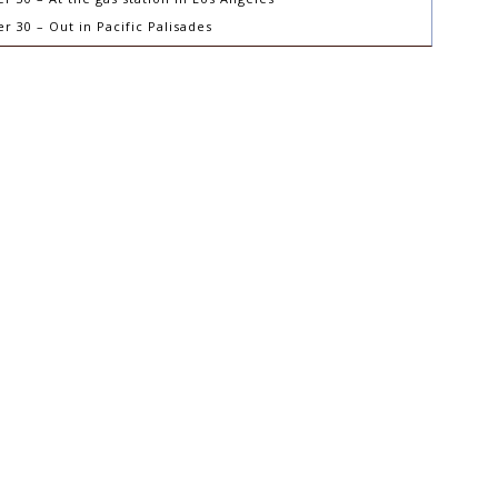
 30 – Out in Pacific Palisades