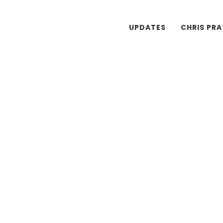
UPDATES
CHRIS PR