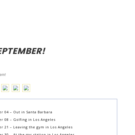
EPTEMBER!
hem!
r 04 – Out in Santa Barbara
 08 – Golfing in Los Angeles
r 21 – Leaving the gym in Los Angeles
30 – At the gas station in Los Angeles