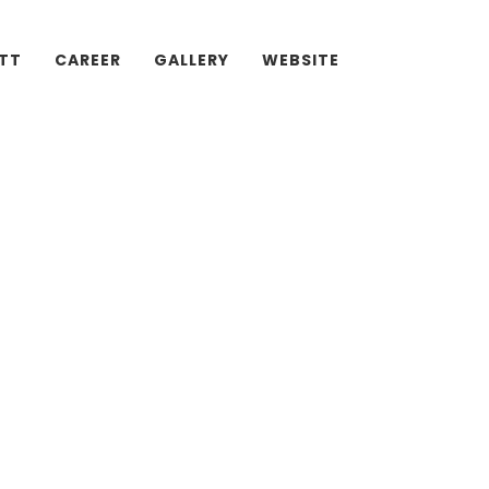
ATT
CAREER
GALLERY
WEBSITE