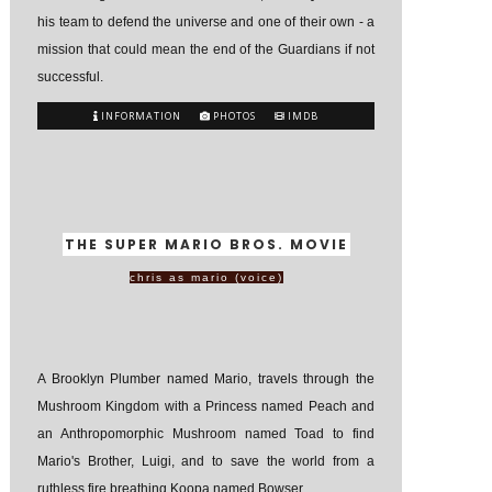
his team to defend the universe and one of their own - a
mission that could mean the end of the Guardians if not
successful.
INFORMATION
PHOTOS
IMDB
THE SUPER MARIO BROS. MOVIE
chris as mario (voice)
A Brooklyn Plumber named Mario, travels through the
Mushroom Kingdom with a Princess named Peach and
an Anthropomorphic Mushroom named Toad to find
Mario's Brother, Luigi, and to save the world from a
ruthless fire breathing Koopa named Bowser.