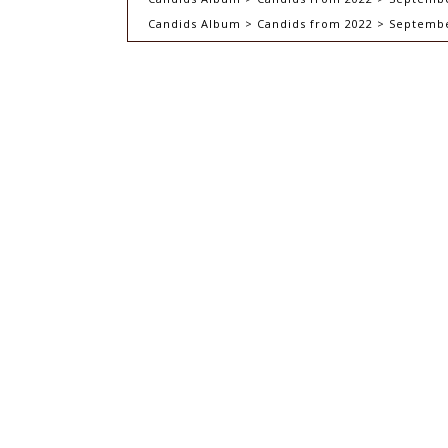
Candids Album > Candids from 2022 > September