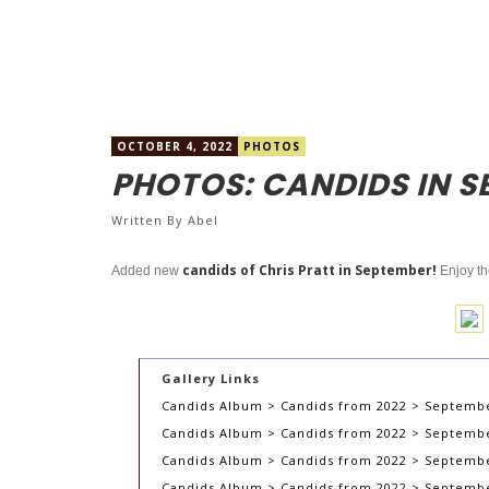
OCTOBER 4, 2022
PHOTOS
PHOTOS: CANDIDS IN S
Written By
Abel
candids of Chris Pratt in September!
Added new
Enjoy t
Gallery Links
Candids Album > Candids from 2022 > Septembe
Candids Album > Candids from 2022 > September
Candids Album > Candids from 2022 > Septembe
Candids Album > Candids from 2022 > September 