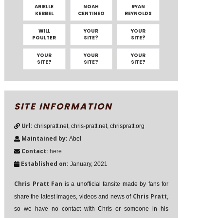
ARIELLE
NOAH
RYAN
KEBBEL
CENTINEO
REYNOLDS
WILL
YOUR
YOUR
POULTER
SITE?
SITE?
YOUR
YOUR
YOUR
SITE?
SITE?
SITE?
SITE INFORMATION
Url:
chrispratt.net, chris-pratt.net, chrispratt.org
Maintained by:
Abel
Contact:
here
Established on:
January, 2021
Chris Pratt Fan
is a unofficial fansite made by fans for
Chris Pratt
share the latest images, videos and news of
,
so we have no contact with Chris or someone in his