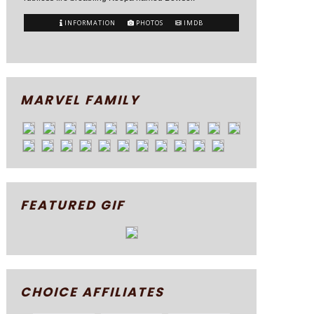
INFORMATION
PHOTOS
IMDB
MARVEL FAMILY
FEATURED GIF
CHOICE AFFILIATES