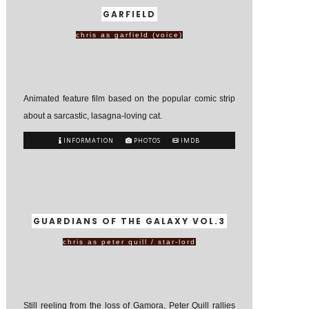
GARFIELD
chris as garfield (voice)
Animated feature film based on the popular comic strip
about a sarcastic, lasagna-loving cat.
INFORMATION
PHOTOS
IMDB
GUARDIANS OF THE GALAXY VOL.3
chris as peter quill / star-lord
Still reeling from the loss of Gamora, Peter Quill rallies