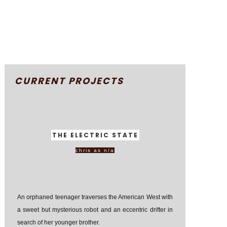
CURRENT PROJECTS
THE ELECTRIC STATE
chris as n/a
An orphaned teenager traverses the American West with
a sweet but mysterious robot and an eccentric drifter in
search of her younger brother.