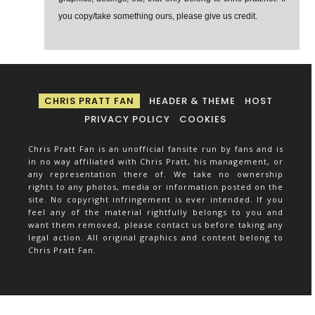
you copy/take something ours, please give us credit.
CHRIS PRATT FAN
HEADER & THEME
HOST
PRIVACY POLICY
COOKIES
Chris Pratt Fan is an unofficial fansite run by fans and is
in no way affiliated with Chris Pratt, his management, or
any representation there of. We take no ownership
rights to any photos, media or information posted on the
site. No copyright infringement is ever intended. If you
feel any of the material rightfully belongs to you and
want them removed, please contact us before taking any
legal action. All original graphics and content belong to
Chris Pratt Fan.