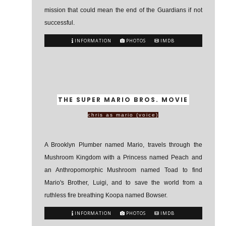
mission that could mean the end of the Guardians if not
successful.
INFORMATION
PHOTOS
IMDB
THE SUPER MARIO BROS. MOVIE
chris as mario (voice)
A Brooklyn Plumber named Mario, travels through the
Mushroom Kingdom with a Princess named Peach and
an Anthropomorphic Mushroom named Toad to find
Mario's Brother, Luigi, and to save the world from a
ruthless fire breathing Koopa named Bowser.
INFORMATION
PHOTOS
IMDB