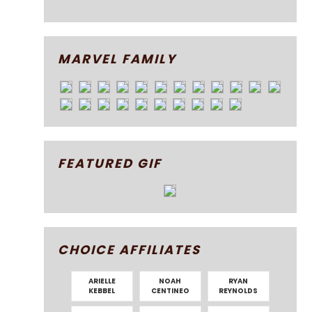
MARVEL FAMILY
FEATURED GIF
CHOICE AFFILIATES
ARIELLE
NOAH
RYAN
KEBBEL
CENTINEO
REYNOLDS