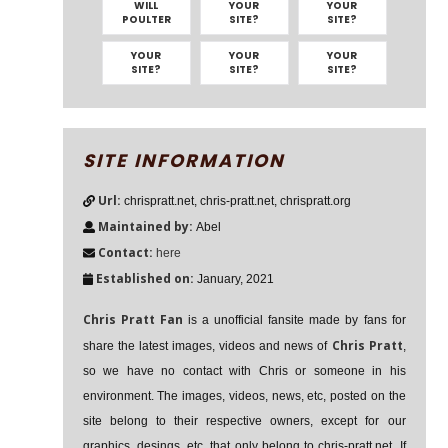
WILL
YOUR
YOUR
POULTER
SITE?
SITE?
YOUR
YOUR
YOUR
SITE?
SITE?
SITE?
SITE INFORMATION
Url:
chrispratt.net, chris-pratt.net, chrispratt.org
Maintained by:
Abel
Contact:
here
Established on:
January, 2021
Chris Pratt Fan
is a unofficial fansite made by fans for
Chris Pratt
share the latest images, videos and news of
,
so we have no contact with Chris or someone in his
environment. The images, videos, news, etc, posted on the
site belong to their respective owners, except for our
graphics, desings, etc, that only belong to chris-pratt.net. If