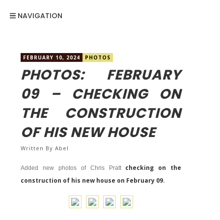
NAVIGATION
FEBRUARY 10, 2024
PHOTOS
PHOTOS: FEBRUARY
09 – CHECKING ON
THE CONSTRUCTION
OF HIS NEW HOUSE
Written By
Abel
checking on the
Added new photos of Chris Pratt
construction of his new house on February 09.