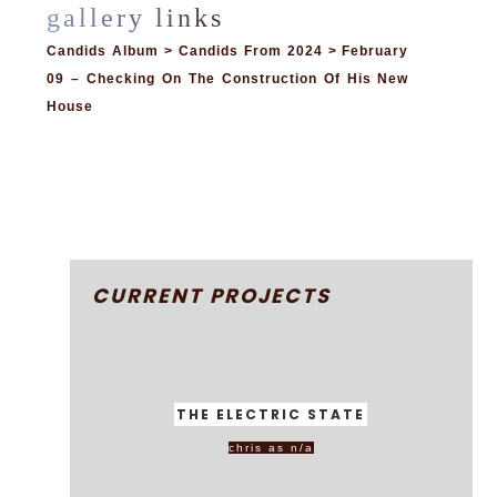
Candids Album > Candids From 2024 > February
09 – Checking On The Construction Of His New
House
CURRENT PROJECTS
THE ELECTRIC STATE
chris as n/a