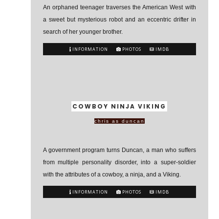
An orphaned teenager traverses the American West with
a sweet but mysterious robot and an eccentric drifter in
search of her younger brother.
INFORMATION
PHOTOS
IMDB
COWBOY NINJA VIKING
chris as duncan
A government program turns Duncan, a man who suffers
from multiple personality disorder, into a super-soldier
with the attributes of a cowboy, a ninja, and a Viking.
INFORMATION
PHOTOS
IMDB