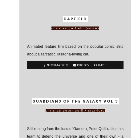
GARFIELD
chris as garfield (voice)
Animated feature film based on the popular comic strip
about a sarcastic, lasagna-loving cat.
INFORMATION
PHOTOS
IMDB
GUARDIANS OF THE GALAXY VOL.3
chris as peter quill / star-lord
Still reeling from the loss of Gamora, Peter Quill rallies his
team to defend the universe and one of their own - a