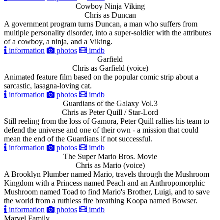
Cowboy Ninja Viking
Chris as Duncan
A government program turns Duncan, a man who suffers from
multiple personality disorder, into a super-soldier with the attributes
of a cowboy, a ninja, and a Viking.
information
photos
imdb
Garfield
Chris as Garfield (voice)
Animated feature film based on the popular comic strip about a
sarcastic, lasagna-loving cat.
information
photos
imdb
Guardians of the Galaxy Vol.3
Chris as Peter Quill / Star-Lord
Still reeling from the loss of Gamora, Peter Quill rallies his team to
defend the universe and one of their own - a mission that could
mean the end of the Guardians if not successful.
information
photos
imdb
The Super Mario Bros. Movie
Chris as Mario (voice)
A Brooklyn Plumber named Mario, travels through the Mushroom
Kingdom with a Princess named Peach and an Anthropomorphic
Mushroom named Toad to find Mario's Brother, Luigi, and to save
the world from a ruthless fire breathing Koopa named Bowser.
information
photos
imdb
Marvel Family