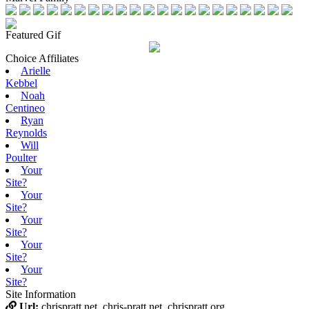
Featured Gif
Choice Affiliates
Arielle
Kebbel
Noah
Centineo
Ryan
Reynolds
Will
Poulter
Your
Site?
Your
Site?
Your
Site?
Your
Site?
Your
Site?
Site Information
Url:
chrispratt.net, chris-pratt.net, chrispratt.org