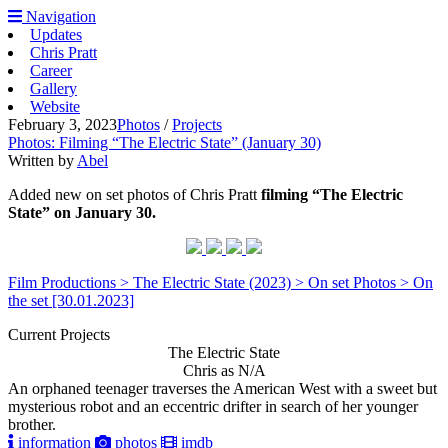
Navigation
Updates
Chris Pratt
Career
Gallery
Website
February 3, 2023
Photos
/
Projects
Photos: Filming “The Electric State” (January 30)
Written by
Abel
Added new on set photos of Chris Pratt
filming “The Electric
State” on January 30.
Film Productions > The Electric State (2023) > On set Photos > On
the set [30.01.2023]
Current Projects
The Electric State
Chris as N/A
An orphaned teenager traverses the American West with a sweet but
mysterious robot and an eccentric drifter in search of her younger
brother.
information
photos
imdb