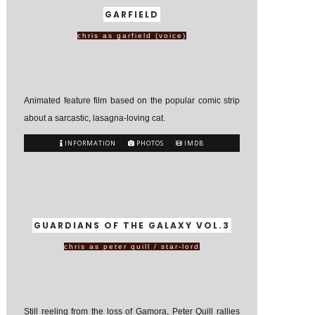
GARFIELD
chris as garfield (voice)
Animated feature film based on the popular comic strip
about a sarcastic, lasagna-loving cat.
INFORMATION
PHOTOS
IMDB
GUARDIANS OF THE GALAXY VOL.3
chris as peter quill / star-lord
Still reeling from the loss of Gamora, Peter Quill rallies