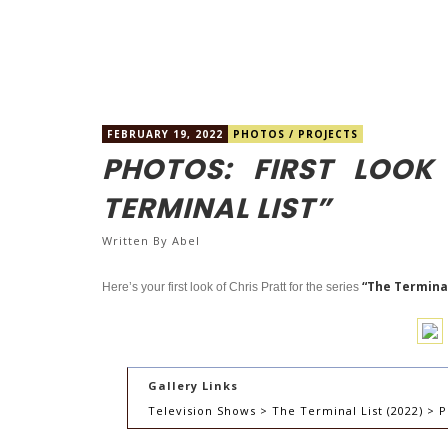
FEBRUARY 19, 2022
PHOTOS
/
PROJECTS
PHOTOS: FIRST LOOK
TERMINAL LIST”
Written By
Abel
“The Terminal
Here’s your first look of Chris Pratt for the series
Gallery Links
Television Shows > The Terminal List (2022) > P