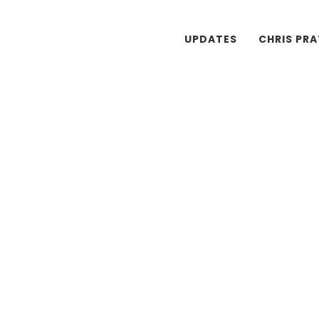
UPDATES
CHRIS PR