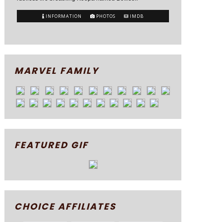
INFORMATION
PHOTOS
IMDB
MARVEL FAMILY
FEATURED GIF
CHOICE AFFILIATES