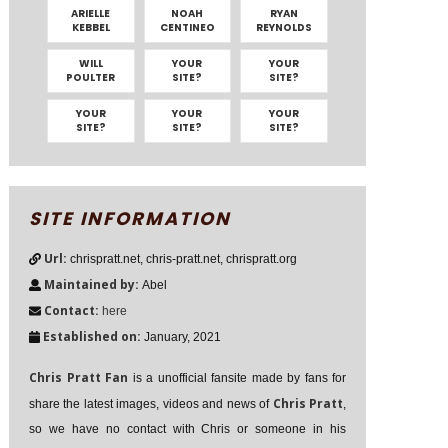
ARIELLE
NOAH
RYAN
KEBBEL
CENTINEO
REYNOLDS
WILL
YOUR
YOUR
POULTER
SITE?
SITE?
YOUR
YOUR
YOUR
SITE?
SITE?
SITE?
SITE INFORMATION
Url:
chrispratt.net, chris-pratt.net, chrispratt.org
Maintained by:
Abel
Contact:
here
Established on:
January, 2021
Chris Pratt Fan
is a unofficial fansite made by fans for
Chris Pratt
share the latest images, videos and news of
,
so we have no contact with Chris or someone in his