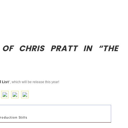
 OF CHRIS PRATT IN “THE
 List
“, which will be release this year!
roduction Stills