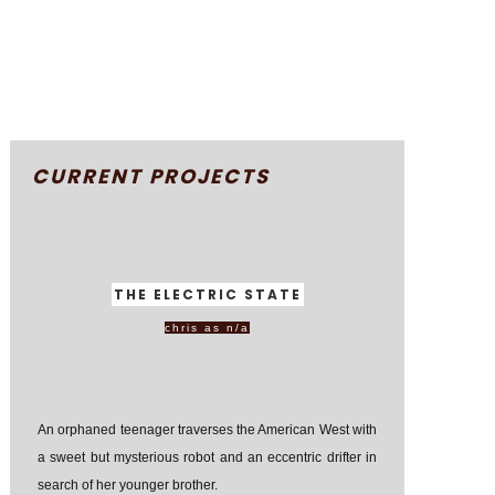
CURRENT PROJECTS
THE ELECTRIC STATE
chris as n/a
An orphaned teenager traverses the American West with
a sweet but mysterious robot and an eccentric drifter in
search of her younger brother.