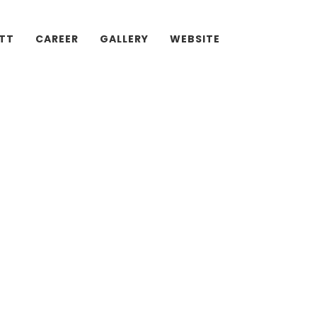
ATT
CAREER
GALLERY
WEBSITE