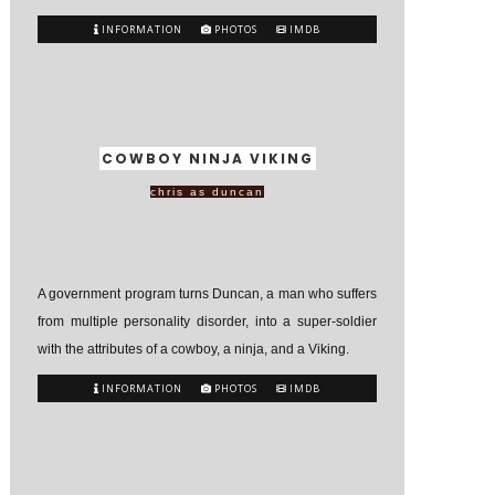
INFORMATION
PHOTOS
IMDB
COWBOY NINJA VIKING
chris as duncan
A government program turns Duncan, a man who suffers
from multiple personality disorder, into a super-soldier
with the attributes of a cowboy, a ninja, and a Viking.
INFORMATION
PHOTOS
IMDB