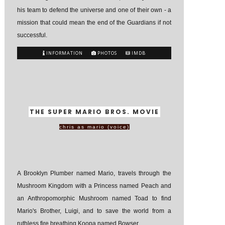
his team to defend the universe and one of their own - a
mission that could mean the end of the Guardians if not
successful.
INFORMATION
PHOTOS
IMDB
THE SUPER MARIO BROS. MOVIE
chris as mario (voice)
A Brooklyn Plumber named Mario, travels through the
Mushroom Kingdom with a Princess named Peach and
an Anthropomorphic Mushroom named Toad to find
Mario's Brother, Luigi, and to save the world from a
ruthless fire breathing Koopa named Bowser.