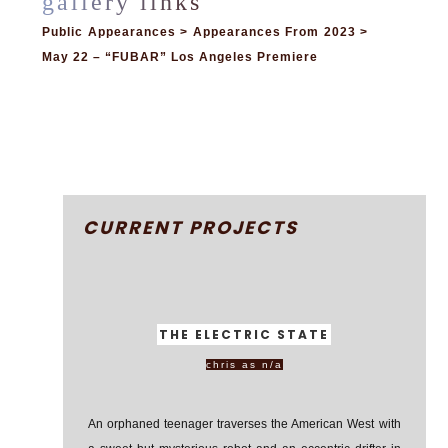
Public Appearances > Appearances From 2023 >
May 22 – “FUBAR” Los Angeles Premiere
CURRENT PROJECTS
THE ELECTRIC STATE
chris as n/a
An orphaned teenager traverses the American West with