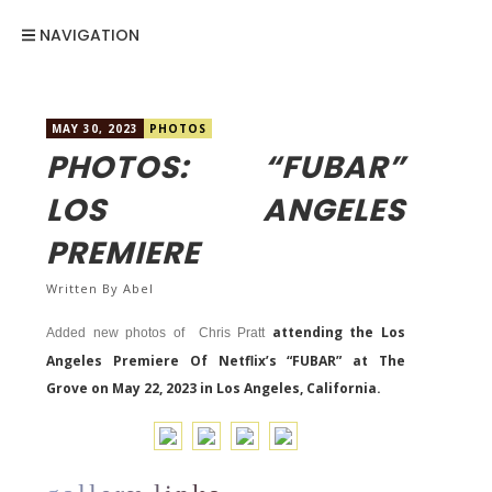
NAVIGATION
MAY 30, 2023
PHOTOS
PHOTOS: “FUBAR”
LOS ANGELES
PREMIERE
Written By
Abel
attending the Los
Added new photos of Chris Pratt
Angeles Premiere Of Netflix’s “FUBAR” at The
Grove on May 22, 2023 in Los Angeles, California.