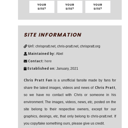
YOUR
YOUR
YOUR
SITE?
SITE?
SITE?
SITE INFORMATION
Url:
chrispratt.net, chris-pratt.net, chrispratt.org
Maintained by:
Abel
Contact:
here
Established on:
January, 2021
Chris Pratt Fan
is a unofficial fansite made by fans for
Chris Pratt
share the latest images, videos and news of
,
so we have no contact with Chris or someone in his
environment. The images, videos, news, etc, posted on the
site belong to their respective owners, except for our
graphics, desings, etc, that only belong to chris-pratt.net. If
you copy/take something ours, please give us credit.