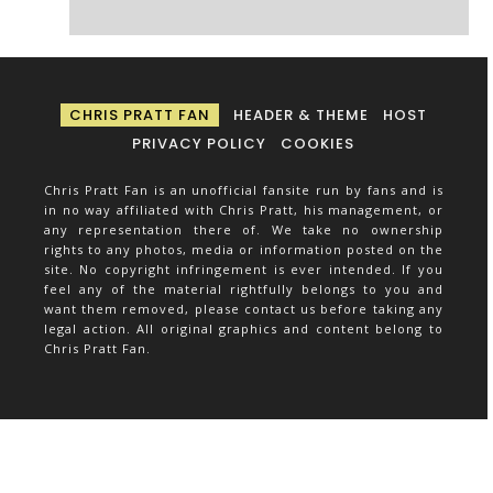
CHRIS PRATT FAN
HEADER & THEME
HOST
PRIVACY POLICY
COOKIES
Chris Pratt Fan is an unofficial fansite run by fans and is
in no way affiliated with Chris Pratt, his management, or
any representation there of. We take no ownership
rights to any photos, media or information posted on the
site. No copyright infringement is ever intended. If you
feel any of the material rightfully belongs to you and
want them removed, please contact us before taking any
legal action. All original graphics and content belong to
Chris Pratt Fan.