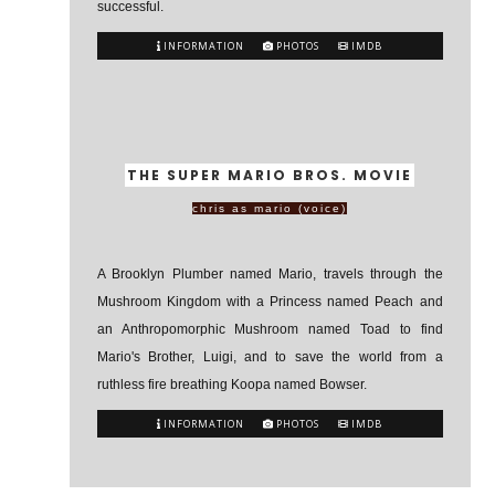
successful.
INFORMATION
PHOTOS
IMDB
THE SUPER MARIO BROS. MOVIE
chris as mario (voice)
A Brooklyn Plumber named Mario, travels through the
Mushroom Kingdom with a Princess named Peach and
an Anthropomorphic Mushroom named Toad to find
Mario's Brother, Luigi, and to save the world from a
ruthless fire breathing Koopa named Bowser.
INFORMATION
PHOTOS
IMDB