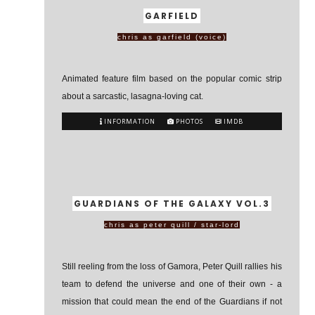
GARFIELD
chris as garfield (voice)
Animated feature film based on the popular comic strip
about a sarcastic, lasagna-loving cat.
INFORMATION
PHOTOS
IMDB
GUARDIANS OF THE GALAXY VOL.3
chris as peter quill / star-lord
Still reeling from the loss of Gamora, Peter Quill rallies his
team to defend the universe and one of their own - a
mission that could mean the end of the Guardians if not