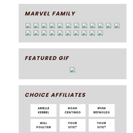
MARVEL FAMILY
FEATURED GIF
CHOICE AFFILIATES
ARIELLE
NOAH
RYAN
KEBBEL
CENTINEO
REYNOLDS
WILL
YOUR
YOUR
POULTER
SITE?
SITE?