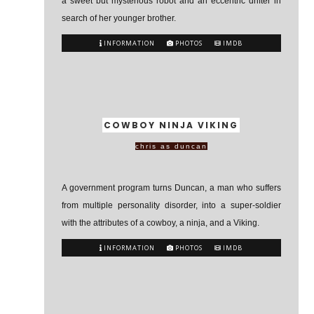
a sweet but mysterious robot and an eccentric drifter in
search of her younger brother.
INFORMATION
PHOTOS
IMDB
COWBOY NINJA VIKING
chris as duncan
A government program turns Duncan, a man who suffers
from multiple personality disorder, into a super-soldier
with the attributes of a cowboy, a ninja, and a Viking.
INFORMATION
PHOTOS
IMDB