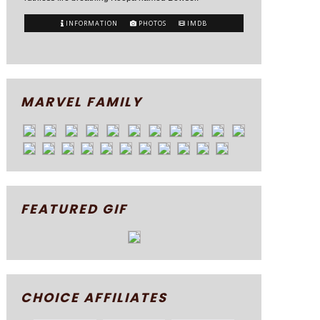
INFORMATION
PHOTOS
IMDB
MARVEL FAMILY
FEATURED GIF
CHOICE AFFILIATES