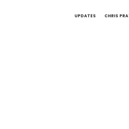
UPDATES
CHRIS PR