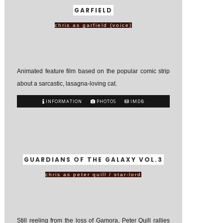
GARFIELD
chris as garfield (voice)
Animated feature film based on the popular comic strip
about a sarcastic, lasagna-loving cat.
INFORMATION
PHOTOS
IMDB
GUARDIANS OF THE GALAXY VOL.3
chris as peter quill / star-lord
Still reeling from the loss of Gamora, Peter Quill rallies