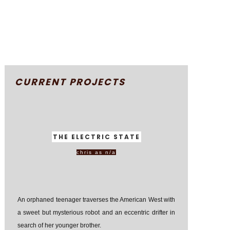
CURRENT PROJECTS
THE ELECTRIC STATE
chris as n/a
An orphaned teenager traverses the American West with
a sweet but mysterious robot and an eccentric drifter in
search of her younger brother.