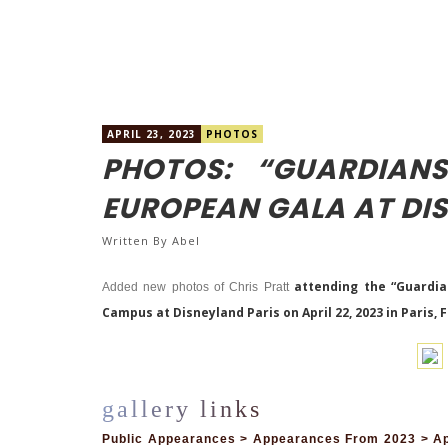
APRIL 23, 2023
PHOTOS
PHOTOS: “GUARDIAN
EUROPEAN GALA AT DI
Written By
Abel
attending the
“Guardia
Added new photos of Chris Pratt
Campus at Disneyland Paris on April 22, 2023 in Paris, 
Public Appearances > Appearances From 2023 > Apr