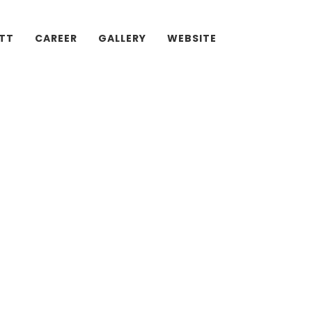
ATT
CAREER
GALLERY
WEBSITE