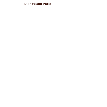
Disneyland Paris