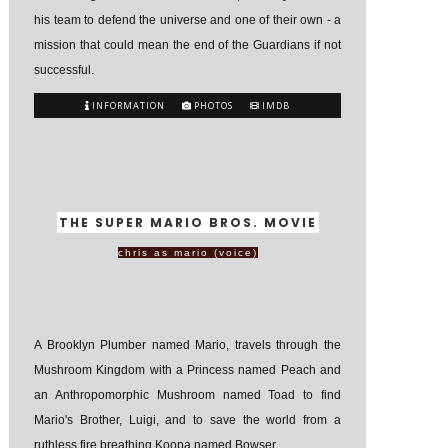
his team to defend the universe and one of their own - a
mission that could mean the end of the Guardians if not
successful.
INFORMATION
PHOTOS
IMDB
THE SUPER MARIO BROS. MOVIE
chris as mario (voice)
A Brooklyn Plumber named Mario, travels through the
Mushroom Kingdom with a Princess named Peach and
an Anthropomorphic Mushroom named Toad to find
Mario's Brother, Luigi, and to save the world from a
ruthless fire breathing Koopa named Bowser.