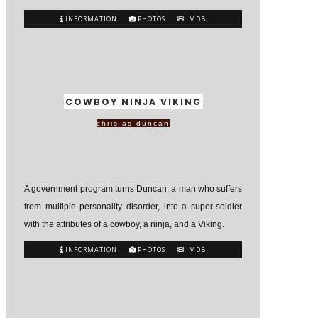
INFORMATION
PHOTOS
IMDB
COWBOY NINJA VIKING
chris as duncan
A government program turns Duncan, a man who suffers
from multiple personality disorder, into a super-soldier
with the attributes of a cowboy, a ninja, and a Viking.
INFORMATION
PHOTOS
IMDB