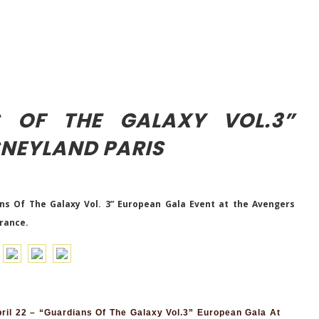
S OF THE GALAXY VOL.3”
SNEYLAND PARIS
ns Of The Galaxy Vol. 3” European Gala Event at the Avengers
France.
il 22 – “Guardians Of The Galaxy Vol.3” European Gala At