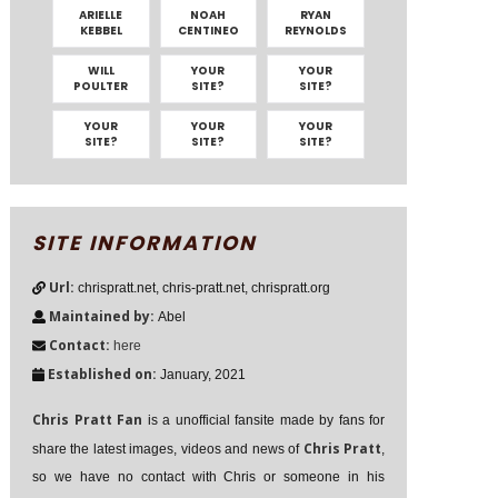
ARIELLE
NOAH
RYAN
KEBBEL
CENTINEO
REYNOLDS
WILL
YOUR
YOUR
POULTER
SITE?
SITE?
YOUR
YOUR
YOUR
SITE?
SITE?
SITE?
SITE INFORMATION
Url:
chrispratt.net, chris-pratt.net, chrispratt.org
Maintained by:
Abel
Contact:
here
Established on:
January, 2021
Chris Pratt Fan
is a unofficial fansite made by fans for
Chris Pratt
share the latest images, videos and news of
,
so we have no contact with Chris or someone in his