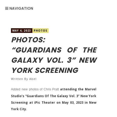
NAVIGATION
MAY 4, 2023
PHOTOS
PHOTOS:
“GUARDIANS OF THE
GALAXY VOL. 3” NEW
YORK SCREENING
Written By
Abel
attending the Marvel
Added new photos of Chris Pratt
Studio’s “Guardians Of The Galaxy Vol. 3” New York
Screening at iPic Theater on May 03, 2023 in New
York City.