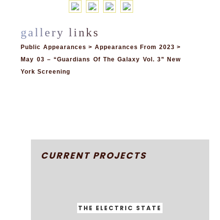
Public Appearances > Appearances From 2023 >
May 03 – “Guardians Of The Galaxy Vol. 3” New
York Screening
CURRENT PROJECTS
THE ELECTRIC STATE