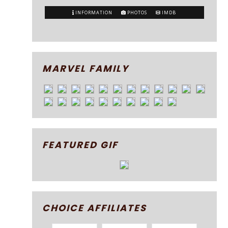
INFORMATION
PHOTOS
IMDB
MARVEL FAMILY
FEATURED GIF
CHOICE AFFILIATES