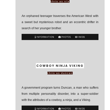
chris as n/a
An orphaned teenager traverses the American West with
a sweet but mysterious robot and an eccentric drifter in
search of her younger brother.
INFORMATION
PHOTOS
IMDB
COWBOY NINJA VIKING
chris as duncan
A government program turns Duncan, a man who suffers
from multiple personality disorder, into a super-soldier
with the attributes of a cowboy, a ninja, and a Viking.
INFORMATION
PHOTOS
IMDB