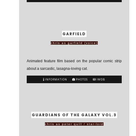
GARFIELD
chris as garfield (voice)
Animated feature film based on the popular comic strip
about a sarcastic, lasagna-loving cat.
INFORMATION
PHOTOS
IMDB
GUARDIANS OF THE GALAXY VOL.3
chris as peter quill / star-lord