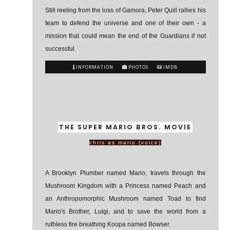
Still reeling from the loss of Gamora, Peter Quill rallies his
team to defend the universe and one of their own - a
mission that could mean the end of the Guardians if not
successful.
INFORMATION
PHOTOS
IMDB
THE SUPER MARIO BROS. MOVIE
chris as mario (voice)
A Brooklyn Plumber named Mario, travels through the
Mushroom Kingdom with a Princess named Peach and
an Anthropomorphic Mushroom named Toad to find
Mario's Brother, Luigi, and to save the world from a
ruthless fire breathing Koopa named Bowser.