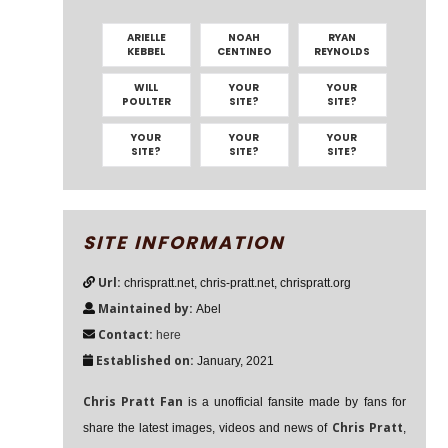
ARIELLE
NOAH
RYAN
KEBBEL
CENTINEO
REYNOLDS
WILL
YOUR
YOUR
POULTER
SITE?
SITE?
YOUR
YOUR
YOUR
SITE?
SITE?
SITE?
SITE INFORMATION
Url:
chrispratt.net, chris-pratt.net, chrispratt.org
Maintained by:
Abel
Contact:
here
Established on:
January, 2021
Chris Pratt Fan
is a unofficial fansite made by fans for
Chris Pratt
share the latest images, videos and news of
,