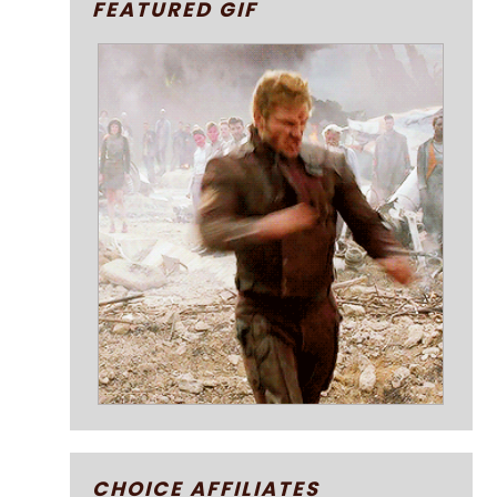
FEATURED GIF
CHOICE AFFILIATES