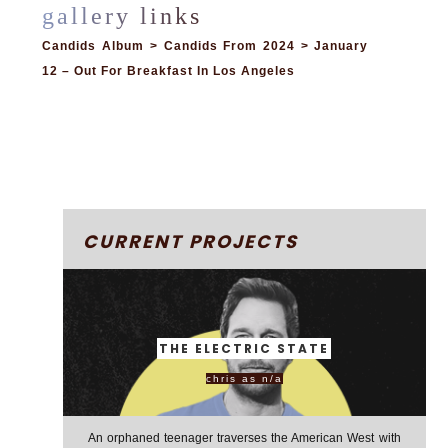
Candids Album > Candids From 2024 > January
12 – Out For Breakfast In Los Angeles
CURRENT PROJECTS
THE ELECTRIC STATE
chris as n/a
An orphaned teenager traverses the American West with