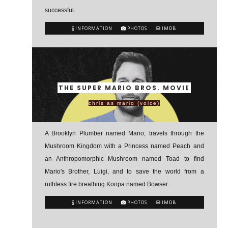
successful.
INFORMATION
PHOTOS
IMDB
THE SUPER MARIO BROS. MOVIE
chris as mario (voice)
A Brooklyn Plumber named Mario, travels through the
Mushroom Kingdom with a Princess named Peach and
an Anthropomorphic Mushroom named Toad to find
Mario's Brother, Luigi, and to save the world from a
ruthless fire breathing Koopa named Bowser.
INFORMATION
PHOTOS
IMDB