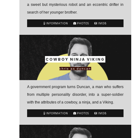
a sweet but mysterious robot and an eccentric drifter in
search of her younger brother.
INFORMATION
PHOTOS
IMDB
COWBOY NINJA VIKING
chris as duncan
A government program turns Duncan, a man who suffers
from multiple personality disorder, into a super-soldier
with the attributes of a cowboy, a ninja, and a Viking.
INFORMATION
PHOTOS
IMDB