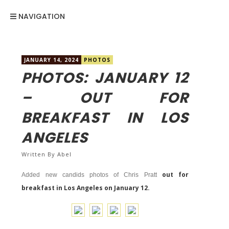
NAVIGATION
JANUARY 14, 2024
PHOTOS
PHOTOS: JANUARY 12
– OUT FOR
BREAKFAST IN LOS
ANGELES
Written By
Abel
out for
Added new candids photos of Chris Pratt
breakfast in Los Angeles on January 12.