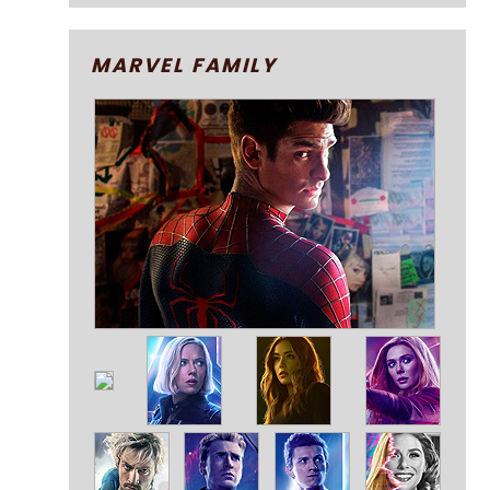
MARVEL FAMILY