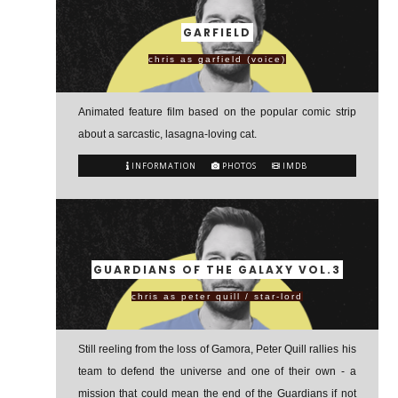
GARFIELD
chris as garfield (voice)
Animated feature film based on the popular comic strip
about a sarcastic, lasagna-loving cat.
INFORMATION
PHOTOS
IMDB
GUARDIANS OF THE GALAXY VOL.3
chris as peter quill / star-lord
Still reeling from the loss of Gamora, Peter Quill rallies his
team to defend the universe and one of their own - a
mission that could mean the end of the Guardians if not