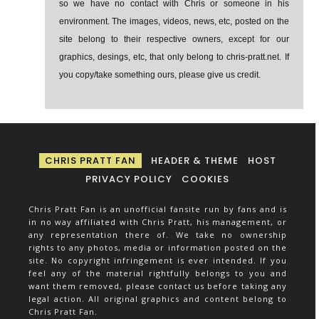
so we have no contact with Chris or someone in his
environment. The images, videos, news, etc, posted on the
site belong to their respective owners, except for our
graphics, desings, etc, that only belong to chris-pratt.net. If
you copy/take something ours, please give us credit.
CHRIS PRATT FAN
HEADER & THEME
HOST
PRIVACY POLICY
COOKIES
Chris Pratt Fan is an unofficial fansite run by fans and is
in no way affiliated with Chris Pratt, his management, or
any representation there of. We take no ownership
rights to any photos, media or information posted on the
site. No copyright infringement is ever intended. If you
feel any of the material rightfully belongs to you and
want them removed, please contact us before taking any
legal action. All original graphics and content belong to
Chris Pratt Fan.