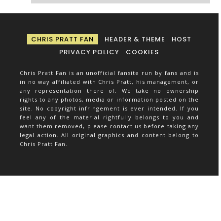
CHRIS PRATT FAN
HEADER & THEME
HOST
PRIVACY POLICY
COOKIES
Chris Pratt Fan is an unofficial fansite run by fans and is
in no way affiliated with Chris Pratt, his management, or
any representation there of. We take no ownership
rights to any photos, media or information posted on the
site. No copyright infringement is ever intended. If you
feel any of the material rightfully belongs to you and
want them removed, please contact us before taking any
legal action. All original graphics and content belong to
Chris Pratt Fan.