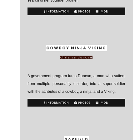
search of her younger brother.
INFORMATION
PHOTOS
IMDB
COWBOY NINJA VIKING
chris as duncan
A government program turns Duncan, a man who suffers
from multiple personality disorder, into a super-soldier
with the attributes of a cowboy, a ninja, and a Viking.
INFORMATION
PHOTOS
IMDB
GARFIELD