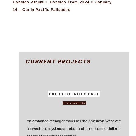
Candids Album > Candids From 2024 > January
14 – Out In Pacific Palisades
CURRENT PROJECTS
THE ELECTRIC STATE
chris as n/a
An orphaned teenager traverses the American West with
a sweet but mysterious robot and an eccentric drifter in