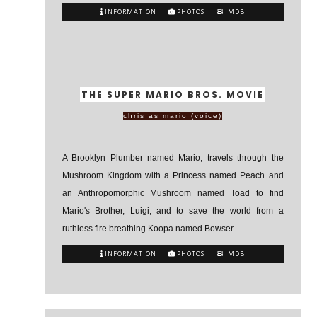
INFORMATION
PHOTOS
IMDB
THE SUPER MARIO BROS. MOVIE
chris as mario (voice)
A Brooklyn Plumber named Mario, travels through the
Mushroom Kingdom with a Princess named Peach and
an Anthropomorphic Mushroom named Toad to find
Mario's Brother, Luigi, and to save the world from a
ruthless fire breathing Koopa named Bowser.
INFORMATION
PHOTOS
IMDB