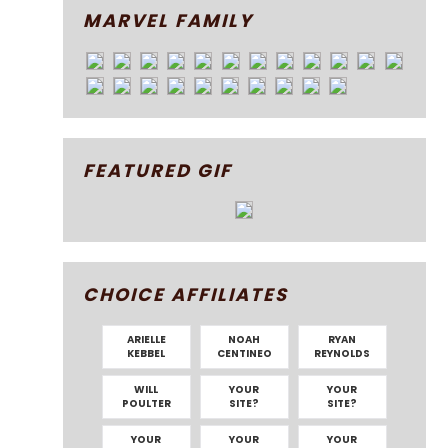
MARVEL FAMILY
FEATURED GIF
CHOICE AFFILIATES
ARIELLE
NOAH
RYAN
KEBBEL
CENTINEO
REYNOLDS
WILL
YOUR
YOUR
POULTER
SITE?
SITE?
YOUR
YOUR
YOUR