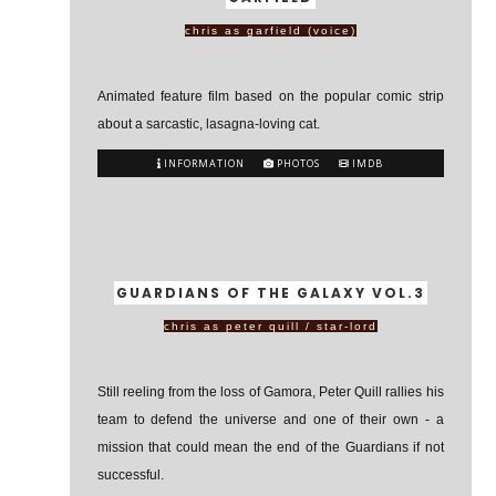
chris as garfield (voice)
Animated feature film based on the popular comic strip
about a sarcastic, lasagna-loving cat.
INFORMATION
PHOTOS
IMDB
GUARDIANS OF THE GALAXY VOL.3
chris as peter quill / star-lord
Still reeling from the loss of Gamora, Peter Quill rallies his
team to defend the universe and one of their own - a
mission that could mean the end of the Guardians if not
successful.