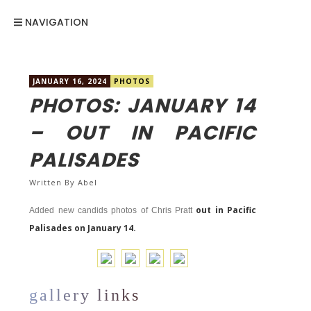
NAVIGATION
JANUARY 16, 2024
PHOTOS
PHOTOS: JANUARY 14
– OUT IN PACIFIC
PALISADES
Written By
Abel
out in Pacific
Added new candids photos of Chris Pratt
Palisades on January 14.