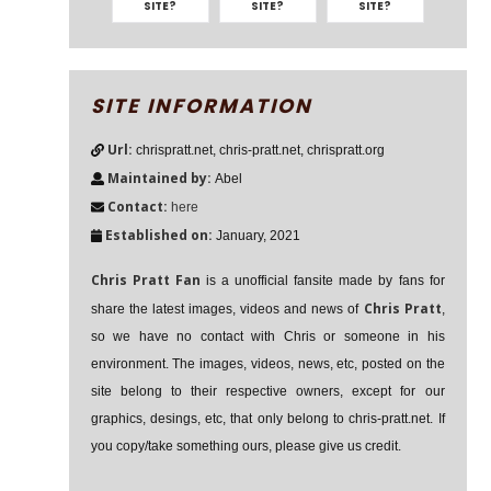
SITE?
SITE?
SITE?
SITE INFORMATION
Url:
chrispratt.net, chris-pratt.net, chrispratt.org
Maintained by:
Abel
Contact:
here
Established on:
January, 2021
Chris Pratt Fan
is a unofficial fansite made by fans for
Chris Pratt
share the latest images, videos and news of
,
so we have no contact with Chris or someone in his
environment. The images, videos, news, etc, posted on the
site belong to their respective owners, except for our
graphics, desings, etc, that only belong to chris-pratt.net. If
you copy/take something ours, please give us credit.