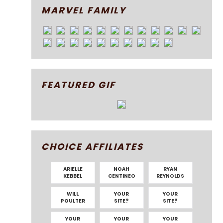
MARVEL FAMILY
FEATURED GIF
CHOICE AFFILIATES
ARIELLE
NOAH
RYAN
KEBBEL
CENTINEO
REYNOLDS
WILL
YOUR
YOUR
POULTER
SITE?
SITE?
YOUR
YOUR
YOUR