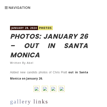
NAVIGATION
JANUARY 28, 2024
PHOTOS
PHOTOS: JANUARY 26
– OUT IN SANTA
MONICA
Written By
Abel
out in Santa
Added new candids photos of Chris Pratt
Monica on January 26.