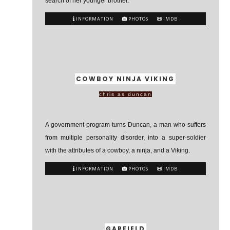
search of her younger brother.
INFORMATION
PHOTOS
IMDB
COWBOY NINJA VIKING
chris as duncan
A government program turns Duncan, a man who suffers
from multiple personality disorder, into a super-soldier
with the attributes of a cowboy, a ninja, and a Viking.
INFORMATION
PHOTOS
IMDB
GARFIELD