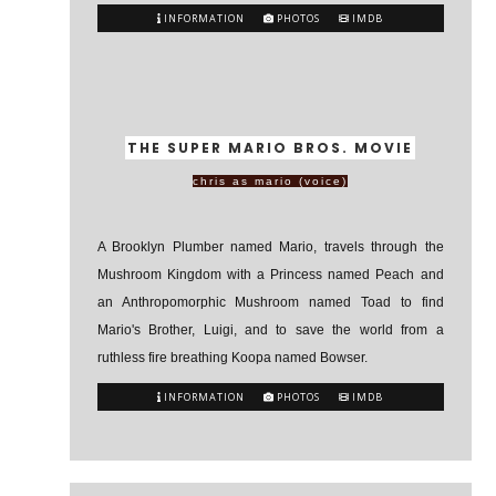
INFORMATION
PHOTOS
IMDB
THE SUPER MARIO BROS. MOVIE
chris as mario (voice)
A Brooklyn Plumber named Mario, travels through the
Mushroom Kingdom with a Princess named Peach and
an Anthropomorphic Mushroom named Toad to find
Mario's Brother, Luigi, and to save the world from a
ruthless fire breathing Koopa named Bowser.
INFORMATION
PHOTOS
IMDB