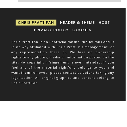
CHRIS PRATT FAN
HEADER & THEME
HOST
PRIVACY POLICY
COOKIES
Chris Pratt Fan is an unofficial fansite run by fans and is
in no way affiliated with Chris Pratt, his management, or
any representation there of. We take no ownership
rights to any photos, media or information posted on the
site. No copyright infringement is ever intended. If you
feel any of the material rightfully belongs to you and
want them removed, please contact us before taking any
legal action. All original graphics and content belong to
Chris Pratt Fan.