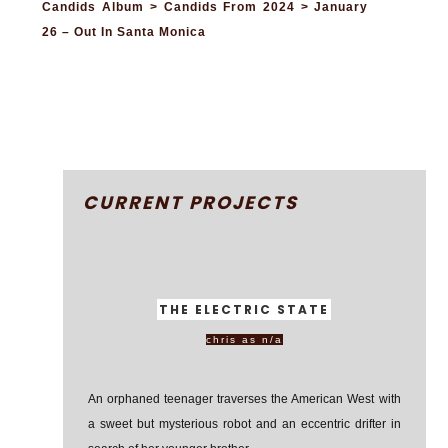
Candids Album > Candids From 2024 > January
26 – Out In Santa Monica
CURRENT PROJECTS
THE ELECTRIC STATE
chris as n/a
An orphaned teenager traverses the American West with
a sweet but mysterious robot and an eccentric drifter in