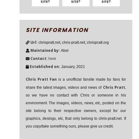
SITE?
SITE?
SITE?
SITE INFORMATION
Url:
chrispratt.net, chris-pratt.net, chrispratt.org
Maintained by:
Abel
Contact:
here
Established on:
January, 2021
Chris Pratt Fan
is a unofficial fansite made by fans for
Chris Pratt
share the latest images, videos and news of
,
so we have no contact with Chris or someone in his
environment. The images, videos, news, etc, posted on the
site belong to their respective owners, except for our
graphics, desings, etc, that only belong to chris-pratt.net. If
you copy/take something ours, please give us credit.