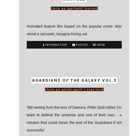
chris as garfield (voice)
Animated feature film based on the popular comic strip
about a sarcastic, lasagna-loving cat.
INFORMATION
PHOTOS
IMDB
GUARDIANS OF THE GALAXY VOL.3
chris as peter quill / star-lord
Still reeling from the loss of Gamora, Peter Quill rallies his
team to defend the universe and one of their own - a
mission that could mean the end of the Guardians if not
successful.