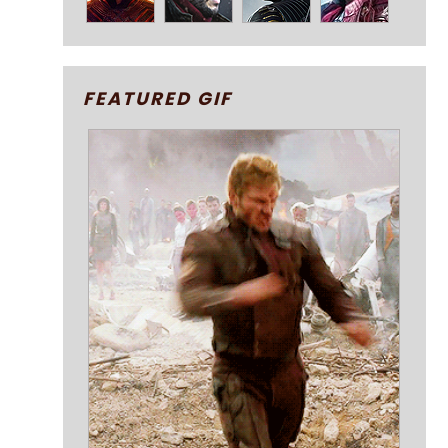
FEATURED GIF