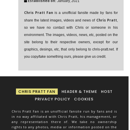
Established on:
January, 2021
Chris Pratt Fan
is a unofficial fansite made by fans for
Chris Pratt
share the latest images, videos and news of
,
so we have no contact with Chris or someone in his
environment. The images, videos, news, etc, posted on the
site belong to their respective owners, except for our
graphics, desings, etc, that only belong to chris-pratt.net. If
you copy/take something ours, please give us credit.
CHRIS PRATT FAN
HEADER & THEME
HOST
PRIVACY POLICY
COOKIES
Chris Pratt Fan is an unofficial fansite run by fans and is
in no way affiliated with Chris Pratt, his management, or
any representation there of. We take no ownership
rights to any photos, media or information posted on the