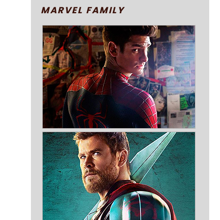
MARVEL FAMILY