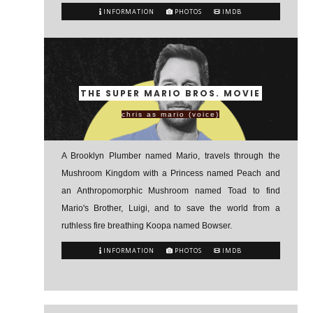
INFORMATION
PHOTOS
IMDB
THE SUPER MARIO BROS. MOVIE
chris as mario (voice)
A Brooklyn Plumber named Mario, travels through the
Mushroom Kingdom with a Princess named Peach and
an Anthropomorphic Mushroom named Toad to find
Mario's Brother, Luigi, and to save the world from a
ruthless fire breathing Koopa named Bowser.
INFORMATION
PHOTOS
IMDB