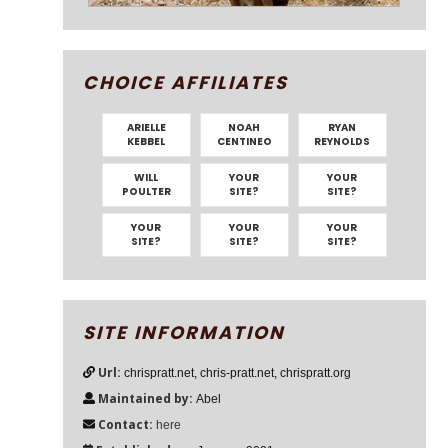
CHOICE AFFILIATES
ARIELLE
NOAH
RYAN
KEBBEL
CENTINEO
REYNOLDS
WILL
YOUR
YOUR
POULTER
SITE?
SITE?
YOUR
YOUR
YOUR
SITE?
SITE?
SITE?
SITE INFORMATION
Url:
chrispratt.net, chris-pratt.net, chrispratt.org
Maintained by:
Abel
Contact:
here