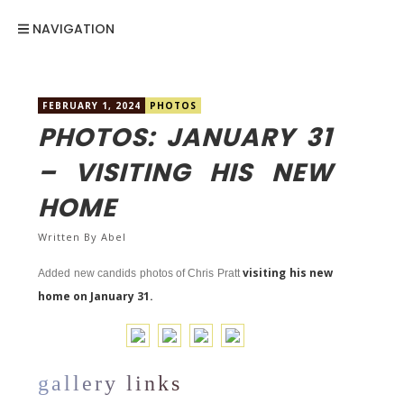
NAVIGATION
FEBRUARY 1, 2024
PHOTOS
PHOTOS: JANUARY 31
– VISITING HIS NEW
HOME
Written By
Abel
visiting his new
Added new candids photos of Chris Pratt
home on January 31.