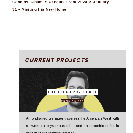
Candids Album > Candids From 2024 > January
31 – Visiting His New Home
CURRENT PROJECTS
THE ELECTRIC STATE
chris as n/a
An orphaned teenager traverses the American West with
a sweet but mysterious robot and an eccentric drifter in