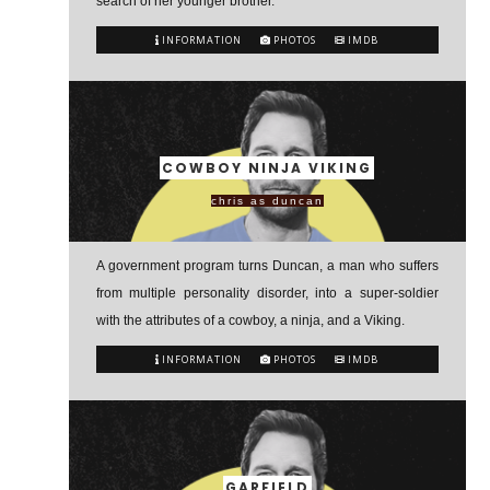
search of her younger brother.
INFORMATION
PHOTOS
IMDB
COWBOY NINJA VIKING
chris as duncan
A government program turns Duncan, a man who suffers
from multiple personality disorder, into a super-soldier
with the attributes of a cowboy, a ninja, and a Viking.
INFORMATION
PHOTOS
IMDB
GARFIELD