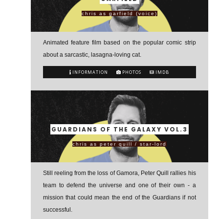
chris as garfield (voice)
Animated feature film based on the popular comic strip
about a sarcastic, lasagna-loving cat.
INFORMATION
PHOTOS
IMDB
GUARDIANS OF THE GALAXY VOL.3
chris as peter quill / star-lord
Still reeling from the loss of Gamora, Peter Quill rallies his
team to defend the universe and one of their own - a
mission that could mean the end of the Guardians if not
successful.