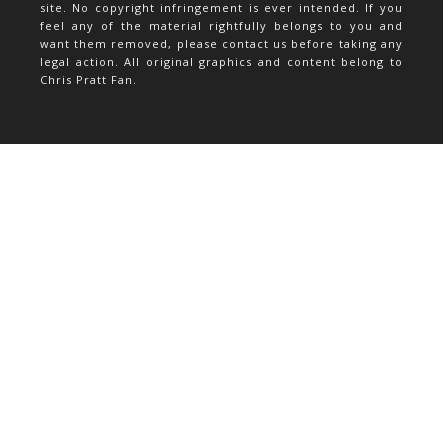
site. No copyright infringement is ever intended. If you
feel any of the material rightfully belongs to you and
want them removed, please contact us before taking any
legal action. All original graphics and content belong to
Chris Pratt Fan.