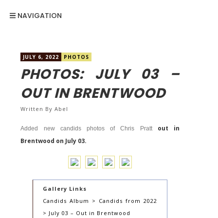
NAVIGATION
JULY 6, 2022
PHOTOS
PHOTOS: JULY 03 –
OUT IN BRENTWOOD
Written By
Abel
out in
Added new candids photos of Chris Pratt
Brentwood on July 03.
Gallery Links
Candids Album > Candids from 2022
> July 03 – Out in Brentwood