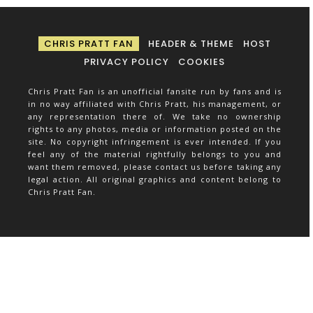
CHRIS PRATT FAN
HEADER & THEME
HOST
PRIVACY POLICY
COOKIES
Chris Pratt Fan is an unofficial fansite run by fans and is
in no way affiliated with Chris Pratt, his management, or
any representation there of. We take no ownership
rights to any photos, media or information posted on the
site. No copyright infringement is ever intended. If you
feel any of the material rightfully belongs to you and
want them removed, please contact us before taking any
legal action. All original graphics and content belong to
Chris Pratt Fan.