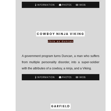
INFORMATION
PHOTOS
IMDB
COWBOY NINJA VIKING
chris as duncan
A government program turns Duncan, a man who suffers
from multiple personality disorder, into a super-soldier
with the attributes of a cowboy, a ninja, and a Viking.
INFORMATION
PHOTOS
IMDB
GARFIELD