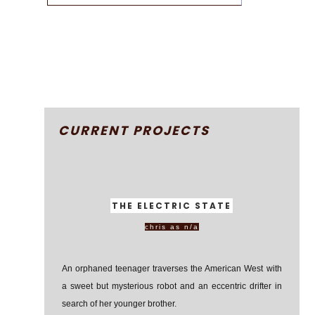
CURRENT PROJECTS
THE ELECTRIC STATE
chris as n/a
An orphaned teenager traverses the American West with
a sweet but mysterious robot and an eccentric drifter in
search of her younger brother.