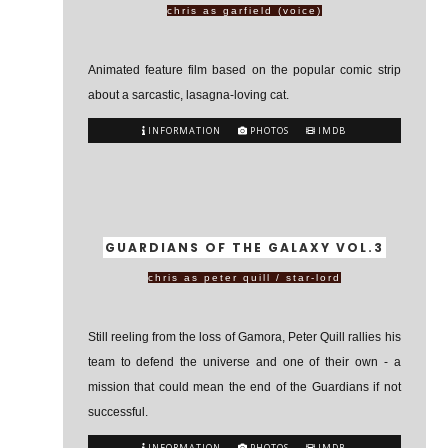
chris as garfield (voice)
Animated feature film based on the popular comic strip
about a sarcastic, lasagna-loving cat.
INFORMATION
PHOTOS
IMDB
GUARDIANS OF THE GALAXY VOL.3
chris as peter quill / star-lord
Still reeling from the loss of Gamora, Peter Quill rallies his
team to defend the universe and one of their own - a
mission that could mean the end of the Guardians if not
successful.
INFORMATION
PHOTOS
IMDB