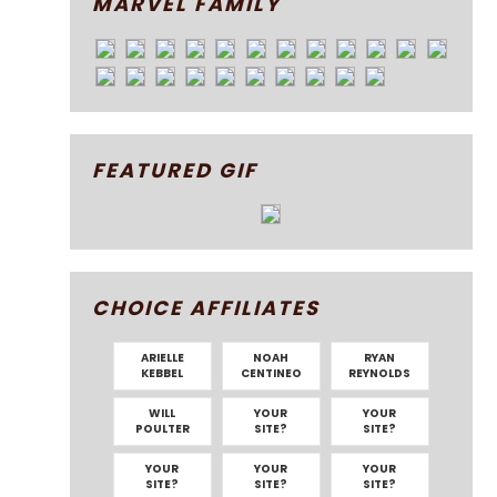
MARVEL FAMILY
FEATURED GIF
CHOICE AFFILIATES
ARIELLE
NOAH
RYAN
KEBBEL
CENTINEO
REYNOLDS
WILL
YOUR
YOUR
POULTER
SITE?
SITE?
YOUR
YOUR
YOUR
SITE?
SITE?
SITE?