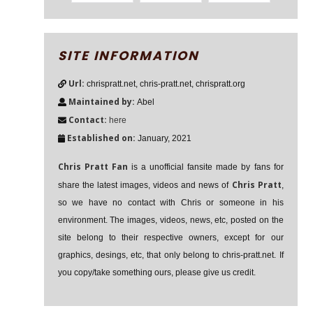
SITE INFORMATION
Url:
chrispratt.net, chris-pratt.net, chrispratt.org
Maintained by:
Abel
Contact:
here
Established on:
January, 2021
Chris Pratt Fan
is a unofficial fansite made by fans for
Chris Pratt
share the latest images, videos and news of
,
so we have no contact with Chris or someone in his
environment. The images, videos, news, etc, posted on the
site belong to their respective owners, except for our
graphics, desings, etc, that only belong to chris-pratt.net. If
you copy/take something ours, please give us credit.