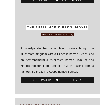
THE SUPER MARIO BROS. MOVIE
chris as mario (voice)
A Brooklyn Plumber named Mario, travels through the
Mushroom Kingdom with a Princess named Peach and
an Anthropomorphic Mushroom named Toad to find
Mario's Brother, Luigi, and to save the world from a
ruthless fire breathing Koopa named Bowser.
INFORMATION
PHOTOS
IMDB